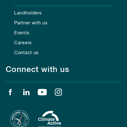
Landholders
Partner with us
Events
Careers
Contact us
Connect with us
Find us on facebook
Find us on linkedin
Find us on youtube
Find us on instagram