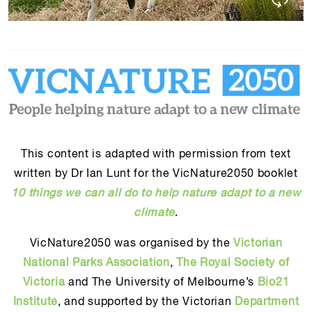
This content is adapted with permission from text
written by Dr Ian Lunt for the VicNature2050 booklet
10 things we can all do to help nature adapt to a new
climate
.
VicNature2050 was organised by the
Victorian
National Parks Association
,
The Royal Society of
Victoria
and The University of Melbourne’s
Bio21
Institute
, and supported by the Victorian
Department