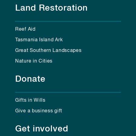
Land Restoration
Reef Aid
Tasmania Island Ark
Great Southern Landscapes
Nature in Cities
Donate
Gifts in Wills
Give a business gift
Get involved