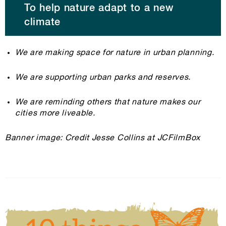
To help nature adapt to a new
climate
We are making space for nature in urban planning.
We are supporting urban parks and reserves.
We are reminding others that nature makes our
cities more liveable.
Banner image: Credit Jesse Collins at JCFilmBox