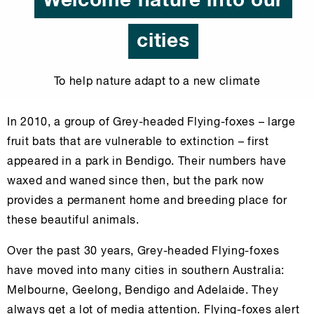
Welcome nature into our
cities
To help nature adapt to a new climate
In 2010, a group of Grey-headed Flying-foxes – large
fruit bats that are vulnerable to extinction – first
appeared in a park in Bendigo. Their numbers have
waxed and waned since then, but the park now
provides a permanent home and breeding place for
these beautiful animals.
Over the past 30 years, Grey-headed Flying-foxes
have moved into many cities in southern Australia:
Melbourne, Geelong, Bendigo and Adelaide. They
always get a lot of media attention. Flying-foxes alert