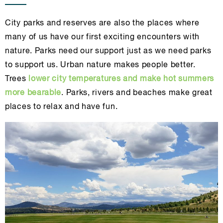
City parks and reserves are also the places where
many of us have our first exciting encounters with
nature. Parks need our support just as we need parks
to support us. Urban nature makes people better.
Trees
lower city temperatures and make hot summers
more bearable
. Parks, rivers and beaches make great
places to relax and have fun.