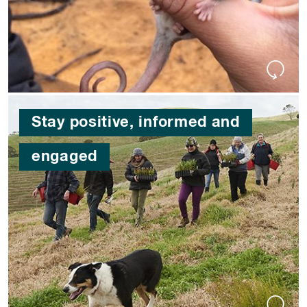
Stay positive, informed and
engaged