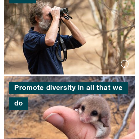
Promote diversity in all that we
do