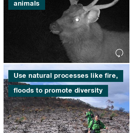
animals
Use natural processes like fire,
floods to promote diversity