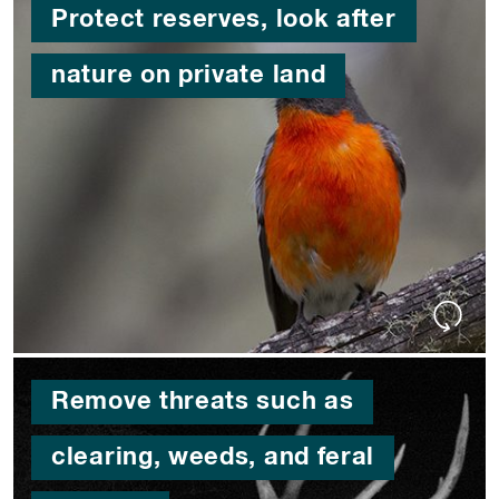
Protect reserves, look after
nature on private land
Remove threats such as
clearing, weeds, and feral