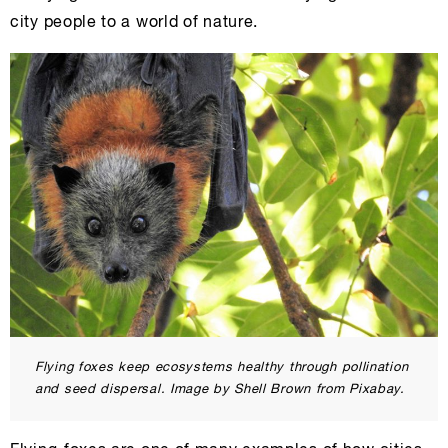
city people to a world of nature.
Flying foxes keep ecosystems healthy through pollination
and seed dispersal. Image by Shell Brown from Pixabay.