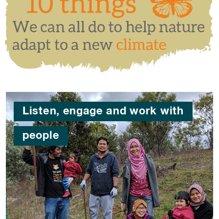
Listen, engage and work with
people