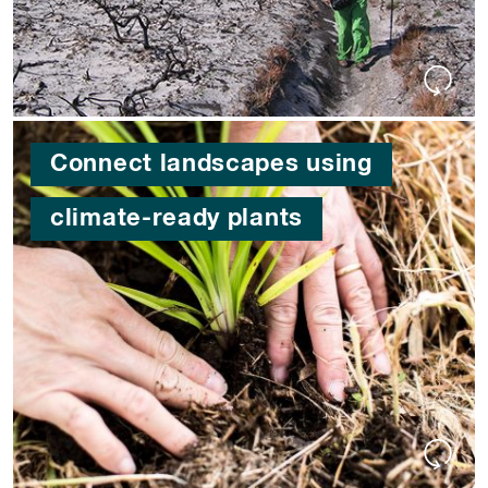
Connect landscapes using
climate-ready plants