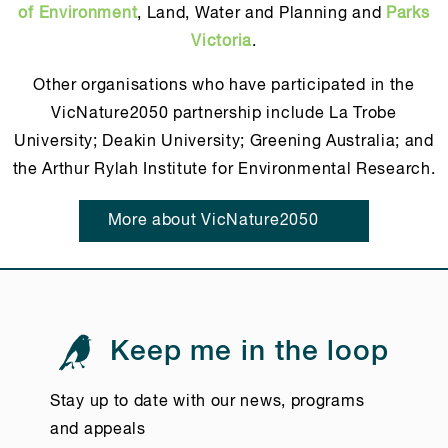
of Environment
, Land, Water and Planning and
Parks
Victoria
.
Other organisations who have participated in the
VicNature2050 partnership include La Trobe
University; Deakin University; Greening Australia; and
the Arthur Rylah Institute for Environmental Research.
More about VicNature2050
Keep me in the loop
Stay up to date with our news, programs
and appeals