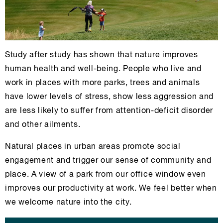
Study after study has shown that nature improves
human health and well-being. People who live and
work in places with more parks, trees and animals
have lower levels of stress, show less aggression and
are less likely to suffer from attention-deficit disorder
and other ailments.
Natural places in urban areas promote social
engagement and trigger our sense of community and
place. A view of a park from our office window even
improves our productivity at work. We feel better when
we welcome nature into the city.