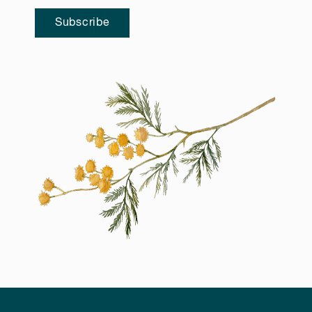
Subscribe