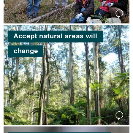
Accept natural areas will
change