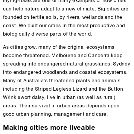
Flying-foxes are one of many examples of how cities
can help nature adapt to a new climate. Big cities are
founded on fertile soils, by rivers, wetlands and the
coast. We built our cities in the most productive and
biologically diverse parts of the world.
As cities grow, many of the original ecosystems
become threatened. Melbourne and Canberra keep
spreading into endangered natural grasslands, Sydney
into endangered woodlands and coastal ecosystems.
Many of Australia’s threatened plants and animals,
including the Striped Legless Lizard and the Button
Wrinklewort daisy, live in urban (as well as rural)
areas. Their survival in urban areas depends upon
good urban planning, management and care.
Making cities more liveable