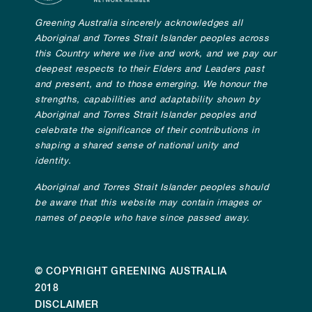
Greening Australia sincerely acknowledges all
Aboriginal and Torres Strait Islander peoples across
this Country where we live and work, and we pay our
deepest respects to their Elders and Leaders past
and present, and to those emerging. We honour the
strengths, capabilities and adaptability shown by
Aboriginal and Torres Strait Islander peoples and
celebrate the significance of their contributions in
shaping a shared sense of national unity and
identity.
Aboriginal and Torres Strait Islander peoples should
be aware that this website may contain images or
names of people who have since passed away.
© COPYRIGHT GREENING AUSTRALIA
2018
DISCLAIMER