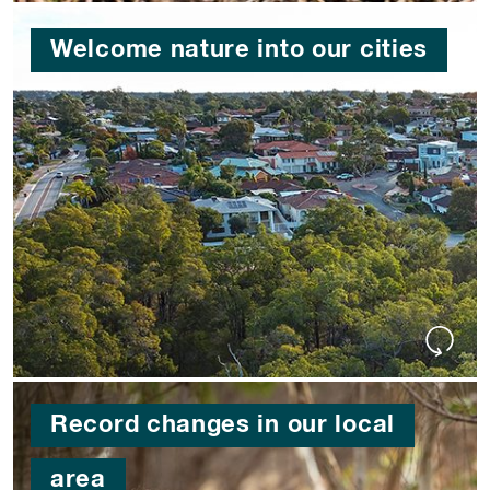
Welcome nature into our cities
Record changes in our local
area