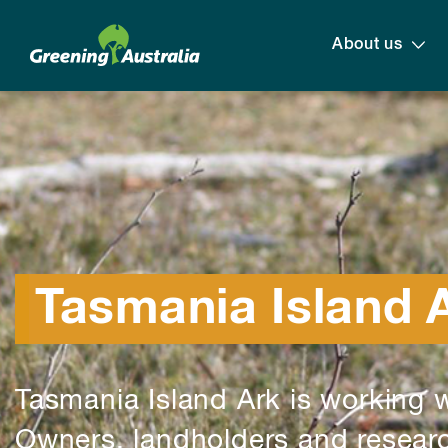
About us
Tasmania Island 
Tasmania Island Ark is working w
Owners, landholders and researc