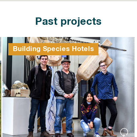
Past projects
Building Species Hotels