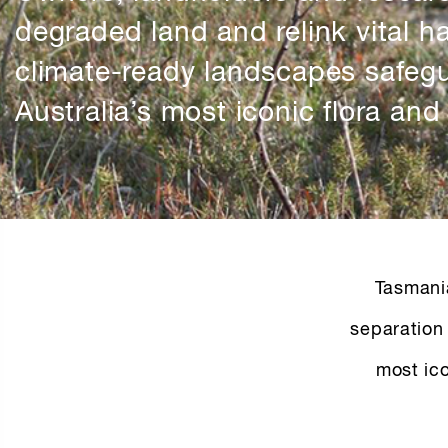
degraded land and relink vital ha
climate-ready landscapes safeg
Australia’s most iconic flora and
Tasmani
separation 
most ico