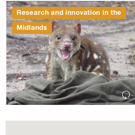
Research and innovation in the
Midlands