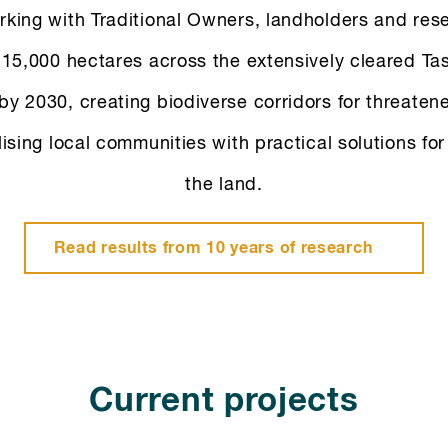
king with Traditional Owners, landholders and res
 15,000 hectares across the extensively cleared T
by 2030, creating biodiverse corridors for threaten
lising local communities with practical solutions fo
the land.
Read results from 10 years of research
Current projects