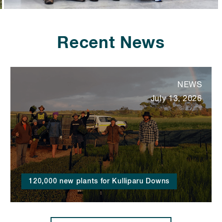
Recent News
NEWS
July 13, 2026
120,000 new plants for Kulliparu Downs