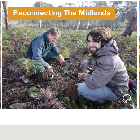
Reconnecting The Midlands