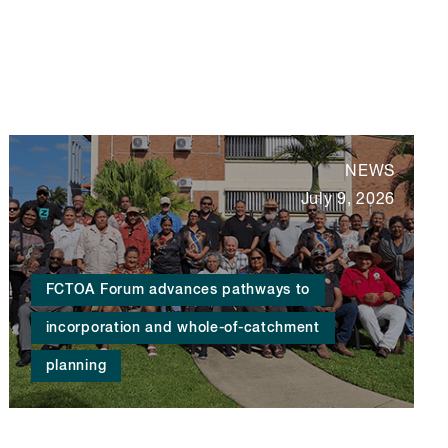
NEWS
July 9, 2026
FCTOA Forum advances pathways to
incorporation and whole-of-catchment
planning