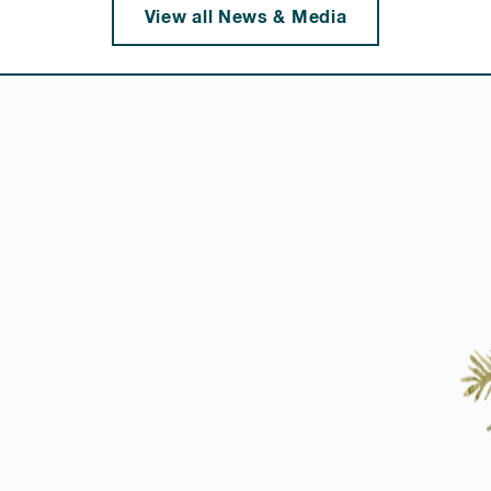
View all News & Media