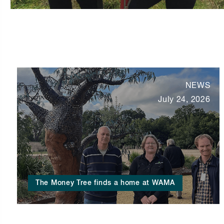
NEWS
July 24, 2026
The Money Tree finds a home at WAMA