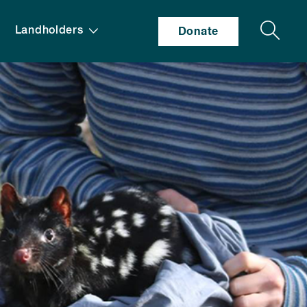
Search
Landholders
Donate