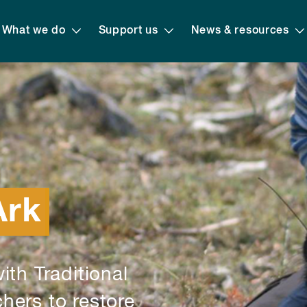
What we do
Support us
News & resources
Ark
ith Traditional
hers to restore