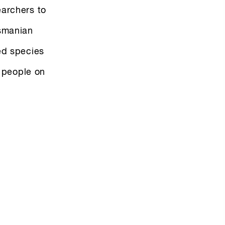
earchers to
asmanian
ed species
r people on