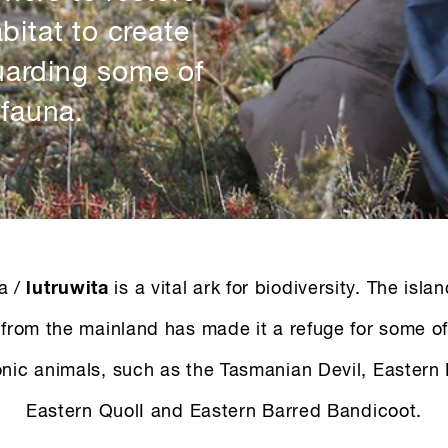
bitat to create
uarding some of
 fauna.
a /
lutruwita
is a vital ark for biodiversity. The isla
from the mainland has made it a refuge for some of
nic animals, such as the Tasmanian Devil, Eastern
Eastern QuolI and Eastern Barred Bandicoot.