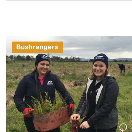
Bushrangers