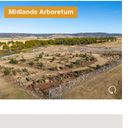
Midlands Arboretum