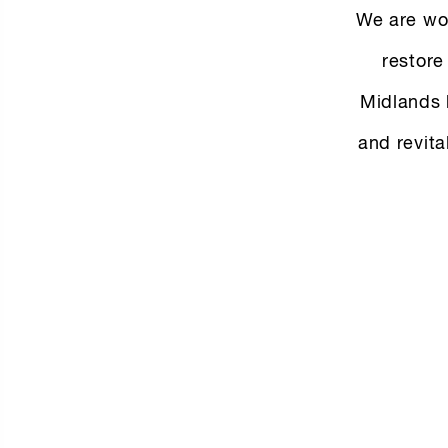
We are wor
restore
Midlands 
and revita