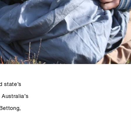
nd state’s
 Australia’s
 Bettong,