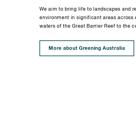
We aim to bring life to landscapes and r
environment in significant areas across 
waters of the Great Barrier Reef to the c
More about Greening Australia