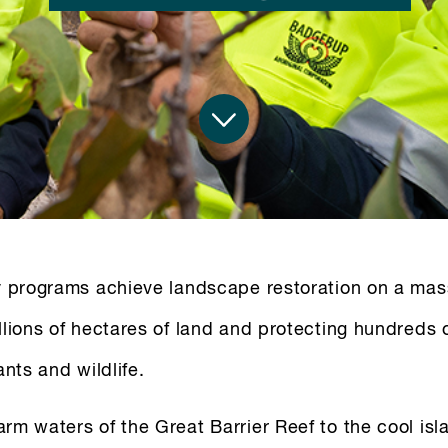
y programs achieve landscape restoration on a mas
llions of hectares of land and protecting hundreds 
ants and wildlife.
rm waters of the Great Barrier Reef to the cool isl