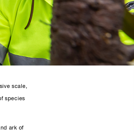
sive scale,
of species
and ark of