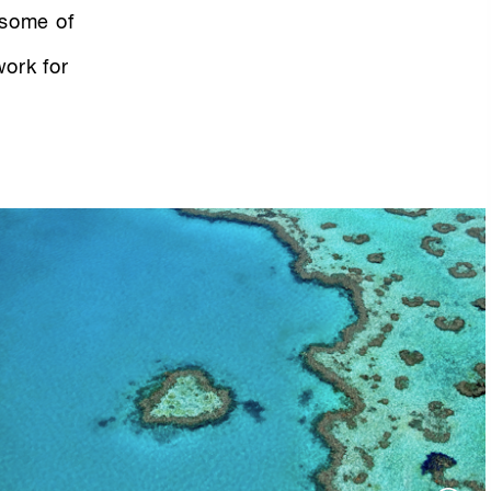
 some of
work for