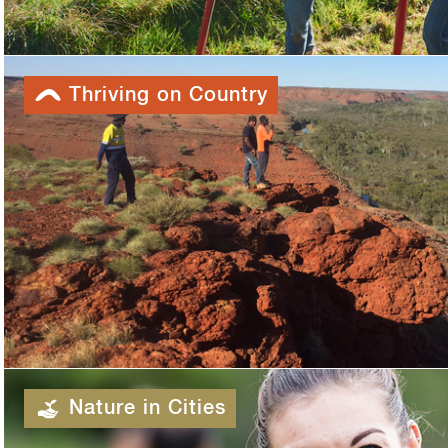
Thriving on Country
Nature in Cities