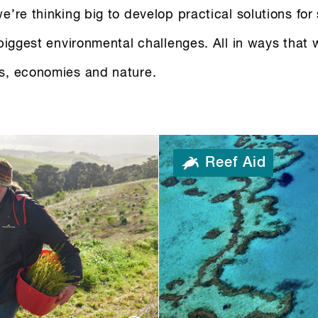
e’re thinking big to develop practical solutions for
 biggest environmental challenges. All in ways that 
s, economies and nature.
Reef Aid