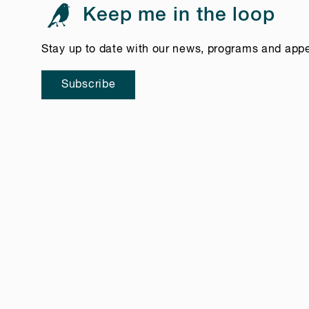
Keep me in the loop
Stay up to date with our news, programs and app
Subscribe