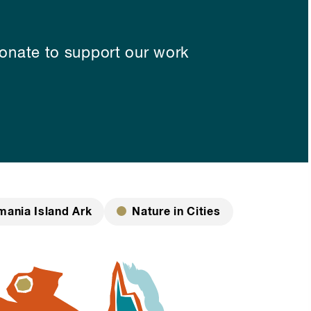
nate to support our work
mania Island Ark
Nature in Cities