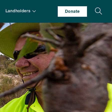
Search
Landholders
Donate