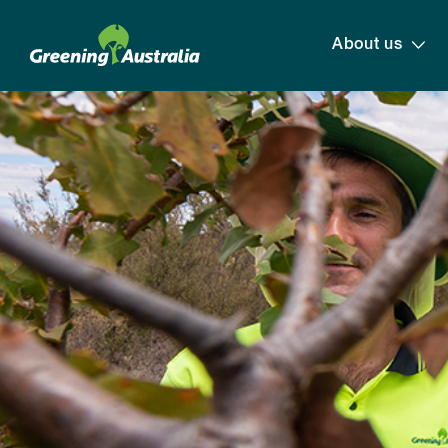
About us