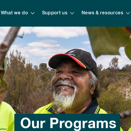
What we do
Support us
News & resources
Our Programs