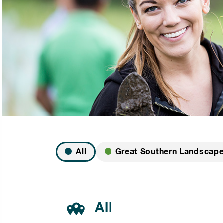
All
Great Southern Landscap
All