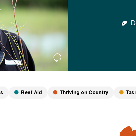
Do
es
Reef Aid
Thriving on Country
Tas