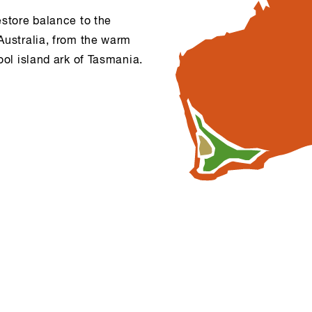
estore balance to the
Australia, from the warm
ool island ark of Tasmania.