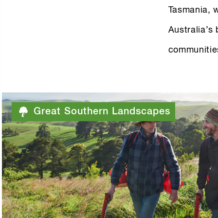
Tasmania, w
Australia’s
communitie
Great Southern Landscapes