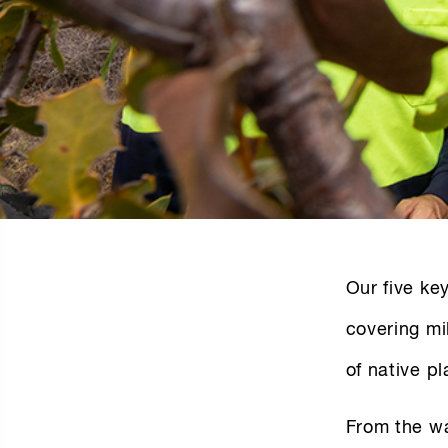
Our five ke
covering mi
of native pl
From the wa