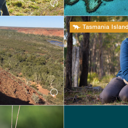
Tasmania Island