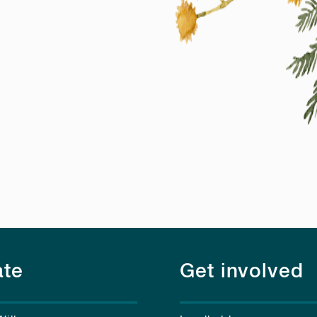
te
Get involved