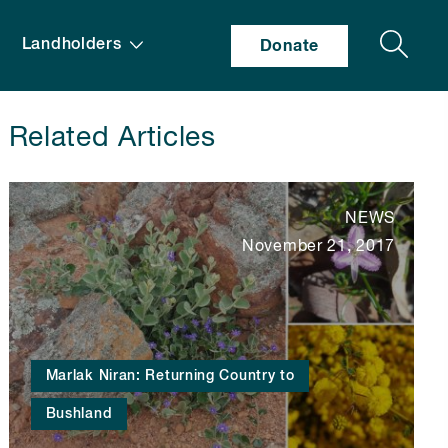
Search
Landholders
Donate
Related Articles
NEWS
November 21, 2017
Marlak Niran: Returning Country to
Bushland