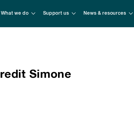
What we do
Support us
News & resources
redit Simone