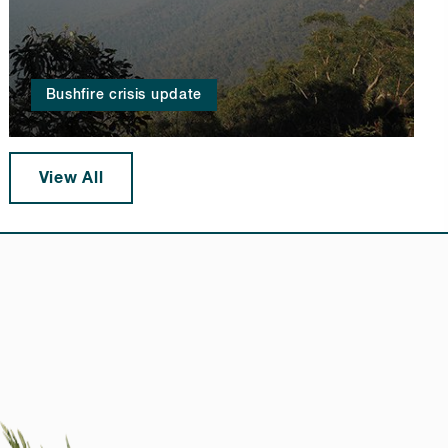
Bushfire crisis update
View All