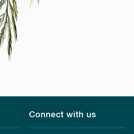
Connect with us