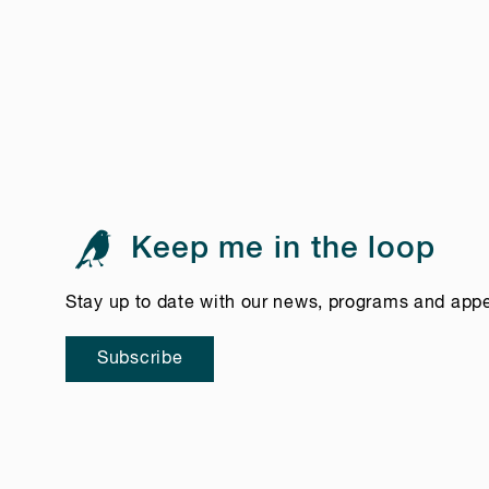
Keep me in the loop
Stay up to date with our news, programs and app
Subscribe