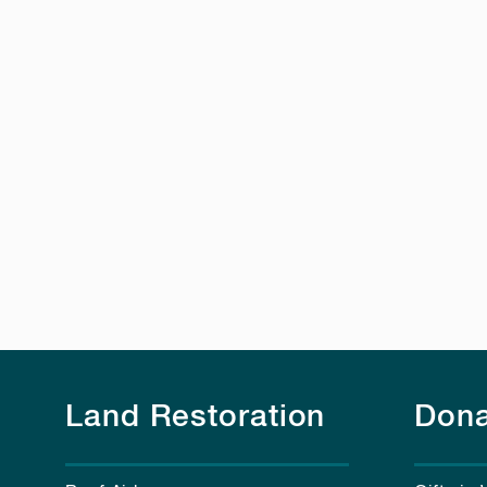
Land Restoration
Dona