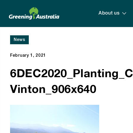
About us
News
February 1, 2021
6DEC2020_Planting_C
Vinton_906x640