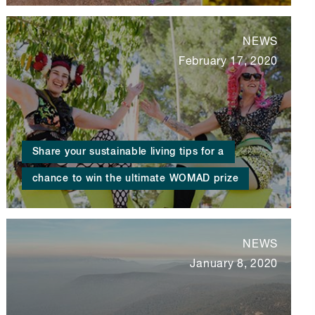
NEWS
February 17, 2020
Share your sustainable living tips for a
chance to win the ultimate WOMAD prize
NEWS
January 8, 2020