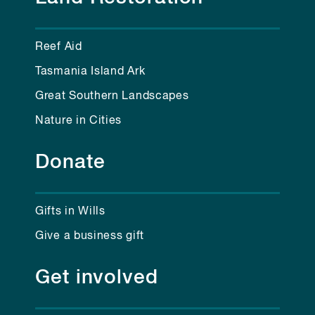
Reef Aid
Tasmania Island Ark
Great Southern Landscapes
Nature in Cities
Donate
Gifts in Wills
Give a business gift
Get involved