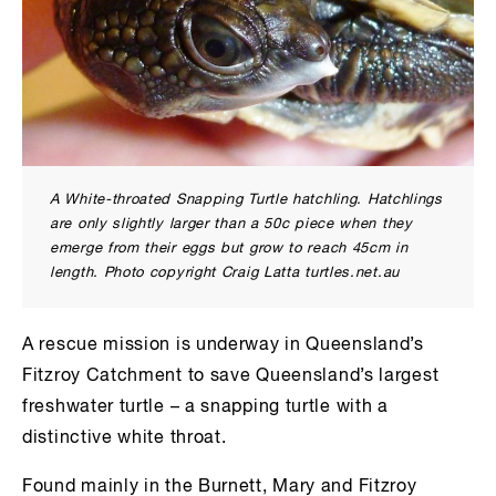
A White-throated Snapping Turtle hatchling. Hatchlings
are only slightly larger than a 50c piece when they
emerge from their eggs but grow to reach 45cm in
length. Photo copyright Craig Latta turtles.net.au
A rescue mission is underway in Queensland’s
Fitzroy Catchment to save Queensland’s largest
freshwater turtle – a snapping turtle with a
distinctive white throat.
Found mainly in the Burnett, Mary and Fitzroy