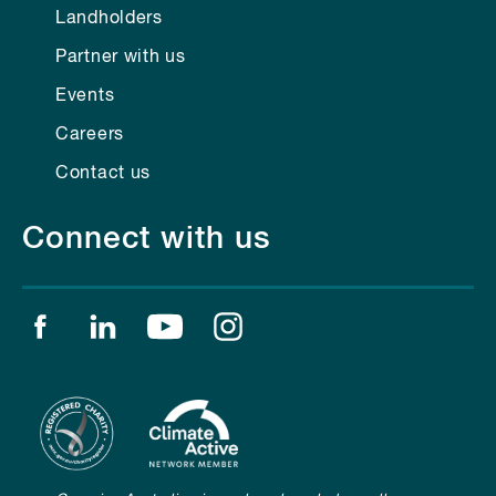
Landholders
Partner with us
Events
Careers
Contact us
Connect with us
Find us on facebook
Find us on linkedin
Find us on youtube
Find us on instagram