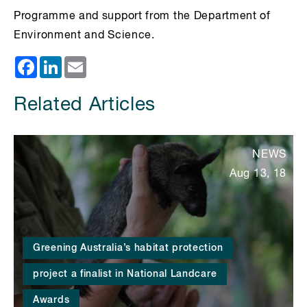
Programme and support from the Department of
Environment and Science.
Facebook
LinkedIn
Email
Related Articles
NEWS
Aug 13, 18
Greening Australia’s habitat protection
project a finalist in National Landcare
Awards