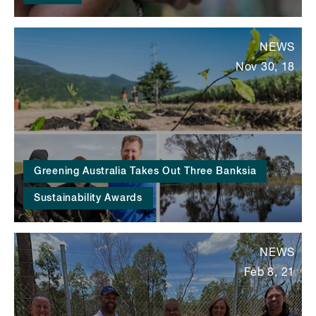
NEWS
Nov 30, 18
Greening Australia Takes Out Three Banksia
Sustainability Awards
NEWS
Feb 8, 21