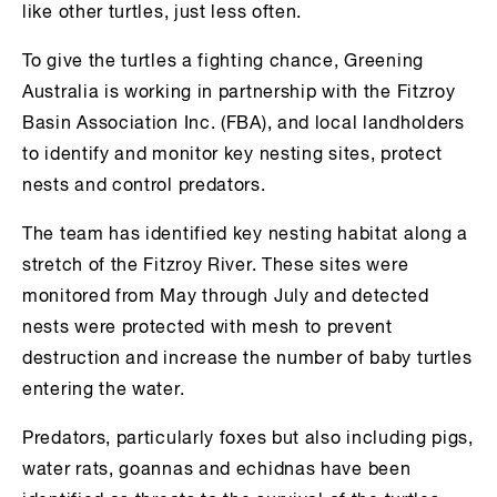
like other turtles, just less often.
To give the turtles a fighting chance, Greening
Australia is working in partnership with the Fitzroy
Basin Association Inc. (FBA), and local landholders
to identify and monitor key nesting sites, protect
nests and control predators.
The team has identified key nesting habitat along a
stretch of the Fitzroy River. These sites were
monitored from May through July and detected
nests were protected with mesh to prevent
destruction and increase the number of baby turtles
entering the water.
Predators, particularly foxes but also including pigs,
water rats, goannas and echidnas have been