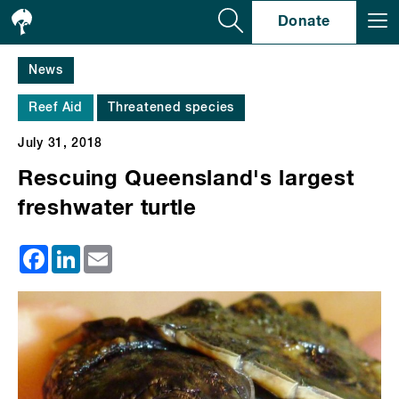
Se
Donate
News
Reef Aid
Threatened species
July 31, 2018
Rescuing Queensland's largest
freshwater turtle
Facebook
LinkedIn
Email