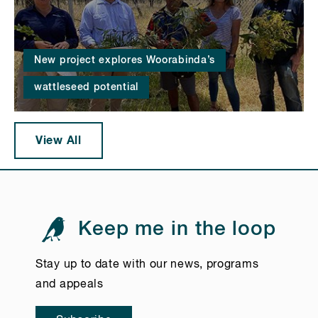
New project explores Woorabinda’s
wattleseed potential
View All
Keep me in the loop
Stay up to date with our news, programs
and appeals