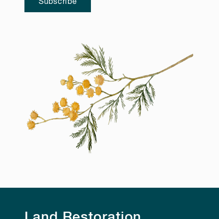
Subscribe
Land Restoration