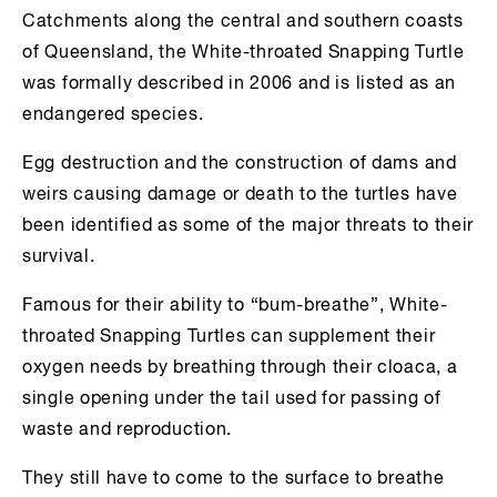
Catchments along the central and southern coasts
of Queensland, the White-throated Snapping Turtle
was formally described in 2006 and is listed as an
endangered species.
Egg destruction and the construction of dams and
weirs causing damage or death to the turtles have
been identified as some of the major threats to their
survival.
Famous for their ability to “bum-breathe”, White-
throated Snapping Turtles can supplement their
oxygen needs by breathing through their cloaca, a
single opening under the tail used for passing of
waste and reproduction.
They still have to come to the surface to breathe