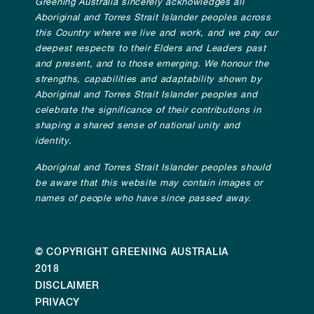
Greening Australia sincerely acknowledges all
Aboriginal and Torres Strait Islander peoples across
this Country where we live and work, and we pay our
deepest respects to their Elders and Leaders past
and present, and to those emerging. We honour the
strengths, capabilities and adaptability shown by
Aboriginal and Torres Strait Islander peoples and
celebrate the significance of their contributions in
shaping a shared sense of national unity and
identity.
Aboriginal and Torres Strait Islander peoples should
be aware that this website may contain images or
names of people who have since passed away.
© COPYRIGHT GREENING AUSTRALIA
2018
DISCLAIMER
PRIVACY