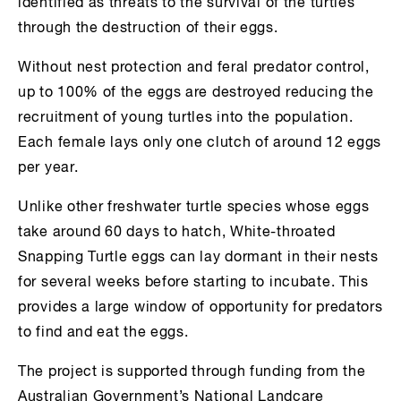
identified as threats to the survival of the turtles
through the destruction of their eggs.
Without nest protection and feral predator control,
up to 100% of the eggs are destroyed reducing the
recruitment of young turtles into the population.
Each female lays only one clutch of around 12 eggs
per year.
Unlike other freshwater turtle species whose eggs
take around 60 days to hatch, White-throated
Snapping Turtle eggs can lay dormant in their nests
for several weeks before starting to incubate. This
provides a large window of opportunity for predators
to find and eat the eggs.
The project is supported through funding from the
Australian Government’s National Landcare