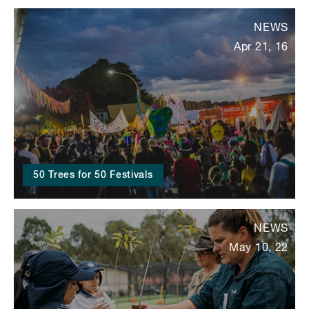
NEWS
Apr 21, 16
50 Trees for 50 Festivals
NEWS
May 10, 22