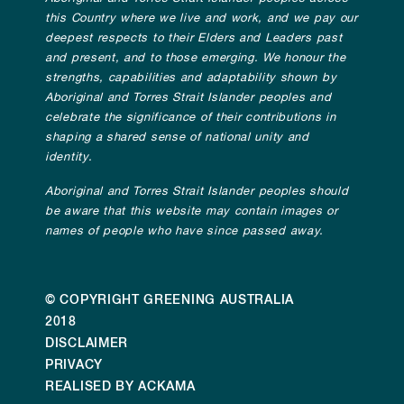
this Country where we live and work, and we pay our
deepest respects to their Elders and Leaders past
and present, and to those emerging. We honour the
strengths, capabilities and adaptability shown by
Aboriginal and Torres Strait Islander peoples and
celebrate the significance of their contributions in
shaping a shared sense of national unity and
identity.
Aboriginal and Torres Strait Islander peoples should
be aware that this website may contain images or
names of people who have since passed away.
© COPYRIGHT GREENING AUSTRALIA
2018
DISCLAIMER
PRIVACY
REALISED BY ACKAMA