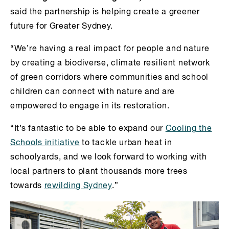
said the partnership is helping create a greener
future for Greater Sydney.
“We’re having a real impact for people and nature
by creating a biodiverse, climate resilient network
of green corridors where communities and school
children can connect with nature and are
empowered to engage in its restoration.
“It’s fantastic to be able to expand our
Cooling the
Schools initiative
to tackle urban heat in
schoolyards, and we look forward to working with
local partners to plant thousands more trees
towards
rewilding Sydney
.”