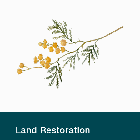
Land Restoration