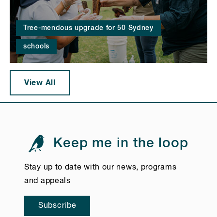
Tree-mendous upgrade for 50 Sydney
schools
View All
Keep me in the loop
Stay up to date with our news, programs
and appeals
Subscribe