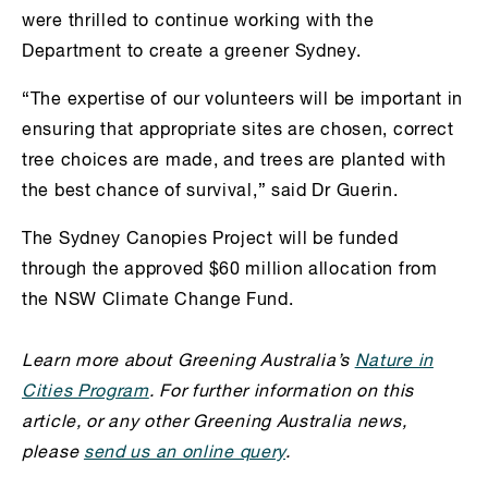
were thrilled to continue working with the
Department to create a greener Sydney.
“The expertise of our volunteers will be important in
ensuring that appropriate sites are chosen, correct
tree choices are made, and trees are planted with
the best chance of survival,” said Dr Guerin.
The Sydney Canopies Project will be funded
through the approved $60 million allocation from
the NSW Climate Change Fund.
Learn more about Greening Australia’s
Nature in
Cities Program
. For further information on this
article, or any other Greening Australia news,
please
send us an online query
.