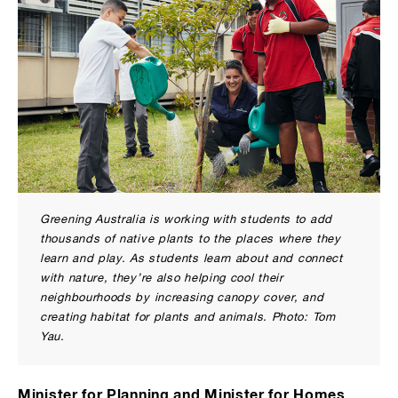
Greening Australia is working with students to add
thousands of native plants to the places where they
learn and play. As students learn about and connect
with nature, they’re also helping cool their
neighbourhoods by increasing canopy cover, and
creating habitat for plants and animals. Photo: Tom
Yau.
Minister for Planning and Minister for Homes