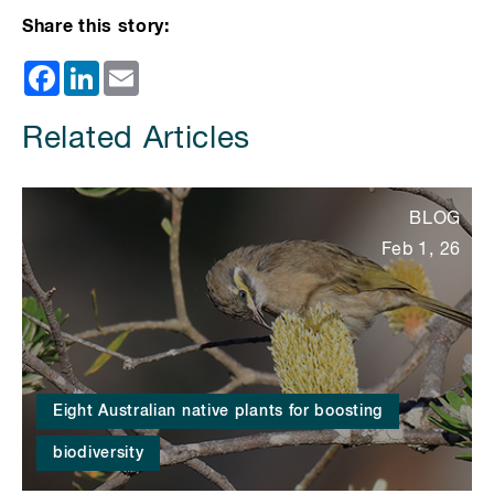
Share this story:
Facebook
LinkedIn
Email
Related Articles
BLOG
Feb 1, 26
Eight Australian native plants for boosting
biodiversity