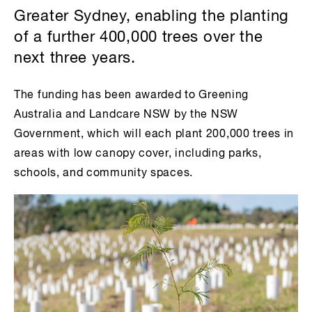
Greater Sydney, enabling the planting
of a further 400,000 trees over the
next three years.
The funding has been awarded to Greening
Australia and Landcare NSW by the NSW
Government, which will each plant 200,000 trees in
areas with low canopy cover, including parks,
schools, and community spaces.