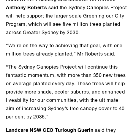
Anthony Roberts
said the Sydney Canopies Project
will help support the larger scale Greening our City
Program, which will see five million trees planted
across Greater Sydney by 2030.
“We’re on the way to achieving that goal, with one
million trees already planted,” Mr Roberts said.
“The Sydney Canopies Project will continue this
fantastic momentum, with more than 350 new trees
on average planted every day. These trees will help
provide more shade, cooler suburbs, and enhanced
liveability for our communities, with the ultimate
aim of increasing Sydney’s tree canopy cover to 40
per cent by 2036.”
Landcare NSW CEO Turlough Guerin
said they