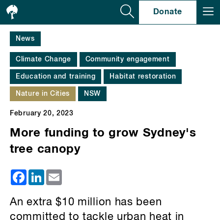
Se
Donate
News
Climate Change
Community engagement
Education and training
Habitat restoration
Nature in Cities
NSW
February 20, 2023
More funding to grow Sydney's
tree canopy
Facebook
LinkedIn
Email
An extra $10 million has been
committed to tackle urban heat in