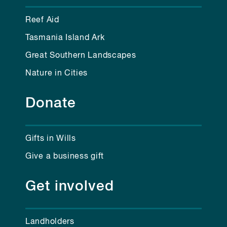
Reef Aid
Tasmania Island Ark
Great Southern Landscapes
Nature in Cities
Donate
Gifts in Wills
Give a business gift
Get involved
Landholders