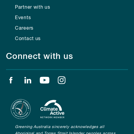
Partner with us
Events
Careers
Contact us
Connect with us
Find us on facebook
Find us on linkedin
Find us on youtube
Find us on instagram
Greening Australia sincerely acknowledges all
Aboriginal and Torres Strait Islander peoples across