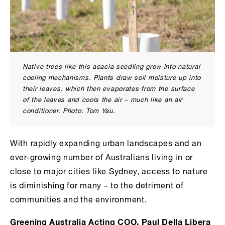
Native trees like this acacia seedling grow into natural
cooling mechanisms. Plants draw soil moisture up into
their leaves, which then evaporates from the surface
of the leaves and cools the air – much like an air
conditioner. Photo: Tom Yau.
With rapidly expanding urban landscapes and an
ever-growing number of Australians living in or
close to major cities like Sydney, access to nature
is diminishing for many – to the detriment of
communities and the environment.
Greening Australia Acting COO, Paul Della Libera