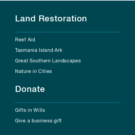
Land Restoration
Reef Aid
Tasmania Island Ark
Great Southern Landscapes
Nature in Cities
Donate
Gifts in Wills
Give a business gift