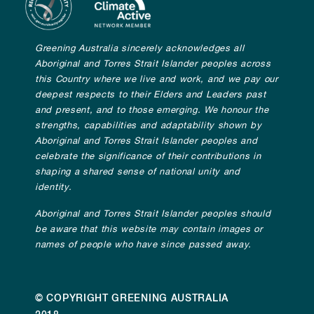
Greening Australia sincerely acknowledges all
Aboriginal and Torres Strait Islander peoples across
this Country where we live and work, and we pay our
deepest respects to their Elders and Leaders past
and present, and to those emerging. We honour the
strengths, capabilities and adaptability shown by
Aboriginal and Torres Strait Islander peoples and
celebrate the significance of their contributions in
shaping a shared sense of national unity and
identity.
Aboriginal and Torres Strait Islander peoples should
be aware that this website may contain images or
names of people who have since passed away.
© COPYRIGHT GREENING AUSTRALIA