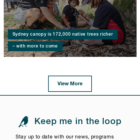
Sydney canopy is 172,000 native trees richer
– with more to come
View More
Keep me in the loop
Stay up to date with our news, programs