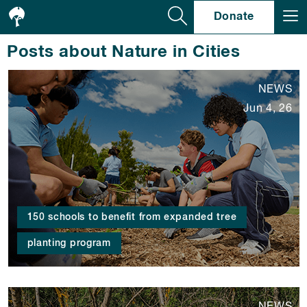
Se
Donate
Posts about Nature in Cities
NEWS
Jun 4, 26
150 schools to benefit from expanded tree
planting program