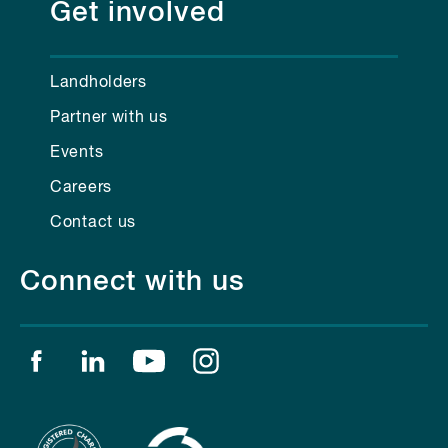
Get involved
Landholders
Partner with us
Events
Careers
Contact us
Connect with us
Find us on facebook
Find us on linkedin
Find us on youtube
Find us on instagram