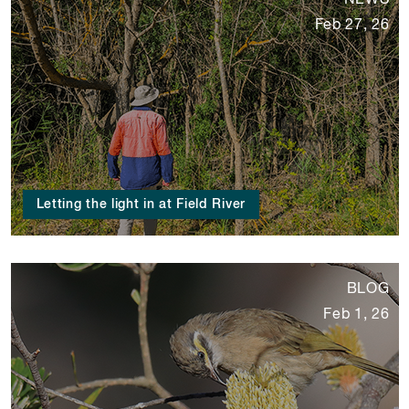
NEWS
Feb 27, 26
Letting the light in at Field River
BLOG
Feb 1, 26