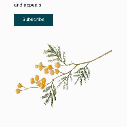
and appeals
Subscribe