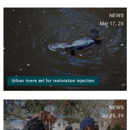
NEWS
Mar 17, 25
Urban rivers set for restoration injection
NEWS
Jul 25, 24