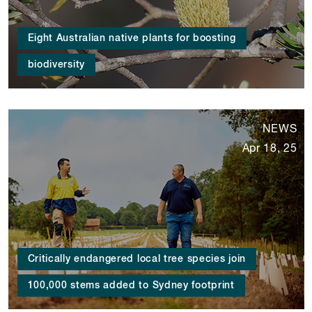
Eight Australian native plants for boosting
biodiversity
NEWS
Apr 18, 25
Critically endangered local tree species join
100,000 stems added to Sydney footprint