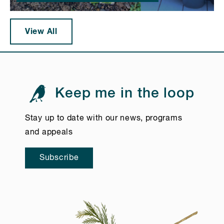
View All
Keep me in the loop
Stay up to date with our news, programs
and appeals
Subscribe