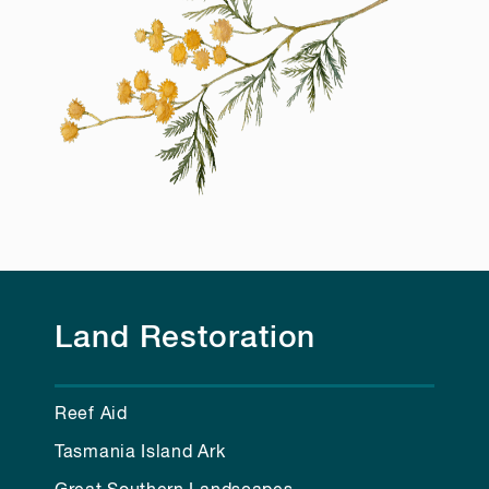
Land Restoration
Reef Aid
Tasmania Island Ark