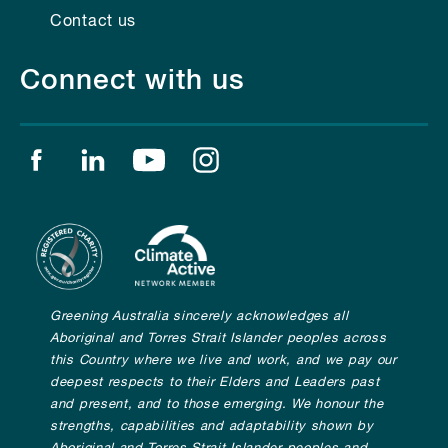
Contact us
Connect with us
Find us on facebook
Find us on linkedin
Find us on youtube
Find us on instagram
Greening Australia sincerely acknowledges all
Aboriginal and Torres Strait Islander peoples across
this Country where we live and work, and we pay our
deepest respects to their Elders and Leaders past
and present, and to those emerging. We honour the
strengths, capabilities and adaptability shown by