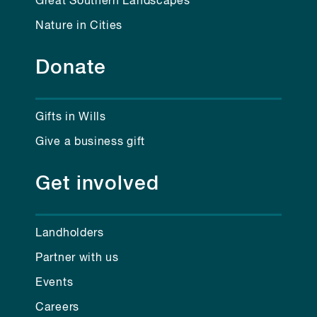
Great Southern Landscapes
Nature in Cities
Donate
Gifts in Wills
Give a business gift
Get involved
Landholders
Partner with us
Events
Careers