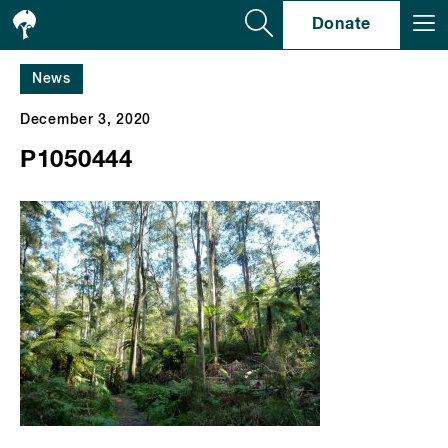
Se
Donate
News
December 3, 2020
P1050444