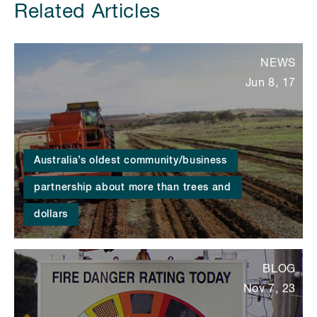
Related Articles
NEWS
Jun 8, 17
Australia’s oldest community/business
partnership about more than trees and
dollars
BLOG
Nov 7, 23