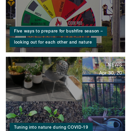
Five ways to prepare for bushfire season –
looking out for each other and nature
NEWS
Apr 30, 20
Tuning into nature during COVID-19