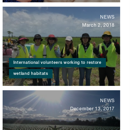
NEWS
March 2, 2018
International volunteers working to restore
wetland habitats
NEWS
December 13, 2017