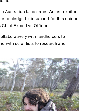
mania.
the Australian landscape. We are excited
le to pledge their support for this unique
 Chief Executive Officer.
collaboratively with landholders to
nd with scientists to research and