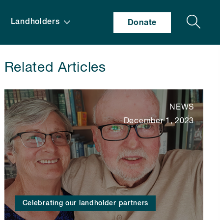
Search
Landholders
Donate
Related Articles
NEWS
December 1, 2023
Celebrating our landholder partners