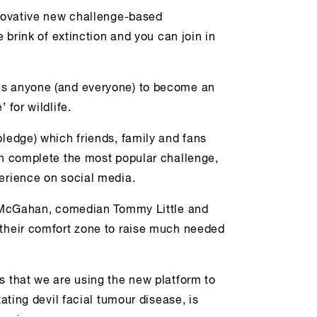
nnovative new challenge-based
e brink of extinction and you can join in
es anyone (and everyone) to become an
 for wildlife.
pledge) which friends, family and fans
en complete the most popular challenge,
perience on social media.
na McGahan, comedian Tommy Little and
 their comfort zone to raise much needed
s that we are using the new platform to
tating devil facial tumour disease, is