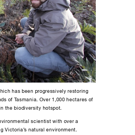
hich has been progressively restoring
nds of Tasmania. Over 1,000 hectares of
 in the biodiversity hotspot.
vironmental scientist with over a
g Victoria’s natural environment.