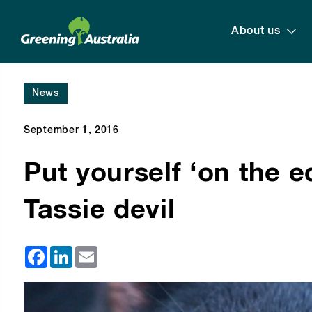
About us
News
September 1, 2016
Put yourself ‘on the e
Tassie devil
Facebook
LinkedIn
Email