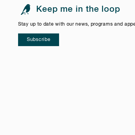
Keep me in the loop
Stay up to date with our news, programs and app
Subscribe