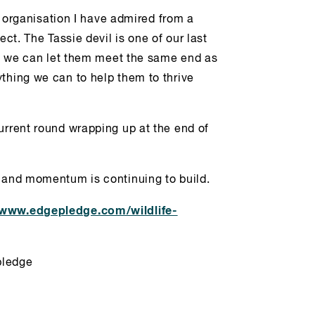
an organisation I have admired from a
ect. The Tassie devil is one of our last
hat we can let them meet the same end as
thing we can to help them to thrive
urrent round wrapping up at the end of
0 and momentum is continuing to build.
www.edgepledge.com/wildlife-
pledge