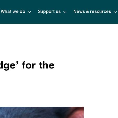
What we do
Support us
News & resources
dge’ for the