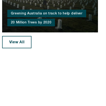
Greening Australia on track to help deliver
20 Million Trees by 2020
View All