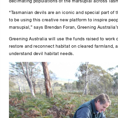
decimating populations of the marsupial across Tas
“Tasmanian devils are an iconic and special part of 
to be using this creative new platform to inspire peop
marsupial,” says Brendan Foran, Greening Australia’s
Greening Australia will use the funds raised to work 
restore and reconnect habitat on cleared farmland, a
understand devil habitat needs.