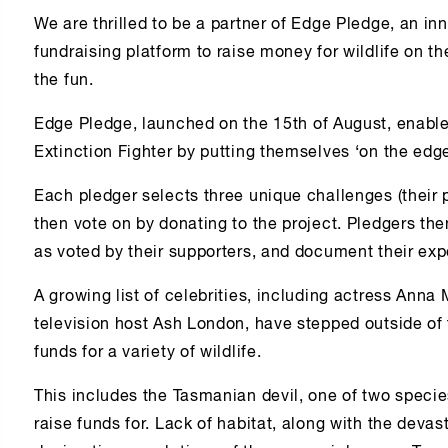
We are thrilled to be a partner of Edge Pledge, an i
fundraising platform to raise money for wildlife on th
the fun.
Edge Pledge, launched on the 15th of August, enabl
Extinction Fighter by putting themselves ‘on the edge’
Each pledger selects three unique challenges (their 
then vote on by donating to the project. Pledgers th
as voted by their supporters, and document their ex
A growing list of celebrities, including actress An
television host Ash London, have stepped outside of
funds for a variety of wildlife.
This includes the Tasmanian devil, one of two specie
raise funds for. Lack of habitat, along with the devas