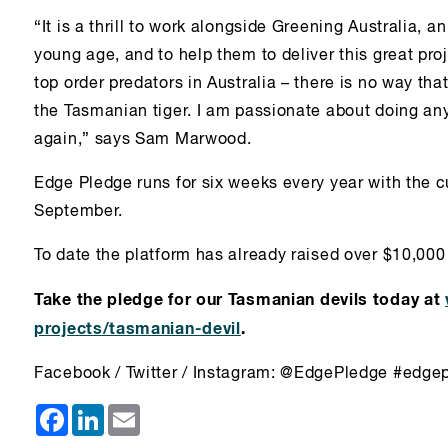
“It is a thrill to work alongside Greening Australia, 
young age, and to help them to deliver this great proj
top order predators in Australia – there is no way t
the Tasmanian tiger. I am passionate about doing any
again,” says Sam Marwood.
Edge Pledge runs for six weeks every year with the c
September.
To date the platform has already raised over $10,00
Take the pledge for our Tasmanian devils today at
projects/tasmanian-devil
.
Facebook / Twitter / Instagram: @EdgePledge #edge
Facebook
LinkedIn
Email