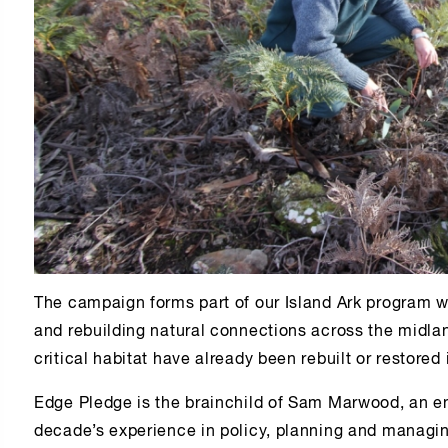
The campaign forms part of our Island Ark program w
and rebuilding natural connections across the midla
critical habitat have already been rebuilt or restored
Edge Pledge is the brainchild of Sam Marwood, an en
decade’s experience in policy, planning and managin