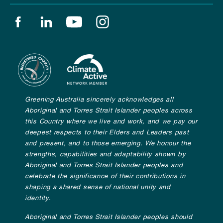
Find us on facebook
Find us on linkedin
Find us on youtube
Find us on instagram
Greening Australia sincerely acknowledges all
Aboriginal and Torres Strait Islander peoples across
this Country where we live and work, and we pay our
deepest respects to their Elders and Leaders past
and present, and to those emerging. We honour the
strengths, capabilities and adaptability shown by
Aboriginal and Torres Strait Islander peoples and
celebrate the significance of their contributions in
shaping a shared sense of national unity and
identity.
Aboriginal and Torres Strait Islander peoples should