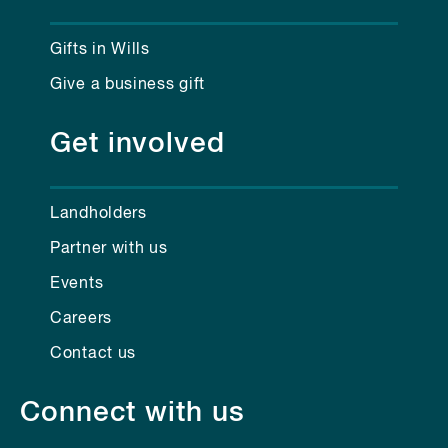
Gifts in Wills
Give a business gift
Get involved
Landholders
Partner with us
Events
Careers
Contact us
Connect with us