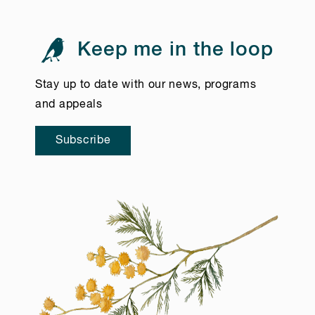
Keep me in the loop
Stay up to date with our news, programs
and appeals
Subscribe