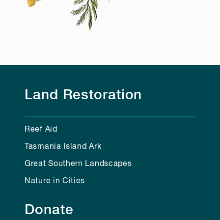
Land Restoration
Reef Aid
Tasmania Island Ark
Great Southern Landscapes
Nature in Cities
Donate