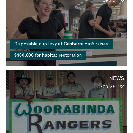
Sep 6, 18
Disposable cup levy at Canberra café raises
$300,000 for habitat restoration
NEWS
Sep 28, 22