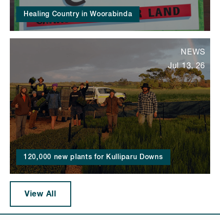
Healing Country in Woorabinda
NEWS
Jul 13, 26
120,000 new plants for Kulliparu Downs
View All