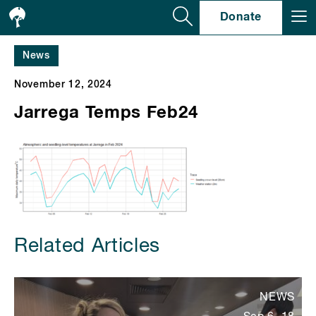
Se
Donate
News
November 12, 2024
Jarrega Temps Feb24
Related Articles
NEWS