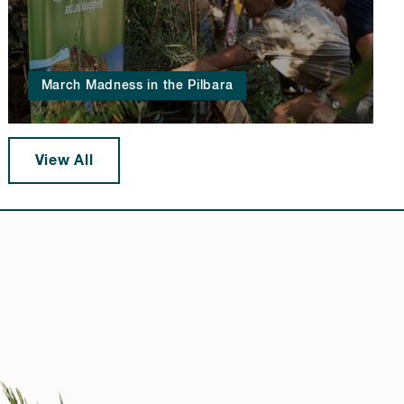
March Madness in the Pilbara
View All