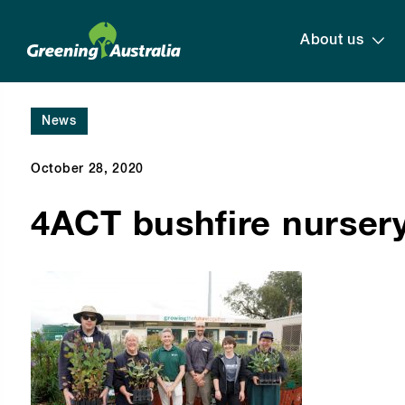
About us
News
October 28, 2020
4ACT bushfire nurser