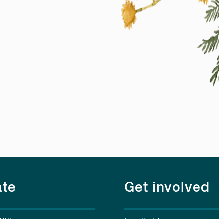
te
Get involved