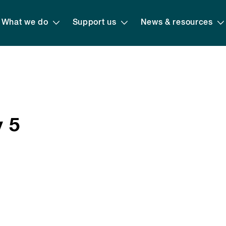
What we do
Support us
News & resources
y 5