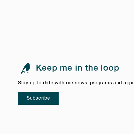
Keep me in the loop
Stay up to date with our news, programs and app
Subscribe