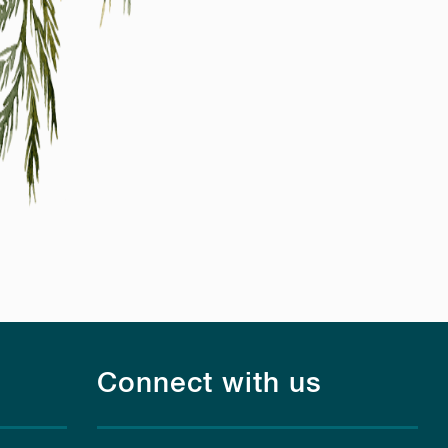
Connect with us