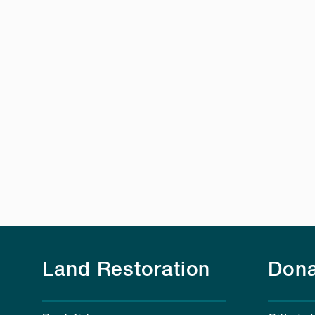
Land Restoration
Dona