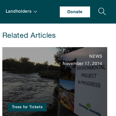
Search
Landholders
Donate
Related Articles
NEWS
November 17, 2014
Trees for Tickets