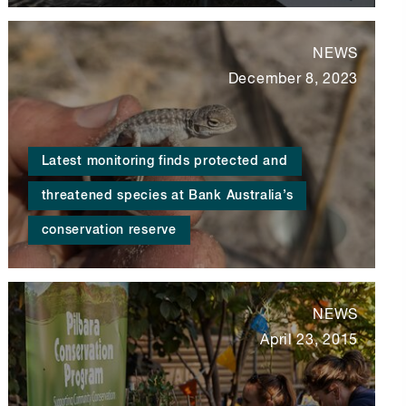
NEWS
December 8, 2023
Latest monitoring finds protected and
threatened species at Bank Australia’s
conservation reserve
NEWS
April 23, 2015