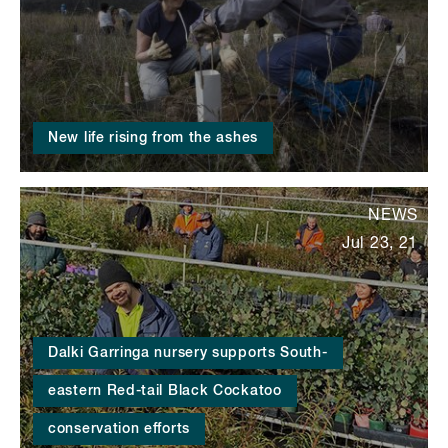
New life rising from the ashes
NEWS
Jul 23, 21
Dalki Garringa nursery supports South-
eastern Red-tail Black Cockatoo
conservation efforts