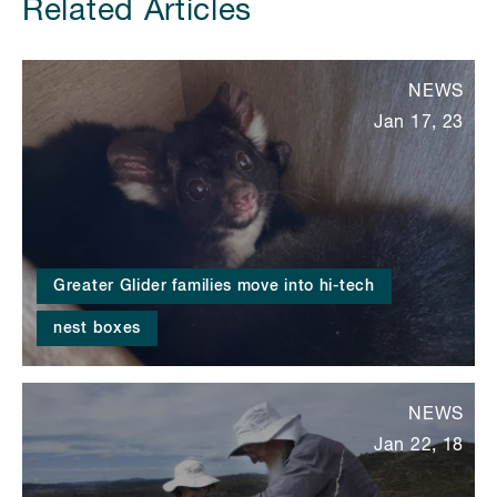
Related Articles
NEWS
Jan 17, 23
Greater Glider families move into hi-tech
nest boxes
NEWS
Jan 22, 18