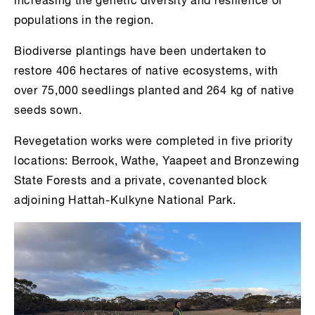
increasing the genetic diversity and resilience of
populations in the region.
Biodiverse plantings have been undertaken to
restore 406 hectares of native ecosystems, with
over 75,000 seedlings planted and 264 kg of native
seeds sown.
Revegetation works were completed in five priority
locations: Berrook, Wathe, Yaapeet and Bronzewing
State Forests and a private, covenanted block
adjoining Hattah-Kulkyne National Park.