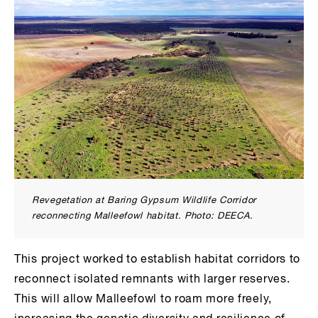
Revegetation at Baring Gypsum Wildlife Corridor
reconnecting Malleefowl habitat. Photo: DEECA.
This project worked to establish habitat corridors to
reconnect isolated remnants with larger reserves.
This will allow Malleefowl to roam more freely,