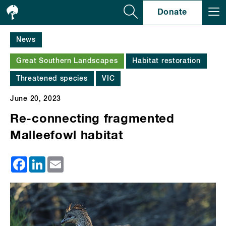
Se
Donate
News
Great Southern Landscapes
Habitat restoration
Threatened species
VIC
June 20, 2023
Re-connecting fragmented
Malleefowl habitat
Facebook
LinkedIn
Email