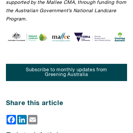
supported by the Mallee CMA, through funding from
the Australian Government’s National Landcare
Program.
Subscribe to monthly updates from
Greening Australia
Share this article
Facebook
LinkedIn
Email