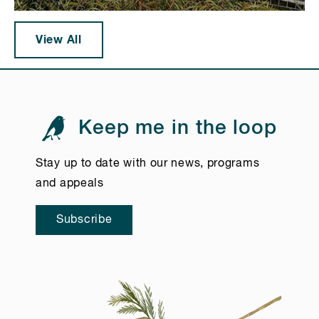
View All
Keep me in the loop
Stay up to date with our news, programs
and appeals
Subscribe