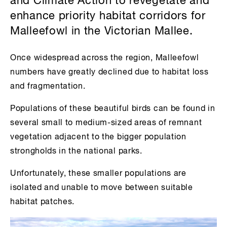
and Climate Action to revegetate and
enhance priority habitat corridors for
Malleefowl in the Victorian Mallee.
Once widespread across the region, Malleefowl
numbers have greatly declined due to habitat loss
and fragmentation.
Populations of these beautiful birds can be found in
several small to medium-sized areas of remnant
vegetation adjacent to the bigger population
strongholds in the national parks.
Unfortunately, these smaller populations are
isolated and unable to move between suitable
habitat patches.