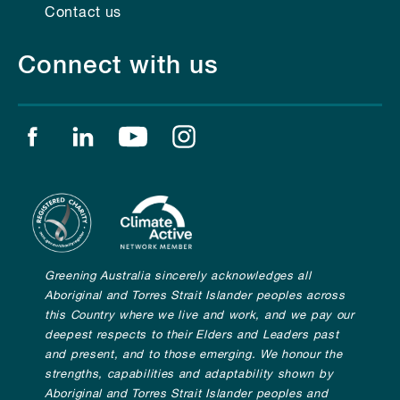
Contact us
Connect with us
Find us on facebook
Find us on linkedin
Find us on youtube
Find us on instagram
Greening Australia sincerely acknowledges all
Aboriginal and Torres Strait Islander peoples across
this Country where we live and work, and we pay our
deepest respects to their Elders and Leaders past
and present, and to those emerging. We honour the
strengths, capabilities and adaptability shown by
Aboriginal and Torres Strait Islander peoples and