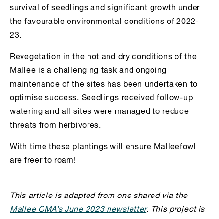
survival of seedlings and significant growth under
the favourable environmental conditions of 2022-
23.
Revegetation in the hot and dry conditions of the
Mallee is a challenging task and ongoing
maintenance of the sites has been undertaken to
optimise success. Seedlings received follow-up
watering and all sites were managed to reduce
threats from herbivores.
With time these plantings will ensure Malleefowl
are freer to roam!
This article is adapted from one shared via the
Mallee CMA’s June 2023 newsletter
. This project is