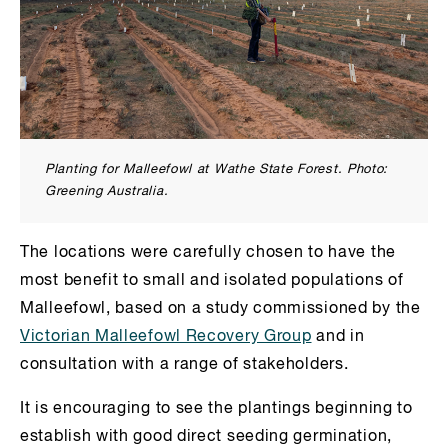
Planting for Malleefowl at Wathe State Forest. Photo:
Greening Australia.
The locations were carefully chosen to have the
most benefit to small and isolated populations of
Malleefowl, based on a study commissioned by the
Victorian Malleefowl Recovery Group
and in
consultation with a range of stakeholders.
It is encouraging to see the plantings beginning to
establish with good direct seeding germination,