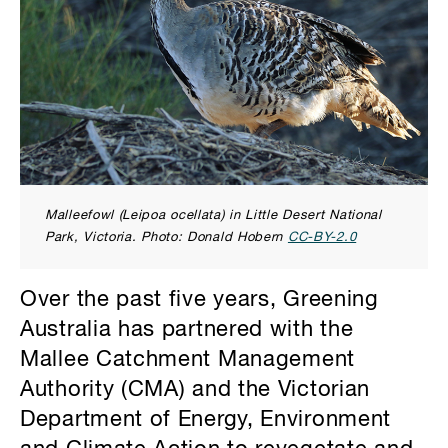
Malleefowl (Leipoa ocellata) in Little Desert National
Park, Victoria. Photo: Donald Hobern
CC-BY-2.0
Over the past five years, Greening
Australia has partnered with the
Mallee Catchment Management
Authority (CMA) and the Victorian
Department of Energy, Environment