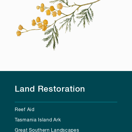
Land Restoration
Reef Aid
Tasmania Island Ark
Great Southern Landscapes