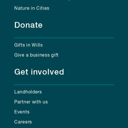
Nature in Cities
Donate
Gifts in Wills
Give a business gift
Get involved
Landholders
Partner with us
Events
Careers