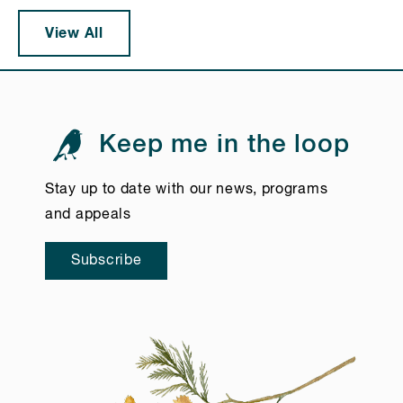
View All
Keep me in the loop
Stay up to date with our news, programs
and appeals
Subscribe