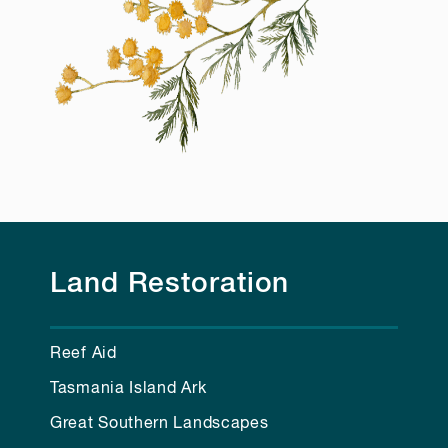
Land Restoration
Reef Aid
Tasmania Island Ark
Great Southern Landscapes