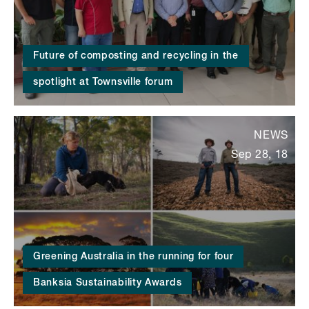
Future of composting and recycling in the
spotlight at Townsville forum
NEWS
Sep 28, 18
Greening Australia in the running for four
Banksia Sustainability Awards