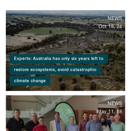
NEWS
Oct 18, 24
Experts: Australia has only six years left to
restore ecosystems, avoid catastrophic
climate change
NEWS
May 11, 18