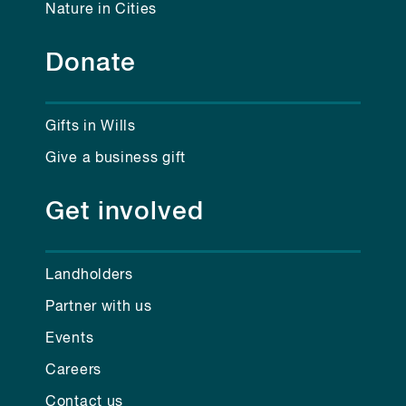
Nature in Cities
Donate
Gifts in Wills
Give a business gift
Get involved
Landholders
Partner with us
Events
Careers
Contact us