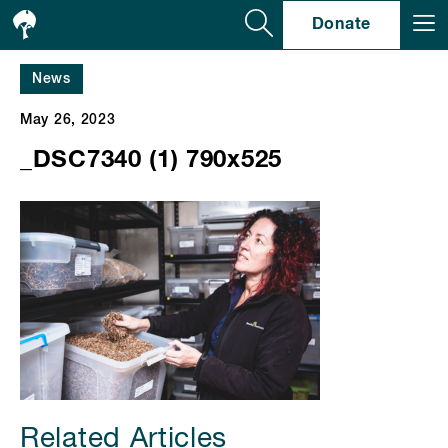
Se
Donate
News
May 26, 2023
_DSC7340 (1) 790x525
Related Articles