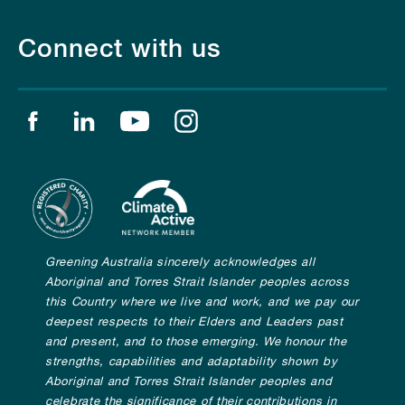
Connect with us
Find us on facebook
Find us on linkedin
Find us on youtube
Find us on instagram
Greening Australia sincerely acknowledges all
Aboriginal and Torres Strait Islander peoples across
this Country where we live and work, and we pay our
deepest respects to their Elders and Leaders past
and present, and to those emerging. We honour the
strengths, capabilities and adaptability shown by
Aboriginal and Torres Strait Islander peoples and
celebrate the significance of their contributions in