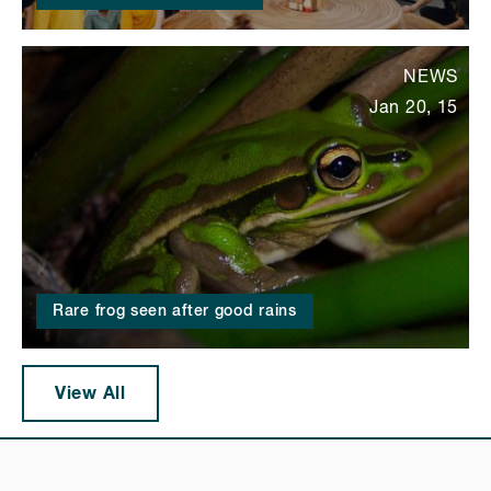
NEWS
Jan 20, 15
Rare frog seen after good rains
View All