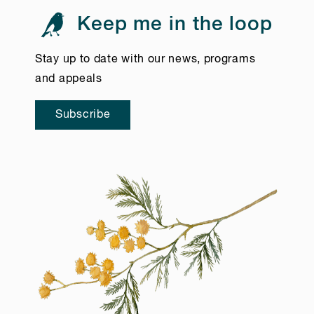
Keep me in the loop
Stay up to date with our news, programs
and appeals
Subscribe