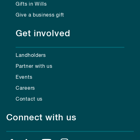
Gifts in Wills
Give a business gift
Get involved
Landholders
Partner with us
Events
Careers
Contact us
Connect with us