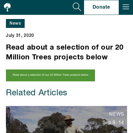
Se
Donate
News
July 31, 2020
Read about a selection of our 20
Million Trees projects below
Related Articles
NEWS
Sep 9, 14