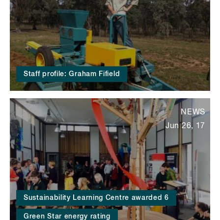
Staff profile: Graham Fifield
NEWS
Jun 26, 17
Sustainability Learning Centre awarded 6
Green Star energy rating