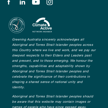
Find us on facebook
Find us on linkedin
Find us on youtube
Find us on instagram
Greening Australia sincerely acknowledges all
Aboriginal and Torres Strait Islander peoples across
this Country where we live and work, and we pay our
deepest respects to their Elders and Leaders past
and present, and to those emerging. We honour the
strengths, capabilities and adaptability shown by
Aboriginal and Torres Strait Islander peoples and
celebrate the significance of their contributions in
shaping a shared sense of national unity and
identity.
Aboriginal and Torres Strait Islander peoples should
be aware that this website may contain images or
names of people who have since passed away.