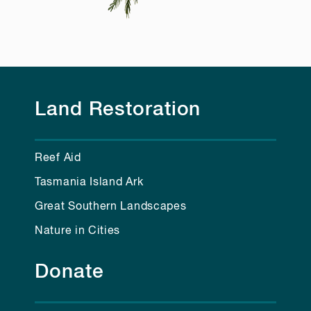
Land Restoration
Reef Aid
Tasmania Island Ark
Great Southern Landscapes
Nature in Cities
Donate