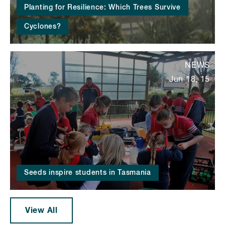
Planting for Resilience: Which Trees Survive
Cyclones?
NEWS
Jun 18, 15
Seeds inspire students in Tasmania
View All