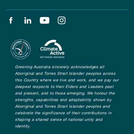
Find us on facebook
Find us on linkedin
Find us on youtube
Find us on instagram
Greening Australia sincerely acknowledges all
Aboriginal and Torres Strait Islander peoples across
this Country where we live and work, and we pay our
deepest respects to their Elders and Leaders past
and present, and to those emerging. We honour the
strengths, capabilities and adaptability shown by
Aboriginal and Torres Strait Islander peoples and
celebrate the significance of their contributions in
shaping a shared sense of national unity and
identity.