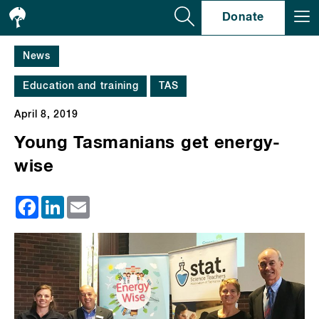
Se
Donate
News
Education and training
TAS
April 8, 2019
Young Tasmanians get energy-
wise
Facebook
LinkedIn
Email