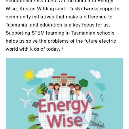
educational resources. On the launch of Energy
Wise, Kirstan Wilding said: “TasNetworks supports
community initiatives that make a difference to
Tasmania, and education is a key focus for us.
Supporting STEM learning in Tasmanian schools
helps us solve the problems of the future electric
world with kids of today. “