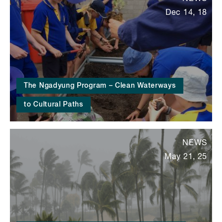
Dec 14, 18
The Ngadyung Program – Clean Waterways
to Cultural Paths
NEWS
May 21, 25