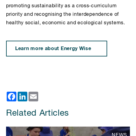
promoting sustainability as a cross-curriculum
priority and recognising the interdependence of
healthy social, economic and ecological systems.
Learn more about Energy Wise
Facebook
LinkedIn
Email
Related Articles
NEWS