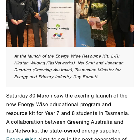
At the launch of the Energy Wise Resource Kit. L-R:
Kirstan Wilding (TasNetworks), Nel Smit and Jonathan
Duddles (Greening Australia), Tasmanian Minister for
Energy and Primary Industry Guy Barnett.
Saturday 30 March saw the exciting launch of the
new Energy Wise educational program and
resource kit for Year 7 and 8 students in Tasmania.
A collaboration between Greening Australia and
TasNetworks, the state-owned energy supplier,
Energy Wise
aims to equip the next generation of