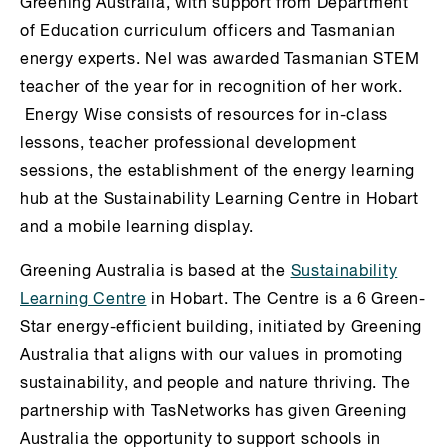
Greening Australia, with support from Department
of Education curriculum officers and Tasmanian
energy experts. Nel was awarded Tasmanian STEM
teacher of the year for in recognition of her work.
Energy Wise consists of resources for in-class
lessons, teacher professional development
sessions, the establishment of the energy learning
hub at the Sustainability Learning Centre in Hobart
and a mobile learning display.
Greening Australia is based at the
Sustainability
Learning Centre
in Hobart. The Centre is a 6 Green-
Star energy-efficient building, initiated by Greening
Australia that aligns with our values in promoting
sustainability, and people and nature thriving. The
partnership with TasNetworks has given Greening
Australia the opportunity to support schools in