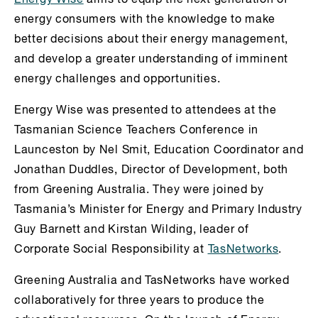
energy consumers with the knowledge to make
better decisions about their energy management,
and develop a greater understanding of imminent
energy challenges and opportunities.
Energy Wise was presented to attendees at the
Tasmanian Science Teachers Conference in
Launceston by Nel Smit, Education Coordinator and
Jonathan Duddles, Director of Development, both
from Greening Australia. They were joined by
Tasmania’s Minister for Energy and Primary Industry
Guy Barnett and Kirstan Wilding, leader of
Corporate Social Responsibility at
TasNetworks
.
Greening Australia and TasNetworks have worked
collaboratively for three years to produce the