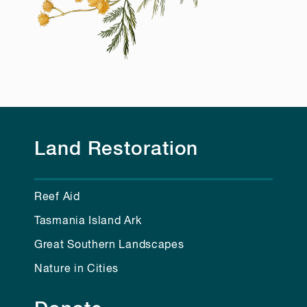
Land Restoration
Reef Aid
Tasmania Island Ark
Great Southern Landscapes
Nature in Cities