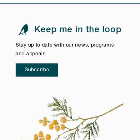
Keep me in the loop
Stay up to date with our news, programs
and appeals
Subscribe