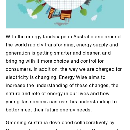
With the energy landscape in Australia and around
the world rapidly transforming, energy supply and
generation is getting smarter and cleaner, and
bringing with it more choice and control for
consumers. In addition, the way we are charged for
electricity is changing. Energy Wise aims to
increase the understanding of these changes, the
nature and role of energy in our lives and how
young Tasmanians can use this understanding to
better meet their future energy needs.
Greening Australia developed collaboratively by