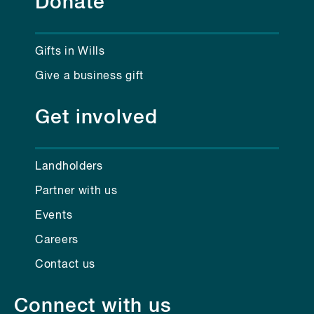
Donate
Gifts in Wills
Give a business gift
Get involved
Landholders
Partner with us
Events
Careers
Contact us
Connect with us