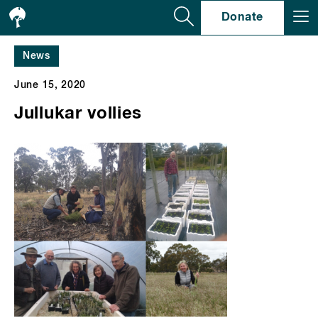
Se
Donate
News
June 15, 2020
Jullukar vollies