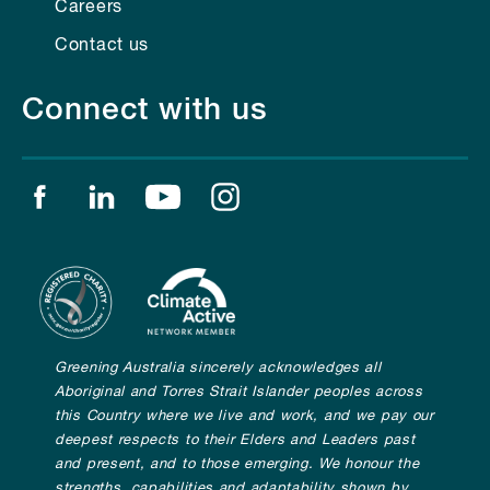
Careers
Contact us
Connect with us
Find us on facebook
Find us on linkedin
Find us on youtube
Find us on instagram
Greening Australia sincerely acknowledges all
Aboriginal and Torres Strait Islander peoples across
this Country where we live and work, and we pay our
deepest respects to their Elders and Leaders past
and present, and to those emerging. We honour the
strengths, capabilities and adaptability shown by