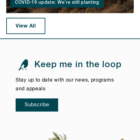
COVID-19 update: We’re still planting
View All
Keep me in the loop
Stay up to date with our news, programs
and appeals
Subscribe