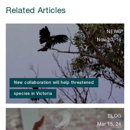
Related Articles
NEWS
Nov 20, 14
New collaboration will help threatened
species in Victoria
BLOG
Mar 15, 24