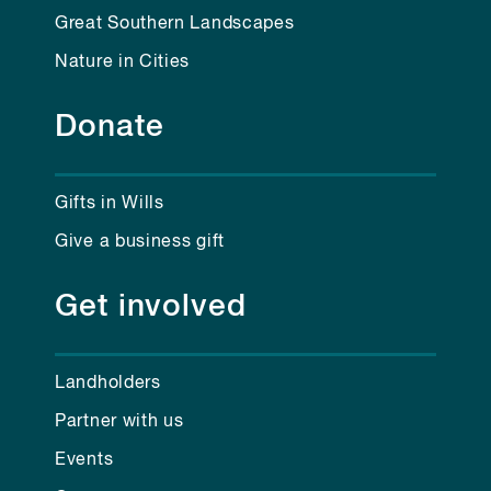
Great Southern Landscapes
Nature in Cities
Donate
Gifts in Wills
Give a business gift
Get involved
Landholders
Partner with us
Events