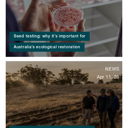
Seed testing: why it’s important for
Australia’s ecological restoration
NEWS
Apr 11, 20