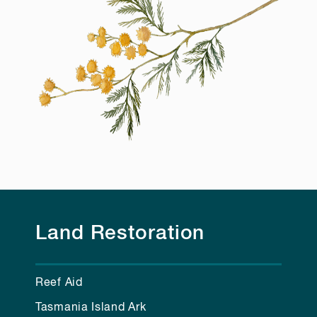
Land Restoration
Reef Aid
Tasmania Island Ark