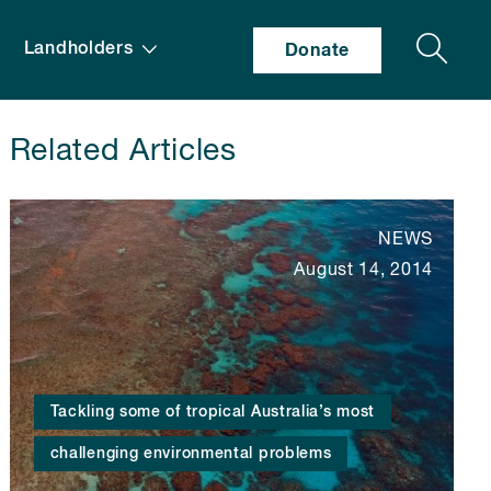
Search
Landholders
Donate
Related Articles
NEWS
August 14, 2014
Tackling some of tropical Australia’s most
challenging environmental problems