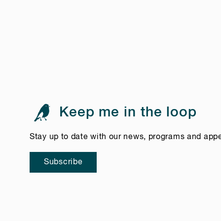
Keep me in the loop
Stay up to date with our news, programs and app
Subscribe