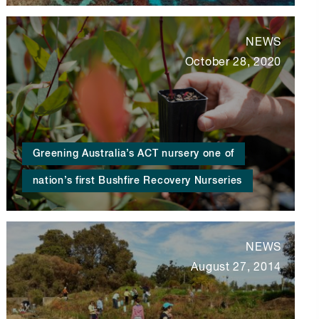
NEWS
October 28, 2020
Greening Australia’s ACT nursery one of
nation’s first Bushfire Recovery Nurseries
NEWS
August 27, 2014