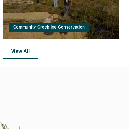
Community Creekline Conservation
View All