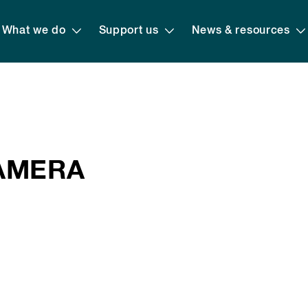
What we do
Support us
News & resources
CAMERA