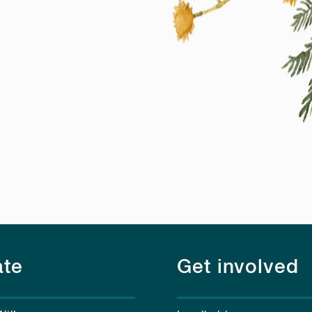
te
Get involved