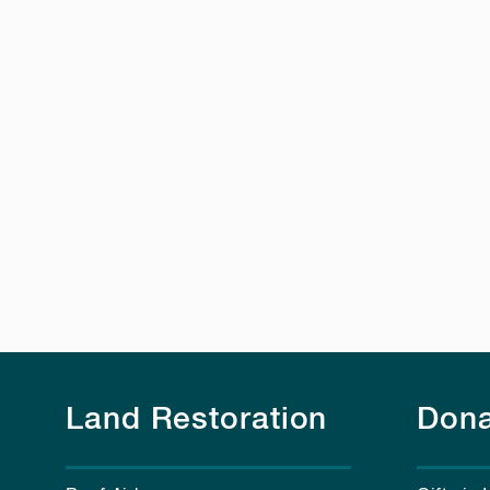
Land Restoration
Dona