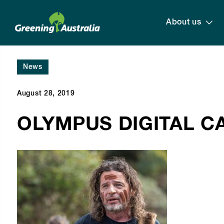
About us
News
August 28, 2019
OLYMPUS DIGITAL 