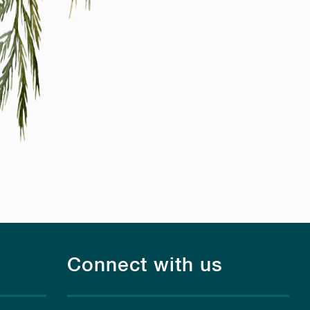
Connect with us