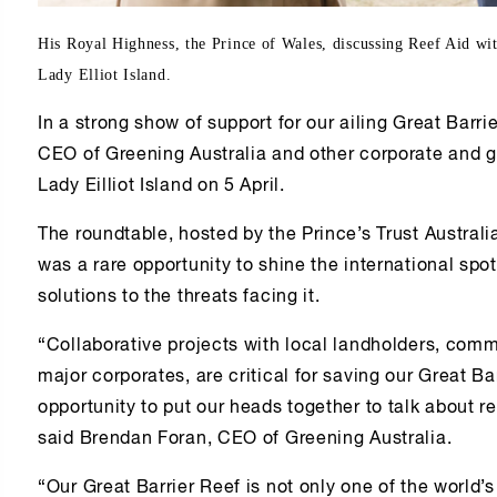
His Royal Highness, the Prince of Wales, discussing Reef Aid w
Lady Elliot Island.
In a strong show of support for our ailing Great Barri
CEO of Greening Australia and other corporate and 
Lady Eilliot Island on 5 April.
The roundtable, hosted by the Prince’s Trust Australi
was a rare opportunity to shine the international spot
solutions to the threats facing it.
“Collaborative projects with local landholders, co
major corporates, are critical for saving our Great B
opportunity to put our heads together to talk about rea
said Brendan Foran, CEO of Greening Australia.
“Our Great Barrier Reef is not only one of the world’