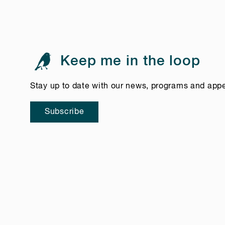
Keep me in the loop
Stay up to date with our news, programs and app
Subscribe