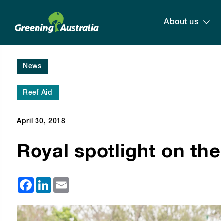
About us
News
Reef Aid
April 30, 2018
Royal spotlight on the
Facebook
LinkedIn
Email