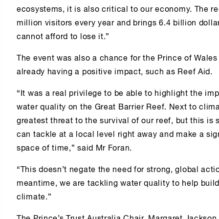
ecosystems, it is also critical to our economy. The r
million visitors every year and brings 6.4 billion dol
cannot afford to lose it.”
The event was also a chance for the Prince of Wales 
already having a positive impact, such as Reef Aid.
“It was a real privilege to be able to highlight the i
water quality on the Great Barrier Reef. Next to clim
greatest threat to the survival of our reef, but this
can tackle at a local level right away and make a sign
space of time,” said Mr Foran.
“This doesn’t negate the need for strong, global acti
meantime, we are tackling water quality to help build
climate.”