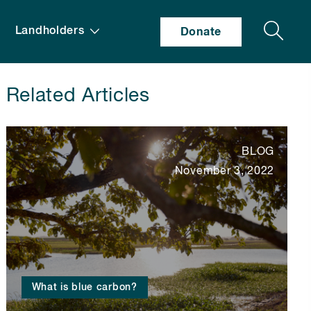
Search
Landholders
Donate
Related Articles
BLOG
November 3, 2022
What is blue carbon?