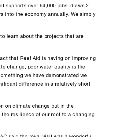
eef supports over 64,000 jobs, draws 2
lars into the economy annually. We simply
to learn about the projects that are
mpact that Reef Aid is having on improving
ate change, poor water quality is the
 is something we have demonstrated we
ificant difference in a relatively short
on on climate change but in the
 the resilience of our reef to a changing