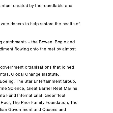
mentum created by the roundtable and
vate donors to help restore the health of
ng catchments – the Bowen, Bogie and
diment flowing onto the reef by almost
 government organisations that joined
ntas, Global Change Institute,
 Boeing, The Star Entertainment Group,
rine Science, Great Barrier Reef Marine
ife Fund International, Greenfleet
er Reef, The Prior Family Foundation, The
tralian Government and Queensland