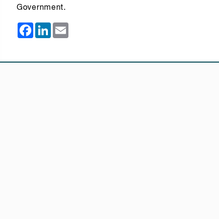
Government.
Facebook
LinkedIn
Email