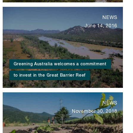
NEWS
June 14, 2016
Greening Australia welcomes a commitment
to invest in the Great Barrier Reef
NEWS
November 30, 2018