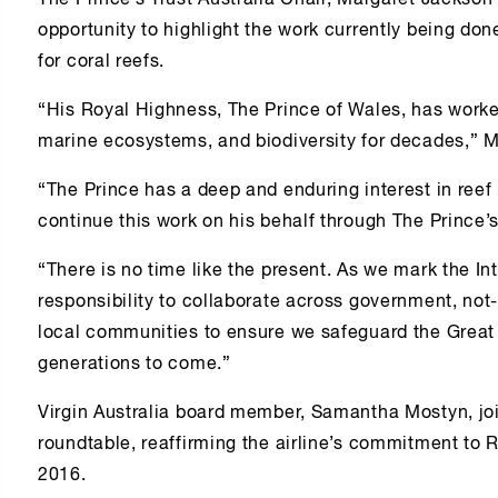
The Prince’s Trust Australia Chair, Margaret Jackson 
opportunity to highlight the work currently being don
for coral reefs.
“His Royal Highness, The Prince of Wales, has worke
marine ecosystems, and biodiversity for decades,” 
“The Prince has a deep and enduring interest in reef 
continue this work on his behalf through The Prince’s
“There is no time like the present. As we mark the In
responsibility to collaborate across government, not-f
local communities to ensure we safeguard the Great B
generations to come.”
Virgin Australia board member, Samantha Mostyn, joi
roundtable, reaffirming the airline’s commitment to 
2016.