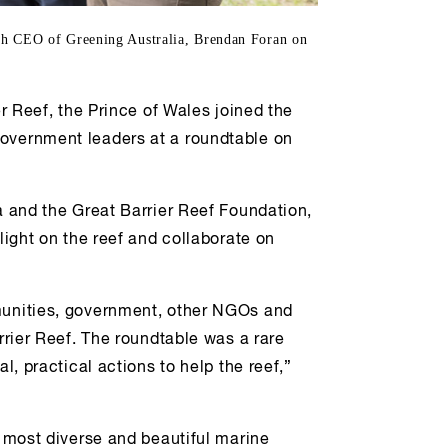
ith CEO of Greening Australia, Brendan Foran on
er Reef, the Prince of Wales joined the
government leaders at a roundtable on
a and the Great Barrier Reef Foundation,
light on the reef and collaborate on
mmunities, government, other NGOs and
arrier Reef. The roundtable was a rare
l, practical actions to help the reef,”
s most diverse and beautiful marine