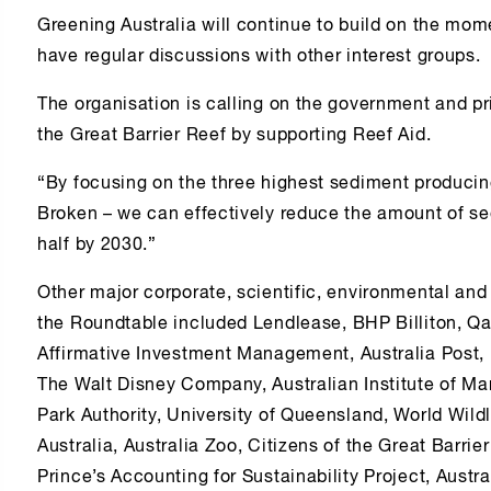
Greening Australia will continue to build on the mo
have regular discussions with other interest groups.
The organisation is calling on the government and pri
the Great Barrier Reef by supporting Reef Aid.
“By focusing on the three highest sediment produci
Broken – we can effectively reduce the amount of se
half by 2030.”
Other major corporate, scientific, environmental and
the Roundtable included Lendlease, BHP Billiton, Qa
Affirmative Investment Management, Australia Post,
The Walt Disney Company, Australian Institute of Ma
Park Authority, University of Queensland, World Wildl
Australia, Australia Zoo, Citizens of the Great Barri
Prince’s Accounting for Sustainability Project, Aus