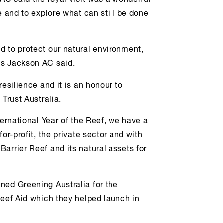
AC said the royal visit was a wonderful
e and to explore what can still be done
d to protect our natural environment,
Ms Jackson AC said.
resilience and it is an honour to
 Trust Australia.
ternational Year of the Reef, we have a
or-profit, the private sector and with
arrier Reef and its natural assets for
ned Greening Australia for the
Reef Aid which they helped launch in