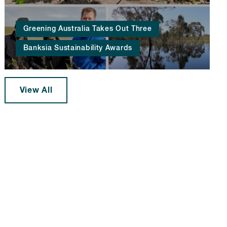
Greening Australia Takes Out Three
Banksia Sustainability Awards
View All