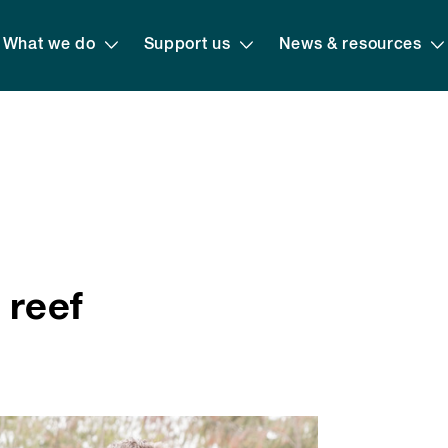
What we do
Support us
News & resources
 reef