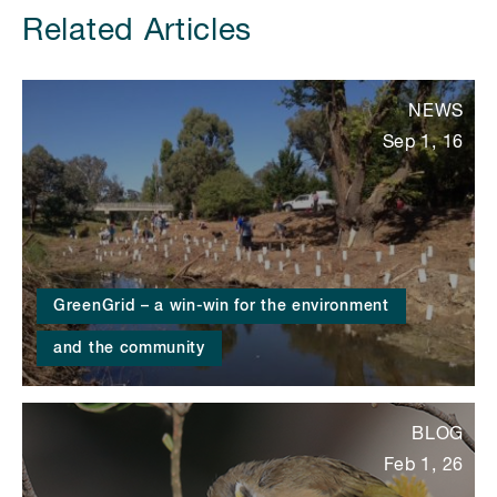
Related Articles
NEWS
Sep 1, 16
GreenGrid – a win-win for the environment
and the community
BLOG
Feb 1, 26