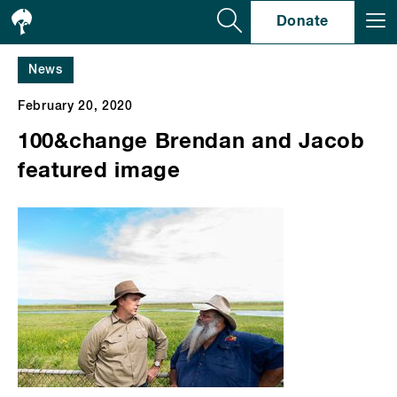
Se
Donate
News
February 20, 2020
100&change Brendan and Jacob
featured image