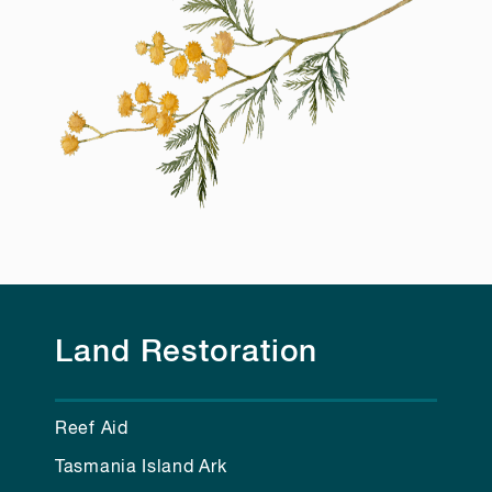
Land Restoration
Reef Aid
Tasmania Island Ark