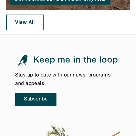
View All
Keep me in the loop
Stay up to date with our news, programs
and appeals
Subscribe