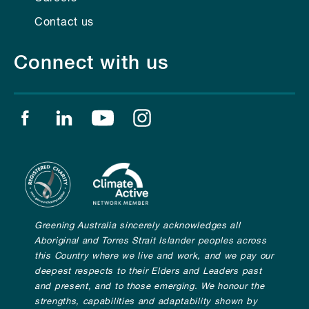
Contact us
Connect with us
Find us on facebook
Find us on linkedin
Find us on youtube
Find us on instagram
Greening Australia sincerely acknowledges all
Aboriginal and Torres Strait Islander peoples across
this Country where we live and work, and we pay our
deepest respects to their Elders and Leaders past
and present, and to those emerging. We honour the
strengths, capabilities and adaptability shown by