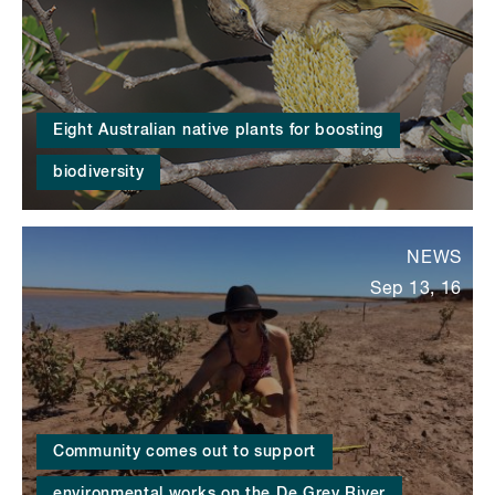
Eight Australian native plants for boosting
biodiversity
NEWS
Sep 13, 16
Community comes out to support
environmental works on the De Grey River