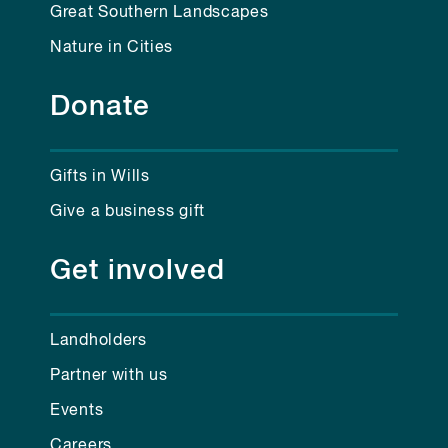
Great Southern Landscapes
Nature in Cities
Donate
Gifts in Wills
Give a business gift
Get involved
Landholders
Partner with us
Events
Careers