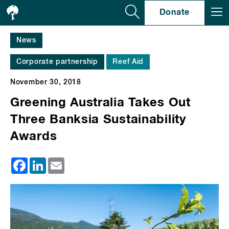
Se
Donate
News
Corporate partnership
Reef Aid
November 30, 2018
Greening Australia Takes Out
Three Banksia Sustainability
Awards
Facebook
LinkedIn
Email