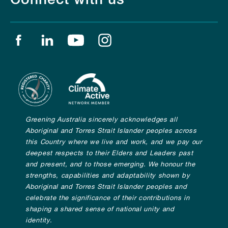
Find us on facebook
Find us on linkedin
Find us on youtube
Find us on instagram
Greening Australia sincerely acknowledges all
Aboriginal and Torres Strait Islander peoples across
this Country where we live and work, and we pay our
deepest respects to their Elders and Leaders past
and present, and to those emerging. We honour the
strengths, capabilities and adaptability shown by
Aboriginal and Torres Strait Islander peoples and
celebrate the significance of their contributions in
shaping a shared sense of national unity and
identity.