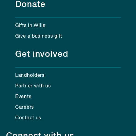
Donate
Gifts in Wills
Give a business gift
Get involved
Landholders
Partner with us
Events
Careers
Contact us
Connect with us