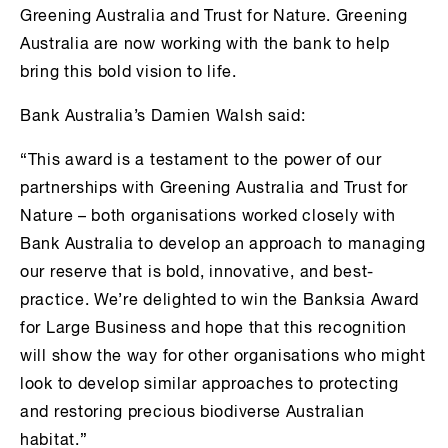
Greening Australia and Trust for Nature. Greening
Australia are now working with the bank to help
bring this bold vision to life.
Bank Australia’s Damien Walsh said:
“This award is a testament to the power of our
partnerships with Greening Australia and Trust for
Nature – both organisations worked closely with
Bank Australia to develop an approach to managing
our reserve that is bold, innovative, and best-
practice. We’re delighted to win the Banksia Award
for Large Business and hope that this recognition
will show the way for other organisations who might
look to develop similar approaches to protecting
and restoring precious biodiverse Australian
habitat.”