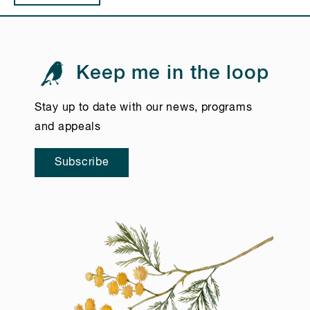
Keep me in the loop
Stay up to date with our news, programs
and appeals
Subscribe