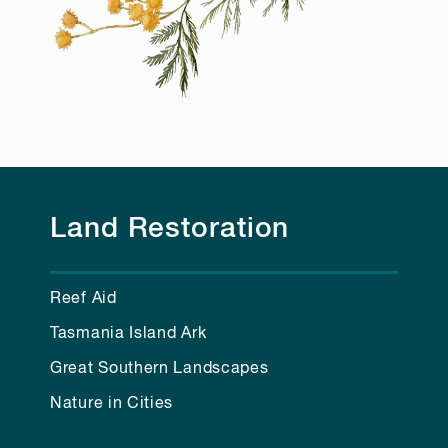
Land Restoration
Reef Aid
Tasmania Island Ark
Great Southern Landscapes
Nature in Cities