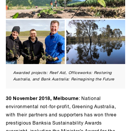
Awarded projects: Reef Aid, Officeworks: Restoring
Australia, and Bank Australia: Reimagining the Future
30 November 2018, Melbourne
: National
environmental not-for-profit, Greening Australia,
with their partners and supporters has won three
prestigious Banksia Sustainability Awards