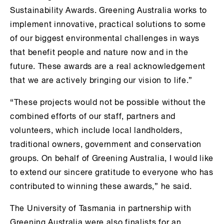
Sustainability Awards. Greening Australia works to
implement innovative, practical solutions to some
of our biggest environmental challenges in ways
that benefit people and nature now and in the
future. These awards are a real acknowledgement
that we are actively bringing our vision to life.”
“These projects would not be possible without the
combined efforts of our staff, partners and
volunteers, which include local landholders,
traditional owners, government and conservation
groups. On behalf of Greening Australia, I would like
to extend our sincere gratitude to everyone who has
contributed to winning these awards,” he said.
The University of Tasmania in partnership with
Greening Australia were also finalists for an