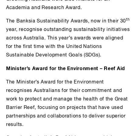
Academia and Research Award.
th
The Banksia Sustainability Awards, now in their 30
year, recognise outstanding sustainability initiatives
across Australia. This year’s awards were aligned
for the first time with the United Nations
Sustainable Development Goals (SDGs).
Minister’s Award for the Environment – Reef Aid
The Minister’s Award for the Environment
recognises Australians for their commitment and
work to protect and manage the health of the Great
Barrier Reef, focusing on projects that have used
partnerships and collaborations to deliver superior
results.