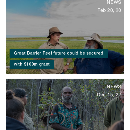
NEWS
Feb 20, 20
Great Barrier Reef future could be secured
with $100m grant
NEWS
Dec 15, 22