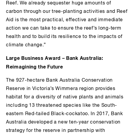
Reef. We already sequester huge amounts of
carbon through our tree-planting activities and Reef
Aid is the most practical, effective and immediate
action we can take to ensure the reef’s long-term
health and to build its resilience to the impacts of
climate change.”
Large Business Award – Bank Australia:
Reimagining the Future
The 927-hectare Bank Australia Conservation
Reserve in Victoria’s Wimmera region provides
habitat for a diversity of native plants and animals
including 13 threatened species like the South-
eastern Red-tailed Black-cockatoo. In 2017, Bank
Australia developed a new ten-year conservation
strategy for the reserve in partnership with