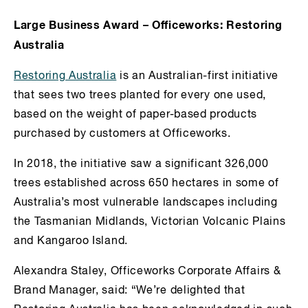
Large Business Award – Officeworks: Restoring
Australia
Restoring Australia
is an Australian-first initiative
that sees two trees planted for every one used,
based on the weight of paper-based products
purchased by customers at Officeworks.
In 2018, the initiative saw a significant 326,000
trees established across 650 hectares in some of
Australia’s most vulnerable landscapes including
the Tasmanian Midlands, Victorian Volcanic Plains
and Kangaroo Island.
Alexandra Staley, Officeworks Corporate Affairs &
Brand Manager, said: “We’re delighted that