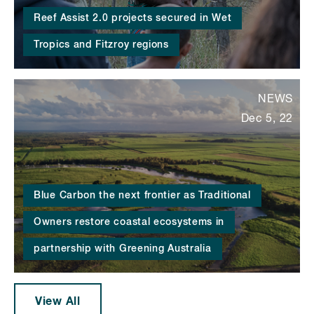
Reef Assist 2.0 projects secured in Wet
Tropics and Fitzroy regions
NEWS
Dec 5, 22
Blue Carbon the next frontier as Traditional
Owners restore coastal ecosystems in
partnership with Greening Australia
View All