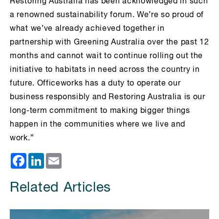
Restoring Australia has been acknowledged in such
a renowned sustainability forum. We’re so proud of
what we’ve already achieved together in
partnership with Greening Australia over the past 12
months and cannot wait to continue rolling out the
initiative to habitats in need across the country in
future. Officeworks has a duty to operate our
business responsibly and Restoring Australia is our
long-term commitment to making bigger things
happen in the communities where we live and
work.”
Facebook
LinkedIn
Email
Related Articles