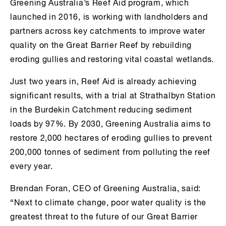
Greening Australia’s Reef Aid program, which
launched in 2016, is working with landholders and
partners across key catchments to improve water
quality on the Great Barrier Reef by rebuilding
eroding gullies and restoring vital coastal wetlands.
Just two years in, Reef Aid is already achieving
significant results, with a trial at Strathalbyn Station
in the Burdekin Catchment reducing sediment
loads by 97%. By 2030, Greening Australia aims to
restore 2,000 hectares of eroding gullies to prevent
200,000 tonnes of sediment from polluting the reef
every year.
Brendan Foran, CEO of Greening Australia, said:
“Next to climate change, poor water quality is the
greatest threat to the future of our Great Barrier