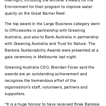
overnight, including the Minister’s Award for the
Environment for their program to improve water
quality on the Great Barrier Reef.
The top award in the Large Business category went
to Officeworks in partnership with Greening
Australia,
and also
to Bank Australia in partnership
with Greening Australia and Trust for Nature. The
Banksia Sustainability Awards were presented at a
gala ceremony in Melbourne last night.
Greening Australia CEO, Brendan Foran said the
awards are an outstanding achievement and
recognise the tremendous effort of the
organisation’s staff, volunteers, partners and
supporters.
“It is a huge honour to have received three Banksia