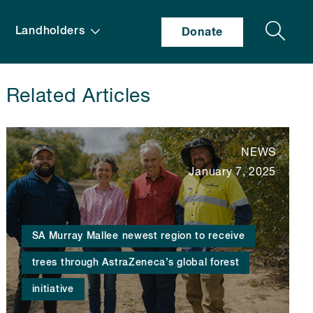
Search
Landholders
Donate
Related Articles
NEWS
January 7, 2025
SA Murray Mallee newest region to receive
trees through AstraZeneca’s global forest
initiative