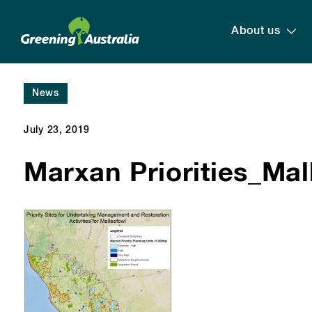
About us
News
July 23, 2019
Marxan Priorities_Ma