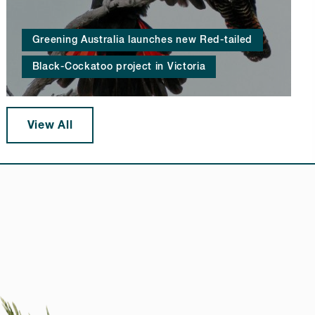
Greening Australia launches new Red-tailed
Black-Cockatoo project in Victoria
View All