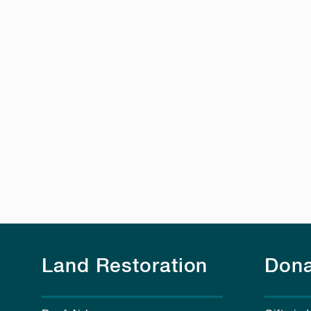
Land Restoration
Dona