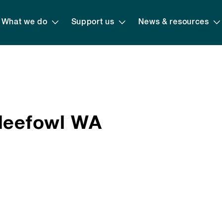
What we do
Support us
News & resources
lleefowl WA