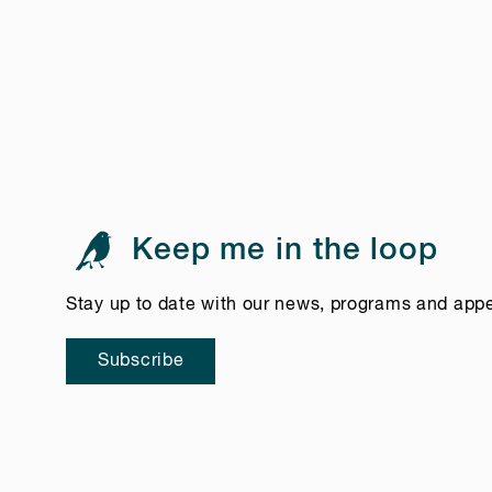
Keep me in the loop
Stay up to date with our news, programs and app
Subscribe