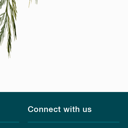
Connect with us