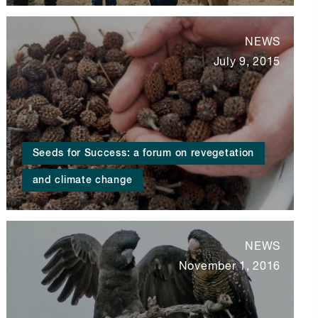
NEWS
July 9, 2015
Seeds for Success: a forum on revegetation
and climate change
NEWS
November 1, 2016