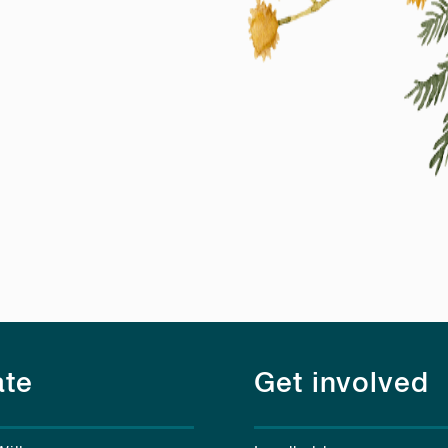
te
Get involved