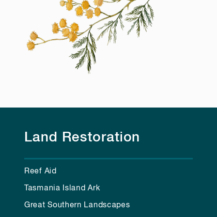
Land Restoration
Reef Aid
Tasmania Island Ark
Great Southern Landscapes