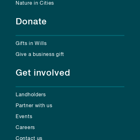
Nature in Cities
Donate
Gifts in Wills
Give a business gift
Get involved
Landholders
Partner with us
Events
Careers
Contact us