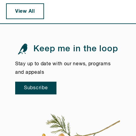
View All
Keep me in the loop
Stay up to date with our news, programs
and appeals
Subscribe