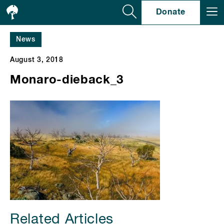
Se
Donate
News
August 3, 2018
Monaro-dieback_3
Related Articles