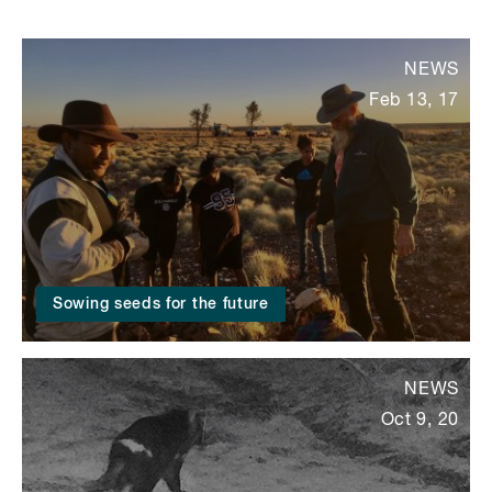
NEWS
Feb 13, 17
Sowing seeds for the future
NEWS
Oct 9, 20