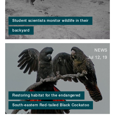
Student scientists monitor wildlife in their
backyard
NEWS
Jul 12, 19
Restoring habitat for the endangered
South-eastern Red-tailed Black Cockatoo