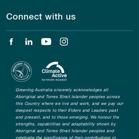
Connect with us
Find us on facebook
Find us on linkedin
Find us on youtube
Find us on instagram
Greening Australia sincerely acknowledges all
Aboriginal and Torres Strait Islander peoples across
this Country where we live and work, and we pay our
deepest respects to their Elders and Leaders past
and present, and to those emerging. We honour the
strengths, capabilities and adaptability shown by
Aboriginal and Torres Strait Islander peoples and
celebrate the significance of their contributions in