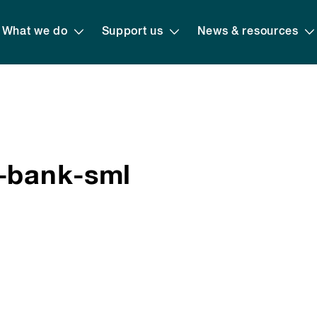
What we do
Support us
News & resources
n-bank-sml