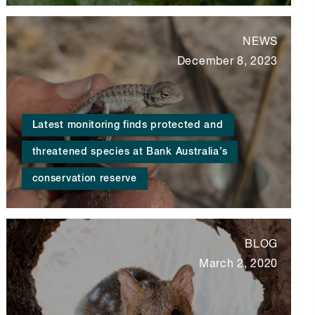
NEWS
December 8, 2023
Latest monitoring finds protected and
threatened species at Bank Australia’s
conservation reserve
BLOG
March 2, 2020