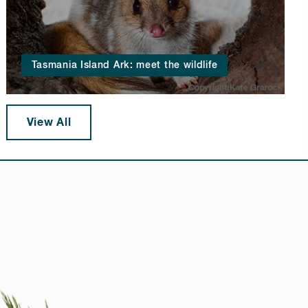
Tasmania Island Ark: meet the wildlife
View All