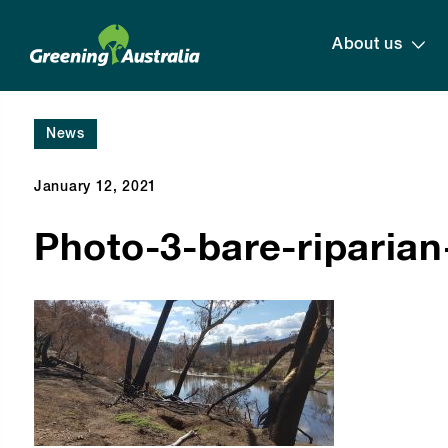
About us
News
January 12, 2021
Photo-3-bare-riparia