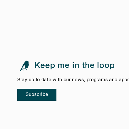
Keep me in the loop
Stay up to date with our news, programs and app
Subscribe