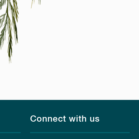
Connect with us