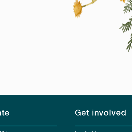
te
Get involved