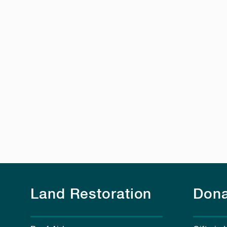
Land Restoration
Dona