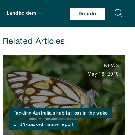
Search
Landholders
Donate
Related Articles
NEWS
May 16, 2019
Tackling Australia’s habitat loss in the wake
of UN-backed nature report