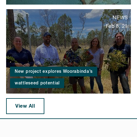
NEWS
Feb 8, 21
New project explores Woorabinda’s
wattleseed potential
View All