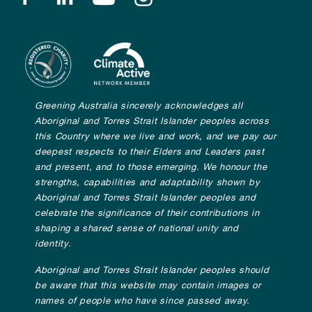
Greening Australia sincerely acknowledges all
Aboriginal and Torres Strait Islander peoples across
this Country where we live and work, and we pay our
deepest respects to their Elders and Leaders past
and present, and to those emerging. We honour the
strengths, capabilities and adaptability shown by
Aboriginal and Torres Strait Islander peoples and
celebrate the significance of their contributions in
shaping a shared sense of national unity and
identity.
Aboriginal and Torres Strait Islander peoples should
be aware that this website may contain images or
names of people who have since passed away.