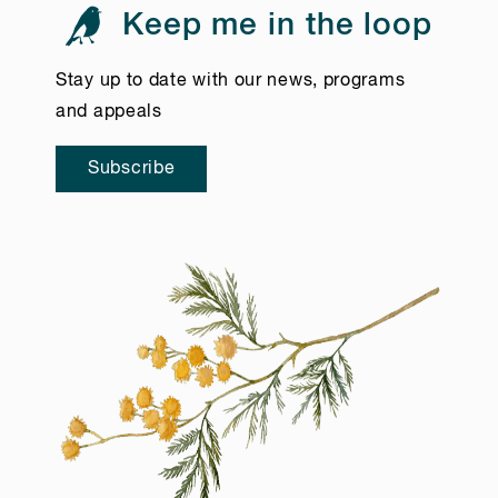
Keep me in the loop
Stay up to date with our news, programs
and appeals
Subscribe