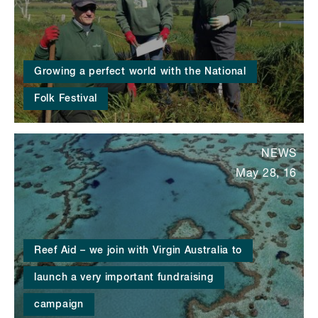
Growing a perfect world with the National
Folk Festival
NEWS
May 28, 16
Reef Aid – we join with Virgin Australia to
launch a very important fundraising
campaign