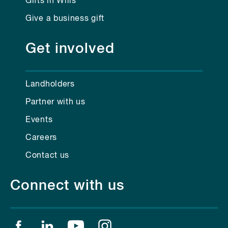
Gifts in Wills
Give a business gift
Get involved
Landholders
Partner with us
Events
Careers
Contact us
Connect with us
Find us on facebook
Find us on linkedin
Find us on youtube
Find us on instagram