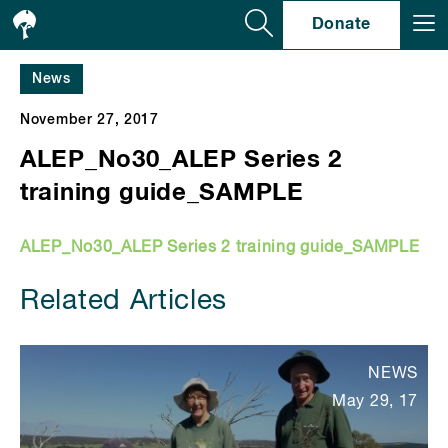
Se
Donate
News
November 27, 2017
ALEP_No30_ALEP Series 2
training guide_SAMPLE
ALEP_No30_ALEP Series 2 training guide_SAMPLE
Related Articles
NEWS
May 29, 17