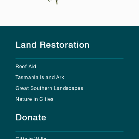
Land Restoration
Reef Aid
Tasmania Island Ark
Great Southern Landscapes
Nature in Cities
Donate