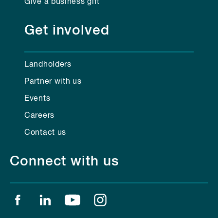
Give a business gift
Get involved
Landholders
Partner with us
Events
Careers
Contact us
Connect with us
Find us on facebook
Find us on linkedin
Find us on youtube
Find us on instagram