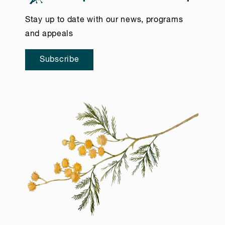
Stay up to date with our news, programs
and appeals
Subscribe