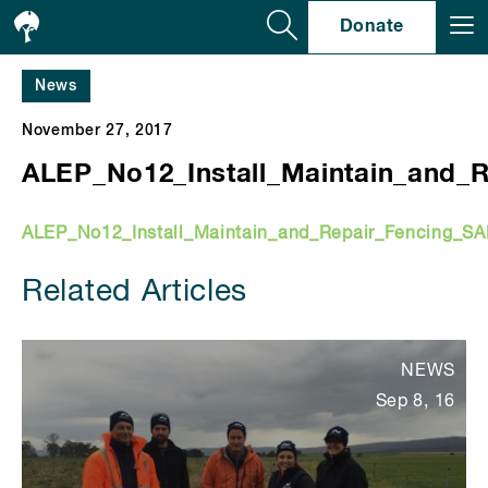
Se
Donate
News
November 27, 2017
ALEP_No12_Install_Maintain_and_
ALEP_No12_Install_Maintain_and_Repair_Fencing_S
Related Articles
NEWS
Sep 8, 16