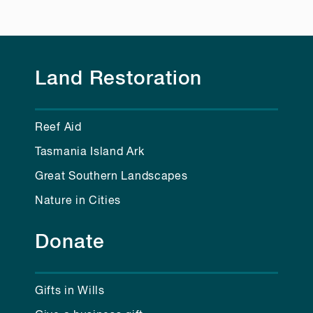
Land Restoration
Reef Aid
Tasmania Island Ark
Great Southern Landscapes
Nature in Cities
Donate
Gifts in Wills