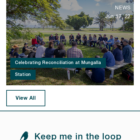
NEWS
Jun 17, 22
Celebrating Reconciliation at Mungalla
Station
View All
Keep me in the loop