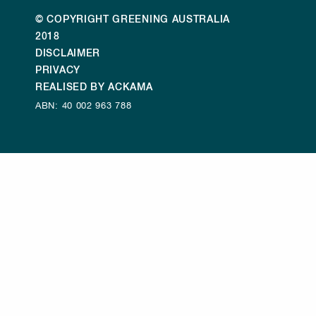
© COPYRIGHT GREENING AUSTRALIA
2018
DISCLAIMER
PRIVACY
REALISED BY ACKAMA
ABN: 40 002 963 788