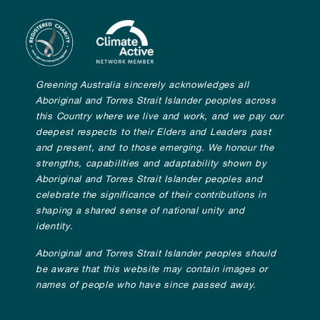
Greening Australia sincerely acknowledges all
Aboriginal and Torres Strait Islander peoples across
this Country where we live and work, and we pay our
deepest respects to their Elders and Leaders past
and present, and to those emerging. We honour the
strengths, capabilities and adaptability shown by
Aboriginal and Torres Strait Islander peoples and
celebrate the significance of their contributions in
shaping a shared sense of national unity and
identity.
Aboriginal and Torres Strait Islander peoples should
be aware that this website may contain images or
names of people who have since passed away.