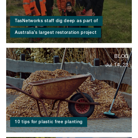
TasNetworks staff dig deep as part of
Australia’s largest restoration project
BLOG
Jul 14, 23
10 tips for plastic free planting