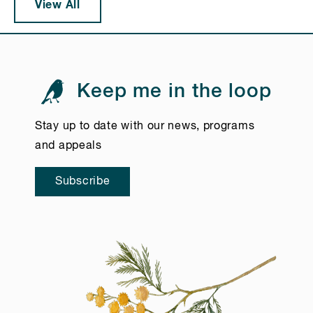
View All
Keep me in the loop
Stay up to date with our news, programs
and appeals
Subscribe