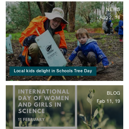
NEWS
Aug 2, 18
Local kids delight in Schools Tree Day
BLOG
Feb 11, 19