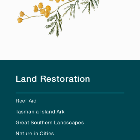
Land Restoration
Reef Aid
Tasmania Island Ark
Great Southern Landscapes
Nature in Cities