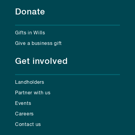
Donate
Gifts in Wills
Give a business gift
Get involved
Landholders
Partner with us
Events
Careers
Contact us