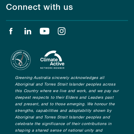
Connect with us
Find us on facebook
Find us on linkedin
Find us on youtube
Find us on instagram
Greening Australia sincerely acknowledges all
Aboriginal and Torres Strait Islander peoples across
this Country where we live and work, and we pay our
deepest respects to their Elders and Leaders past
and present, and to those emerging. We honour the
strengths, capabilities and adaptability shown by
Aboriginal and Torres Strait Islander peoples and
celebrate the significance of their contributions in
shaping a shared sense of national unity and