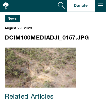
Se
Donate
News
August 29, 2023
DCIM100MEDIADJI_0157.JPG
Related Articles