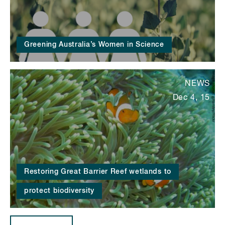
Greening Australia’s Women in Science
NEWS
Dec 4, 15
Restoring Great Barrier Reef wetlands to
protect biodiversity