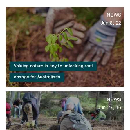
NEWS
Jun 8, 22
Valuing nature is key to unlocking real
change for Australians
NEWS
Jun 27, 16