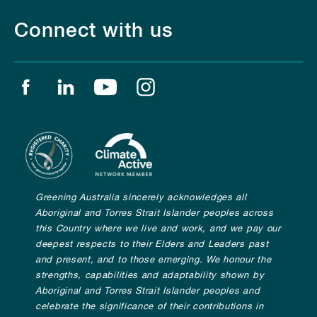
Connect with us
Find us on facebook
Find us on linkedin
Find us on youtube
Find us on instagram
Greening Australia sincerely acknowledges all
Aboriginal and Torres Strait Islander peoples across
this Country where we live and work, and we pay our
deepest respects to their Elders and Leaders past
and present, and to those emerging. We honour the
strengths, capabilities and adaptability shown by
Aboriginal and Torres Strait Islander peoples and
celebrate the significance of their contributions in