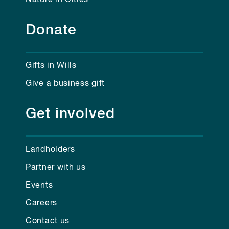
Donate
Gifts in Wills
Give a business gift
Get involved
Landholders
Partner with us
Events
Careers
Contact us