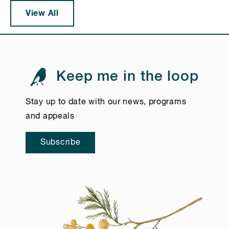
View All
Keep me in the loop
Stay up to date with our news, programs
and appeals
Subscribe