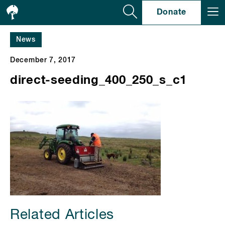
Se
Donate
News
December 7, 2017
direct-seeding_400_250_s_c1
Related Articles