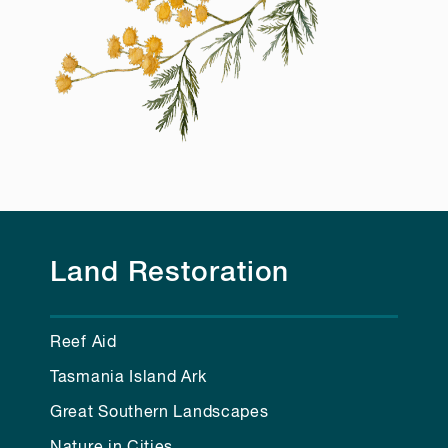
Land Restoration
Reef Aid
Tasmania Island Ark
Great Southern Landscapes
Nature in Cities