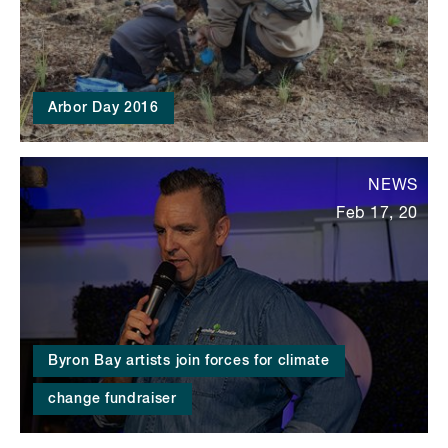
Arbor Day 2016
NEWS
Feb 17, 20
Byron Bay artists join forces for climate
change fundraiser