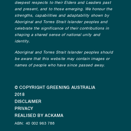
deepest respects to their Elders and Leaders past
and present, and to those emerging. We honour the
strengths, capabilities and adaptability shown by
Aboriginal and Torres Strait Islander peoples and
celebrate the significance of their contributions in
shaping a shared sense of national unity and
identity.
Aboriginal and Torres Strait Islander peoples should
be aware that this website may contain images or
names of people who have since passed away.
© COPYRIGHT GREENING AUSTRALIA
2018
DISCLAIMER
PRIVACY
REALISED BY ACKAMA
ABN: 40 002 963 788