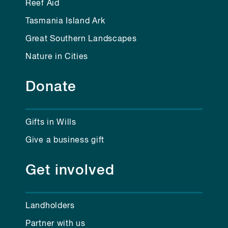
Reef Aid
Tasmania Island Ark
Great Southern Landscapes
Nature in Cities
Donate
Gifts in Wills
Give a business gift
Get involved
Landholders
Partner with us