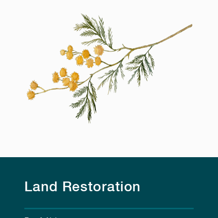
Land Restoration