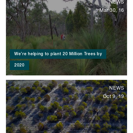
NEWS
Mar 30, 16
We’re helping to plant 20 Million Trees by
2020
NEWS
Oct 9, 19