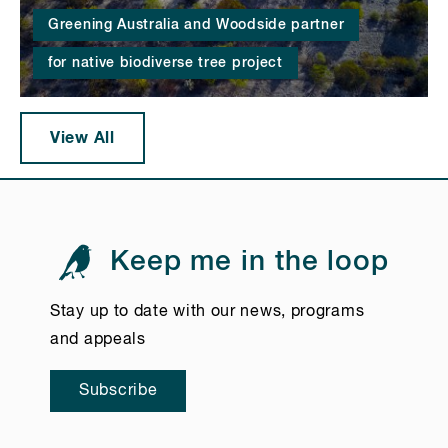
Greening Australia and Woodside partner
for native biodiverse tree project
View All
Keep me in the loop
Stay up to date with our news, programs
and appeals
Subscribe