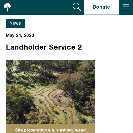
Se
Donate
News
May 24, 2023
Landholder Service 2