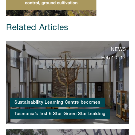
Related Articles
NEWS
Feb 10, 17
Sustainability Learning Centre becomes
Tasmania’s first 6 Star Green Star building