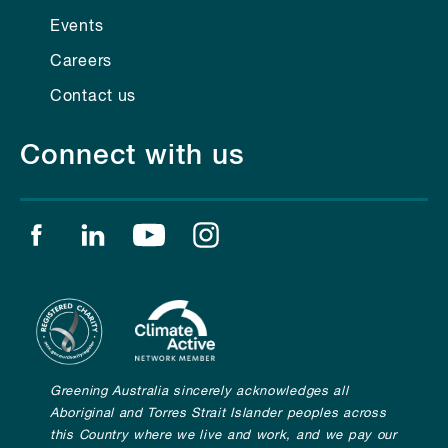
Events
Careers
Contact us
Connect with us
Find us on facebook
Find us on linkedin
Find us on youtube
Find us on instagram
Greening Australia sincerely acknowledges all
Aboriginal and Torres Strait Islander peoples across
this Country where we live and work, and we pay our