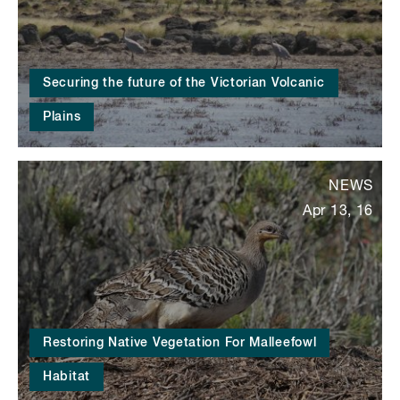
Securing the future of the Victorian Volcanic
Plains
NEWS
Apr 13, 16
Restoring Native Vegetation For Malleefowl
Habitat