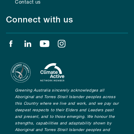
Contact us
Connect with us
Find us on facebook
Find us on linkedin
Find us on youtube
Find us on instagram
Greening Australia sincerely acknowledges all
Aboriginal and Torres Strait Islander peoples across
this Country where we live and work, and we pay our
deepest respects to their Elders and Leaders past
and present, and to those emerging. We honour the
strengths, capabilities and adaptability shown by
Aboriginal and Torres Strait Islander peoples and