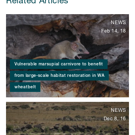
Related Articles
NEWS
Feb 14, 18
Vulnerable marsupial carnivore to benefit
from large-scale habitat restoration in WA
wheatbelt
NEWS
Dec 8, 16