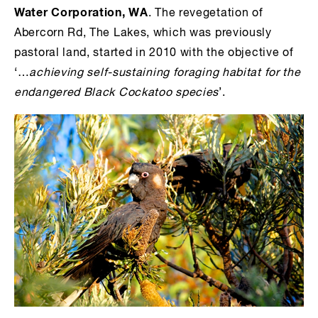
Water Corporation, WA
. The revegetation of
Abercorn Rd, The Lakes, which was previously
pastoral land, started in 2010 with t
he objective of
‘…
achieving self-sustaining foraging habitat for the
endangered Black Cockatoo species
’.