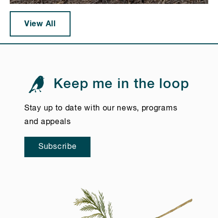
View All
Keep me in the loop
Stay up to date with our news, programs
and appeals
Subscribe