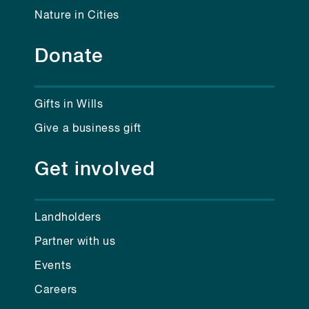
Nature in Cities
Donate
Gifts in Wills
Give a business gift
Get involved
Landholders
Partner with us
Events
Careers