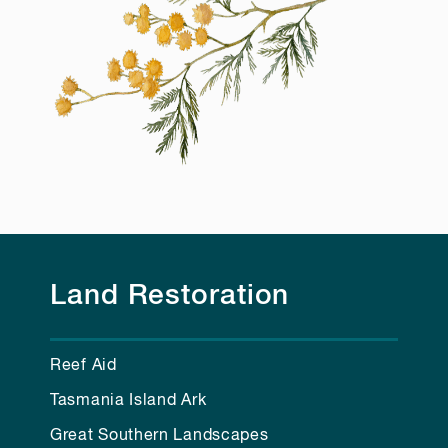
Land Restoration
Reef Aid
Tasmania Island Ark
Great Southern Landscapes