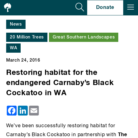
Se
Donate
News
20 Million Trees
Great Southern Landscapes
WA
March 24, 2016
Restoring habitat for the
endangered Carnaby’s Black
Cockatoo in WA
Facebook
LinkedIn
Email
We’ve been successfully restoring habitat for
The
Carnaby’s Black Cockatoo in partnership with