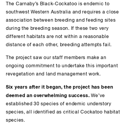
The Carnaby’s Black-Cockatoo is endemic to
southwest Western Australia and requires a close
association between breeding and feeding sites
during the breeding season. If these two very
different habitats are not within a reasonable
distance of each other, breeding attempts fail.
The project saw our staff members make an
ongoing commitment to undertake this important
revegetation and land management work.
Six years after it began, the project has been
deemed an overwhelming success.
We’ve
established 30 species of endemic understory
species, all identified as critical Cockatoo habitat
species.