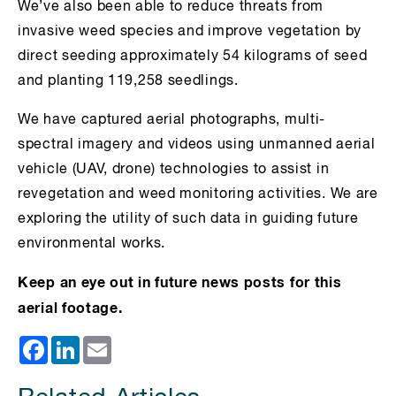
We’ve also been able to reduce threats from
invasive weed species and improve vegetation by
direct seeding approximately 54 kilograms of seed
and planting 119,258 seedlings.
We have captured aerial photographs, multi-
spectral imagery and videos using unmanned aerial
vehicle (UAV, drone) technologies to assist in
revegetation and weed monitoring activities. We are
exploring the utility of such data in guiding future
environmental works.
Keep an eye out in future news posts for this
aerial footage.
Facebook
LinkedIn
Email