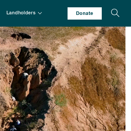
Search
Landholders
Donate