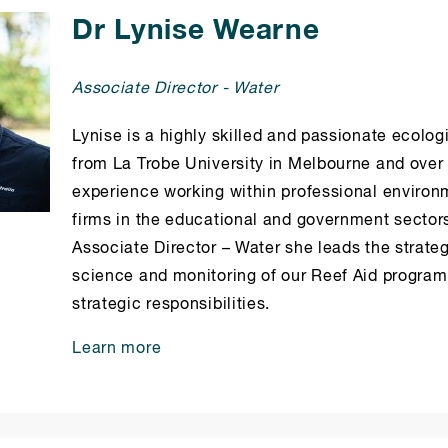
Dr Lynise Wearne
Associate Director - Water
Lynise is a highly skilled and passionate ecolog
from La Trobe University in Melbourne and over 
experience working within professional environ
firms in the educational and government sectors.
Associate Director – Water she leads the strateg
science and monitoring of our Reef Aid progra
strategic responsibilities.
Learn more