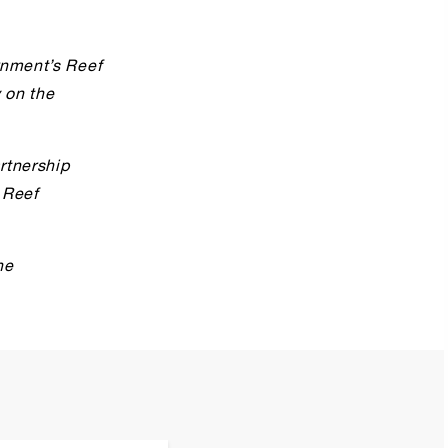
rnment’s Reef
y on the
rtnership
 Reef
he