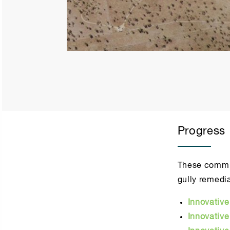
Progress
These commun
gully remedia
Innovativ
Innovativ