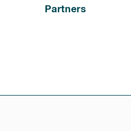
Partners