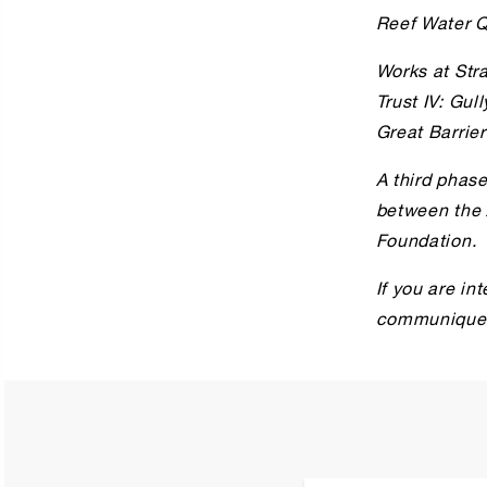
Reef Water Q
Works at Str
Trust IV: Gul
Great Barrier
A third phase
between the 
Foundation.
If you are in
communiques