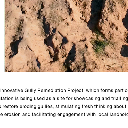
‘Innovative Gully Remediation Project’ which forms part o
tation is being used as a site for showcasing and triallin
 restore eroding gullies, stimulating fresh thinking about 
e erosion and facilitating engagement with local landhol