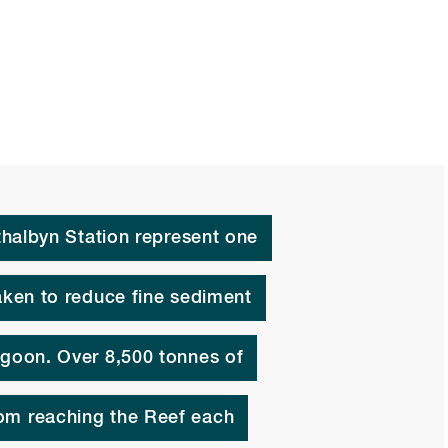
athalbyn Station represent one
taken to reduce fine sediment
agoon. Over 8,500 tonnes of
om reaching the Reef each