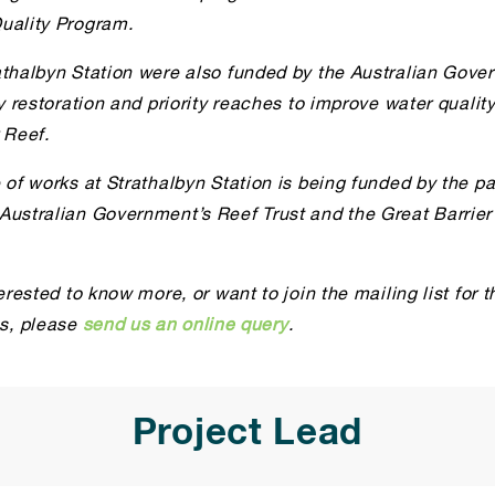
uality Program.
athalbyn Station were also funded by the Australian Gove
ly restoration and priority reaches to improve water qualit
 Reef.
 of works at Strathalbyn Station is being funded by the pa
Australian Government’s Reef Trust and the Great Barrier
terested to know more, or want to join the mailing list for t
, please
send us an online query
.
Project Lead