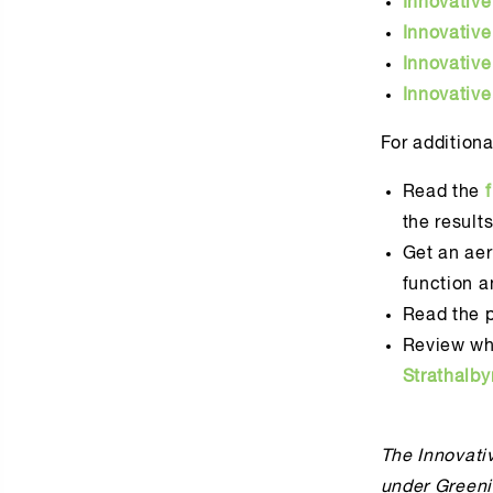
Innovativ
Innovativ
Innovativ
Innovativ
For additiona
Read the
the result
Get an aer
function a
Read the p
Review wh
Strathalb
The Innovativ
under Greeni