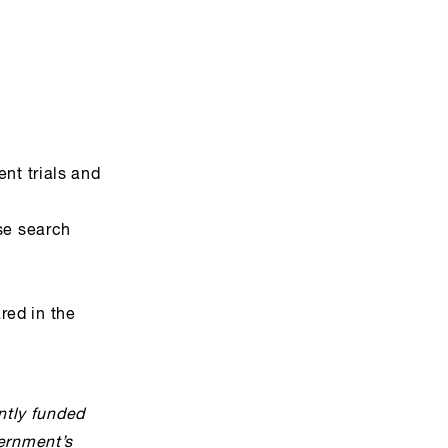
nt trials and
se search
red in the
ntly funded
ernment’s