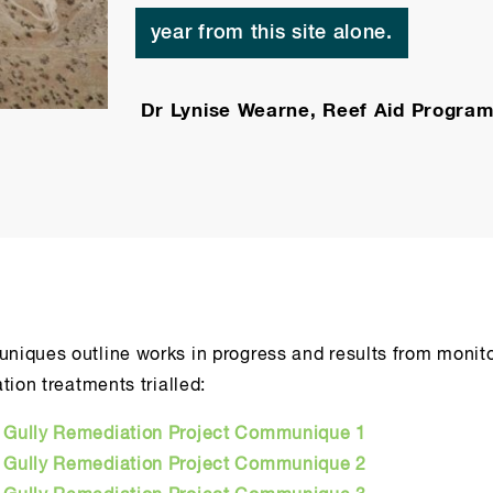
year from this site alone.
Dr Lynise Wearne, Reef Aid Program
iques outline works in progress and results from monito
tion treatments trialled:
e Gully Remediation Project Communique 1
e Gully Remediation Project Communique 2