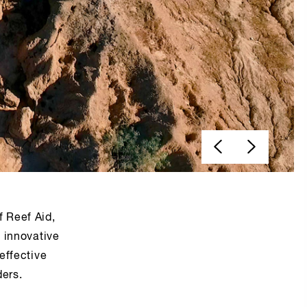
f Reef Aid,
g innovative
effective
ders.