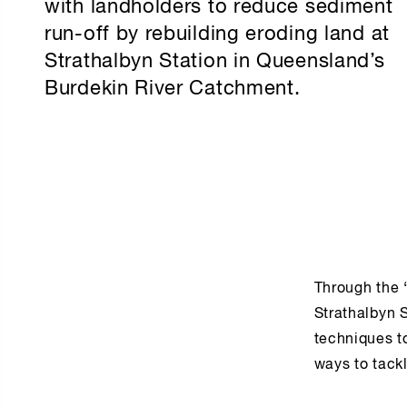
with landholders to reduce sediment
run-off by rebuilding eroding land at
Strathalbyn Station in Queensland’s
Burdekin River Catchment.
Through the 
Strathalbyn S
techniques to
ways to tackl