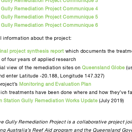
e Gully Remediation Project Communique 3
e Gully Remediation Project Communique 4
e Gully Remediation Project Communique 5
e Gully Remediation Project Communique 6
l information about the project:
final project synthesis report
which documents the treatme
s of four years of applied research
ial view of the remediation sites on
Queensland Globe
(u
nd enter Latitude -20.188, Longitude 147.327)
roject’s
Monitoring and Evaluation Plan
ich treatments have been done where and how they’ve fa
yn Station Gully Remediation Works Update
(July 2019)
e Gully Remediation Project is a collaborative project joi
ng Australia’s Reef Aid program and the Queensland Gov