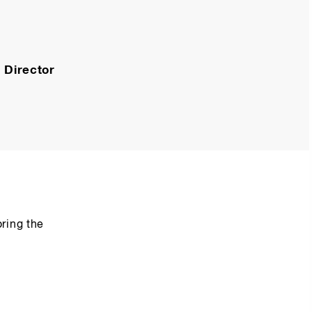
 Director
ring the