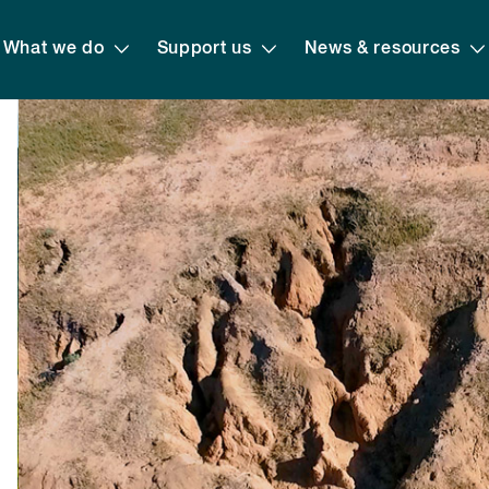
What we do
Support us
News & resources