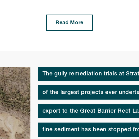
Read More
The gully remediation trials at Str
of the largest projects ever under
export to the Great Barrier Reef L
fine sediment has been stopped fr