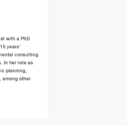
ist with a PhD
15 years’
mental consulting
 In her role as
ic planning,
m, among other