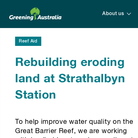
About us
Reef Aid
Rebuilding eroding
land at Strathalbyn
Station
To help improve water quality on the
Great Barrier Reef, we are working