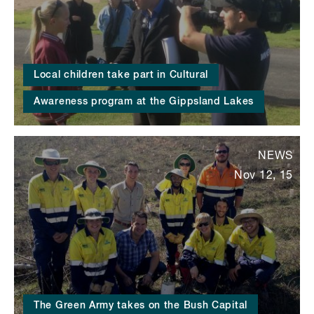
Local children take part in Cultural
Awareness program at the Gippsland Lakes
NEWS
Nov 12, 15
The Green Army takes on the Bush Capital