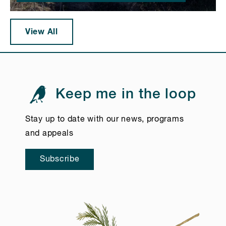
View All
Keep me in the loop
Stay up to date with our news, programs
and appeals
Subscribe