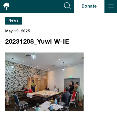
Se
Donate
News
May 19, 2025
20231208_Yuwi W-IE