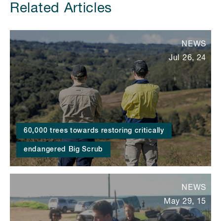
Related Articles
NEWS
Jul 26, 24
60,000 trees towards restoring critically
endangered Big Scrub
NEWS
May 29, 15