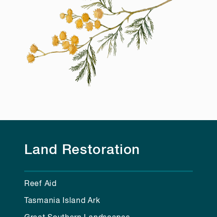
Land Restoration
Reef Aid
Tasmania Island Ark