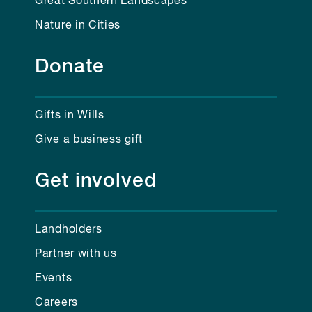
Great Southern Landscapes
Nature in Cities
Donate
Gifts in Wills
Give a business gift
Get involved
Landholders
Partner with us
Events
Careers