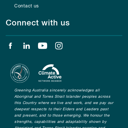
Contact us
Connect with us
Find us on facebook
Find us on linkedin
Find us on youtube
Find us on instagram
Greening Australia sincerely acknowledges all
Aboriginal and Torres Strait Islander peoples across
this Country where we live and work, and we pay our
deepest respects to their Elders and Leaders past
and present, and to those emerging. We honour the
strengths, capabilities and adaptability shown by