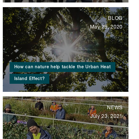
BLOG
May 29, 2020
How can nature help tackle the Urban Heat
Island Effect?
NEWS
July 23, 2021