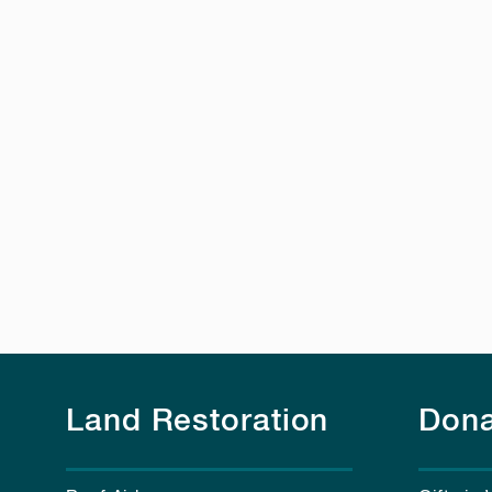
Land Restoration
Dona