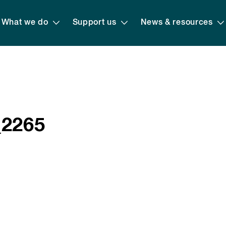
What we do
Support us
News & resources
_2265