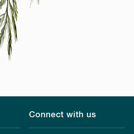
Connect with us