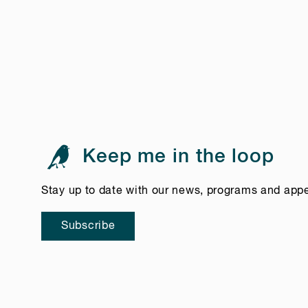
Keep me in the loop
Stay up to date with our news, programs and app
Subscribe