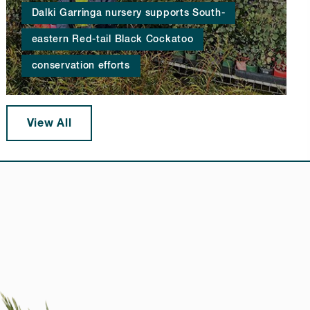
Dalki Garringa nursery supports South-
eastern Red-tail Black Cockatoo
conservation efforts
View All