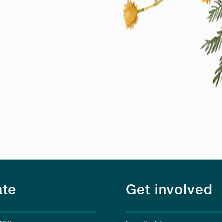
te
Get involved