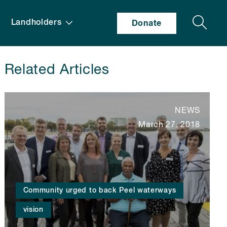
Search
Landholders
Donate
Related Articles
NEWS
March 27, 2018
Community urged to back Peel waterways
vision