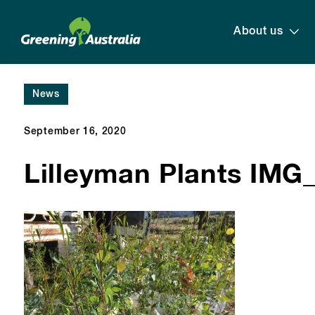
About us
News
September 16, 2020
Lilleyman Plants IMG