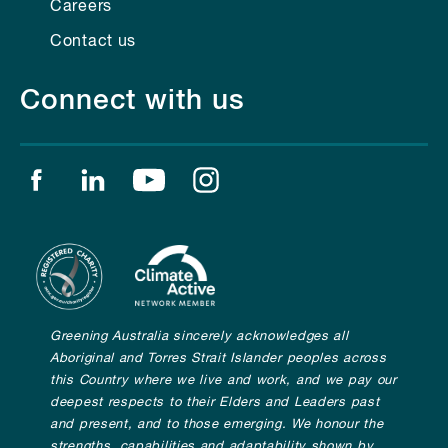
Careers
Contact us
Connect with us
Find us on facebook
Find us on linkedin
Find us on youtube
Find us on instagram
Greening Australia sincerely acknowledges all
Aboriginal and Torres Strait Islander peoples across
this Country where we live and work, and we pay our
deepest respects to their Elders and Leaders past
and present, and to those emerging. We honour the
strengths, capabilities and adaptability shown by