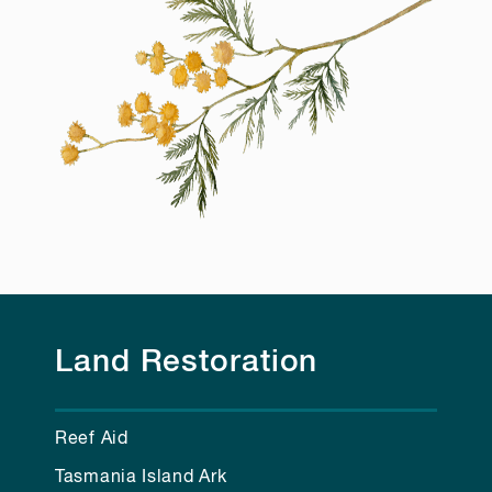
Land Restoration
Reef Aid
Tasmania Island Ark