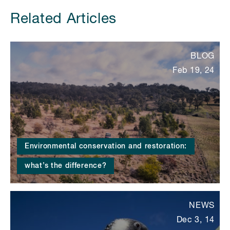
Related Articles
BLOG
Feb 19, 24
Environmental conservation and restoration:
what’s the difference?
NEWS
Dec 3, 14