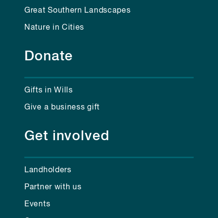
Great Southern Landscapes
Nature in Cities
Donate
Gifts in Wills
Give a business gift
Get involved
Landholders
Partner with us
Events