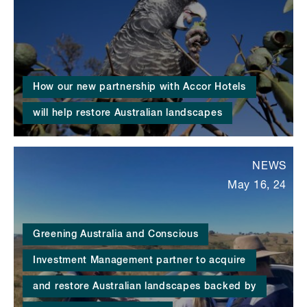
How our new partnership with Accor Hotels
will help restore Australian landscapes
NEWS
May 16, 24
Greening Australia and Conscious
Investment Management partner to acquire
and restore Australian landscapes backed by