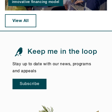
innovative financing model
View All
Keep me in the loop
Stay up to date with our news, programs
and appeals
Subscribe