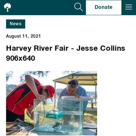
Se
Donate
News
August 11, 2021
Harvey River Fair - Jesse Collins
906x640