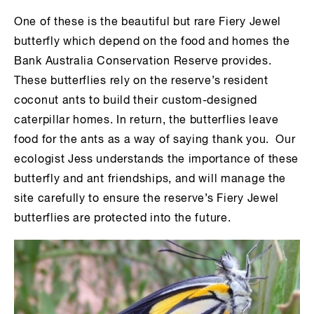
One of these is the beautiful but rare Fiery Jewel
butterfly which depend on the food and homes the
Bank Australia Conservation Reserve provides.
These butterflies rely on the reserve’s resident
coconut ants to build their custom-designed
caterpillar homes. In return, the butterflies leave
food for the ants as a way of saying thank you. Our
ecologist Jess understands the importance of these
butterfly and ant friendships, and will manage the
site carefully to ensure the reserve’s Fiery Jewel
butterflies are protected into the future.