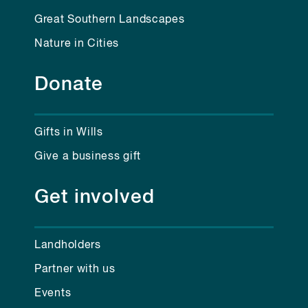
Great Southern Landscapes
Nature in Cities
Donate
Gifts in Wills
Give a business gift
Get involved
Landholders
Partner with us
Events