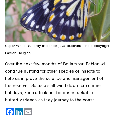
Caper White Butterfly (Belenois java teutonia). Photo copyright
Fabian Douglas
Over the next few months of Ballambar, Fabian will
continue hunting for other species of insects to
help us improve the science and management of
the reserve. So as we all wind down for summer
holidays, keep a look out for our remarkable
butterfly friends as they journey to the coast.
Facebook
LinkedIn
Email