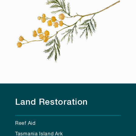
Land Restoration
Reef Aid
Tasmania Island Ark