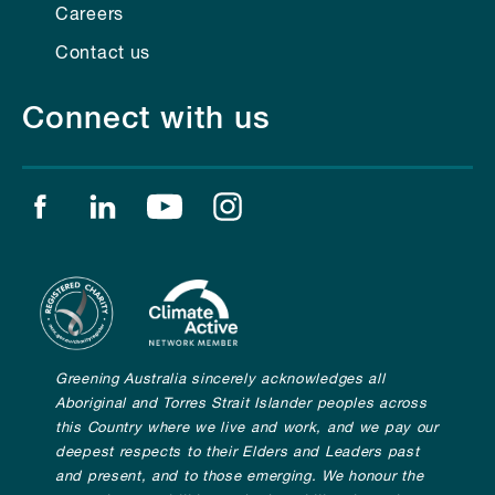
Careers
Contact us
Connect with us
Find us on facebook
Find us on linkedin
Find us on youtube
Find us on instagram
Greening Australia sincerely acknowledges all
Aboriginal and Torres Strait Islander peoples across
this Country where we live and work, and we pay our
deepest respects to their Elders and Leaders past
and present, and to those emerging. We honour the