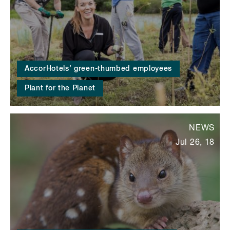
AccorHotels’ green-thumbed employees
Plant for the Planet
NEWS
Jul 26, 18