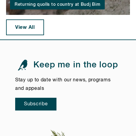
Returning quolls to country at Budj Bim
View All
Keep me in the loop
Stay up to date with our news, programs
and appeals
Subscribe