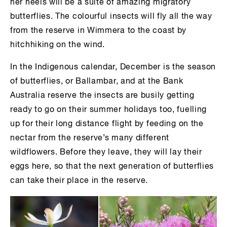
her heels will be a suite of amazing migratory
butterflies. The colourful insects will fly all the way
from the reserve in Wimmera to the coast by
hitchhiking on the wind.
In the Indigenous calendar, December is the season
of butterflies, or Ballambar, and at the Bank
Australia reserve the insects are busily getting
ready to go on their summer holidays too, fuelling
up for their long distance flight by feeding on the
nectar from the reserve’s many different
wildflowers. Before they leave, they will lay their
eggs here, so that the next generation of butterflies
can take their place in the reserve.