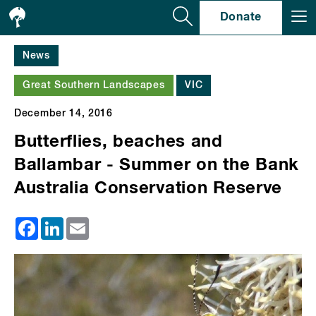
Se
Donate
News
Great Southern Landscapes
VIC
December 14, 2016
Butterflies, beaches and
Ballambar - Summer on the Bank
Australia Conservation Reserve
Facebook
LinkedIn
Email