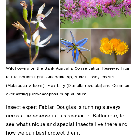
Wildflowers on the Bank Australia Conservation Reserve. From
left to bottom right: Caladenia sp, Violet Honey-myrtle
(Melaleuca wilsonii), Flax Lilly (Dianella revoluta) and Common
everlasting (Chrysacephalum apiculatum)
Insect expert Fabian Douglas is running surveys
across the reserve in this season of Ballambar, to
see what unique and special insects live there and
how we can best protect them.