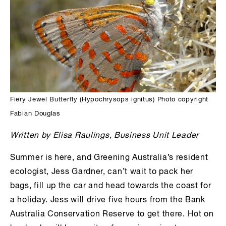
Fiery Jewel Butterfly (Hypochrysops ignitus) Photo copyright
Fabian Douglas
Written by Elisa
Raulings
, Business Unit Leader
Summer is here, and Greening Australia’s resident
ecologist, Jess Gardner, can’t wait to pack her
bags, fill up the car and head towards the coast for
a holiday. Jess will drive five hours from the Bank
Australia Conservation Reserve to get there. Hot on