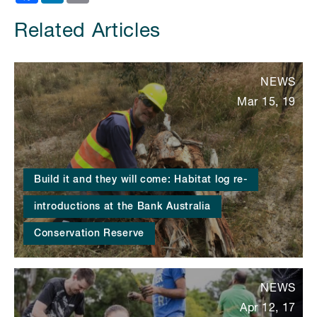
Related Articles
NEWS
Mar 15, 19
Build it and they will come: Habitat log re-
introductions at the Bank Australia
Conservation Reserve
NEWS
Apr 12, 17