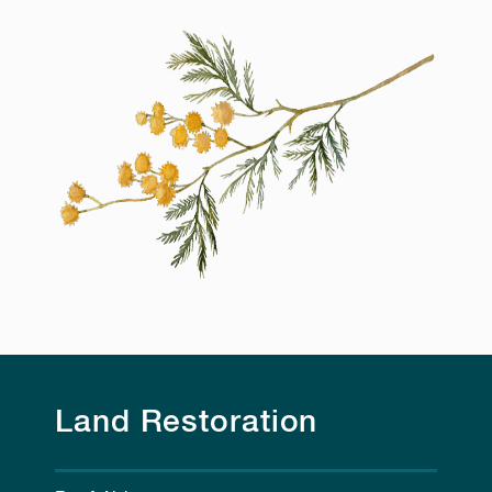
Land Restoration