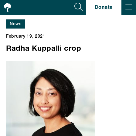
Se
Donate
News
February 19, 2021
Radha Kuppalli crop