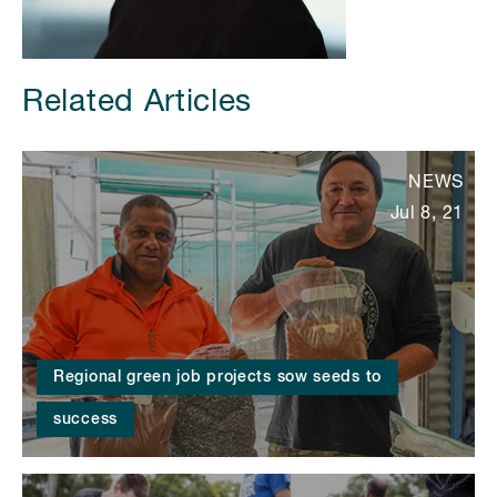
Related Articles
NEWS
Jul 8, 21
Regional green job projects sow seeds to
success