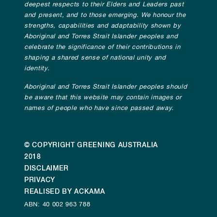
deepest respects to their Elders and Leaders past
and present, and to those emerging. We honour the
strengths, capabilities and adaptability shown by
Aboriginal and Torres Strait Islander peoples and
celebrate the significance of their contributions in
shaping a shared sense of national unity and
identity.
Aboriginal and Torres Strait Islander peoples should
be aware that this website may contain images or
names of people who have since passed away.
© COPYRIGHT GREENING AUSTRALIA
2018
DISCLAIMER
PRIVACY
REALISED BY ACKAMA
ABN: 40 002 963 788