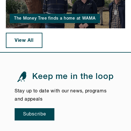
The Money Tree finds a home at WAMA
View All
Keep me in the loop
Stay up to date with our news, programs
and appeals
Subscribe