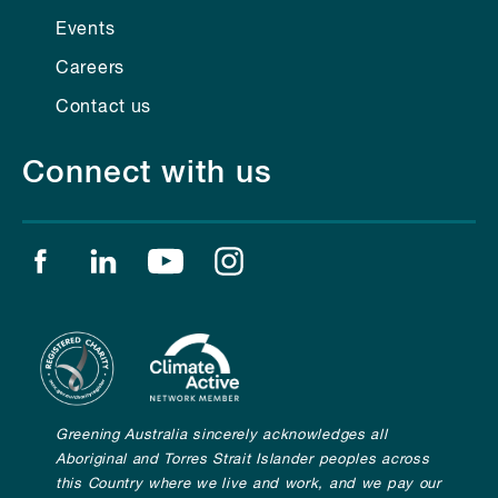
Events
Careers
Contact us
Connect with us
Find us on facebook
Find us on linkedin
Find us on youtube
Find us on instagram
Greening Australia sincerely acknowledges all
Aboriginal and Torres Strait Islander peoples across
this Country where we live and work, and we pay our