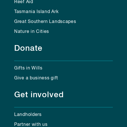
Reef Aid
Tasmania Island Ark
Great Southern Landscapes
Nature in Cities
Donate
Gifts in Wills
Give a business gift
Get involved
Landholders
Partner with us