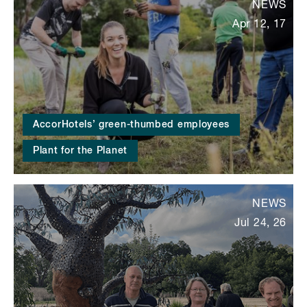
NEWS
Apr 12, 17
AccorHotels’ green-thumbed employees
Plant for the Planet
NEWS
Jul 24, 26