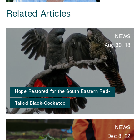
Related Articles
NEWS
Aug 30, 18
Hope Restored for the South Eastern Red-
Tailed Black-Cockatoo
NEWS
Dec 8, 22