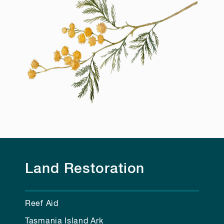
Land Restoration
Reef Aid
Tasmania Island Ark