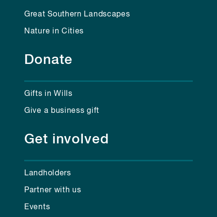
Great Southern Landscapes
Nature in Cities
Donate
Gifts in Wills
Give a business gift
Get involved
Landholders
Partner with us
Events