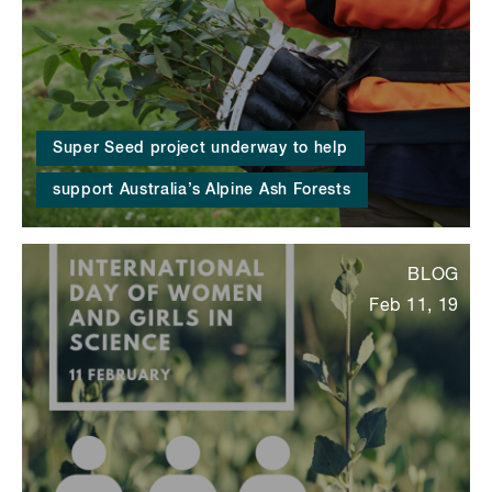
Super Seed project underway to help
support Australia’s Alpine Ash Forests
BLOG
Feb 11, 19