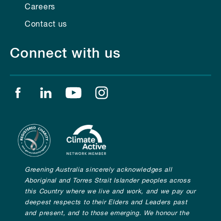
Careers
Contact us
Connect with us
Find us on facebook
Find us on linkedin
Find us on youtube
Find us on instagram
Greening Australia sincerely acknowledges all
Aboriginal and Torres Strait Islander peoples across
this Country where we live and work, and we pay our
deepest respects to their Elders and Leaders past
and present, and to those emerging. We honour the