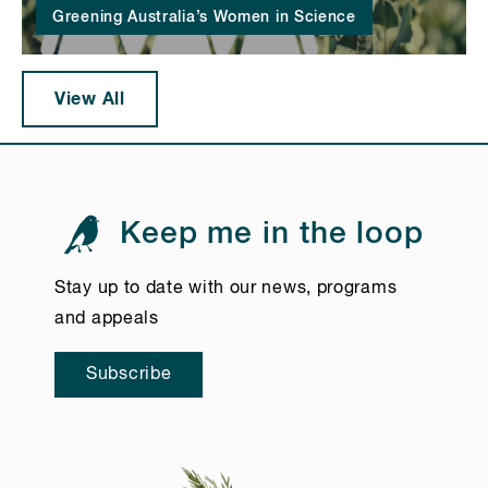
Greening Australia’s Women in Science
View All
Keep me in the loop
Stay up to date with our news, programs
and appeals
Subscribe