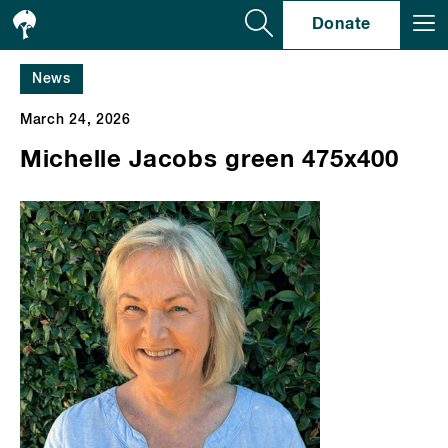
Se
Donate
News
March 24, 2026
Michelle Jacobs green 475x400