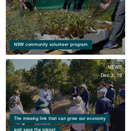
NSW community volunteer program
NEWS
Dec 3, 19
The missing link that can grow our economy
and save the planet