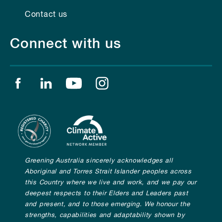
Contact us
Connect with us
Find us on facebook
Find us on linkedin
Find us on youtube
Find us on instagram
Greening Australia sincerely acknowledges all
Aboriginal and Torres Strait Islander peoples across
this Country where we live and work, and we pay our
deepest respects to their Elders and Leaders past
and present, and to those emerging. We honour the
strengths, capabilities and adaptability shown by