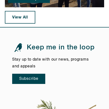
View All
Keep me in the loop
Stay up to date with our news, programs
and appeals
Subscribe