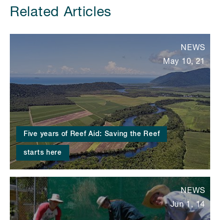
Related Articles
NEWS
May 10, 21
Five years of Reef Aid: Saving the Reef
starts here
NEWS
Jun 1, 14