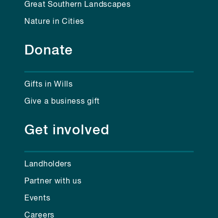
Great Southern Landscapes
Nature in Cities
Donate
Gifts in Wills
Give a business gift
Get involved
Landholders
Partner with us
Events
Careers