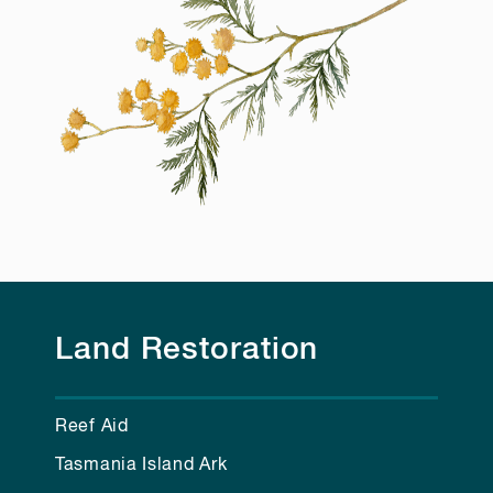
Land Restoration
Reef Aid
Tasmania Island Ark