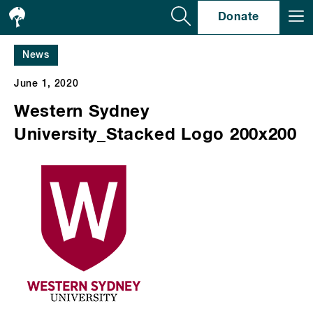
Se
Donate
News
June 1, 2020
Western Sydney
University_Stacked Logo 200x200