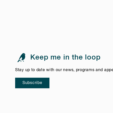
Keep me in the loop
Stay up to date with our news, programs and app
Subscribe