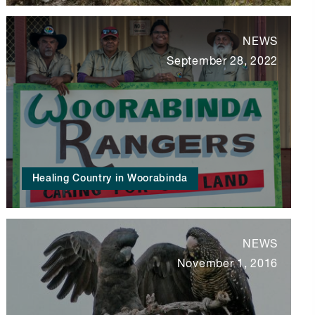
NEWS
September 28, 2022
Healing Country in Woorabinda
NEWS
November 1, 2016