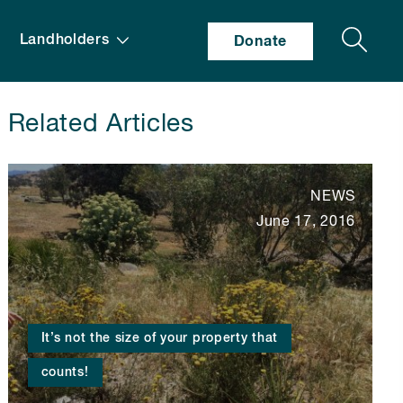
Search
Landholders
Donate
Related Articles
NEWS
June 17, 2016
It’s not the size of your property that
counts!