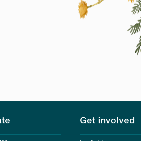
te
Get involved