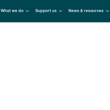
What we do
Support us
News & resources