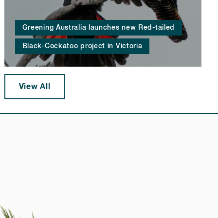
Greening Australia launches new Red-tailed
Black-Cockatoo project in Victoria
View All