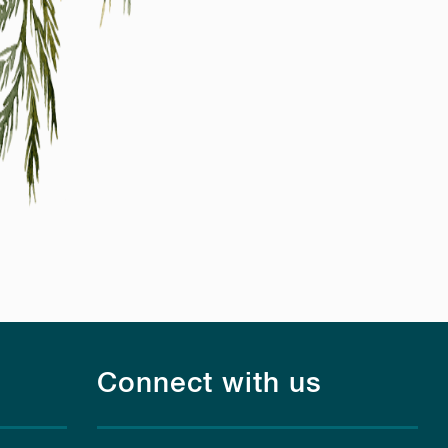
Connect with us