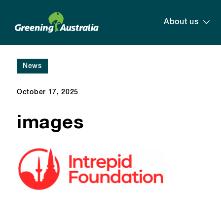
About us
News
October 17, 2025
images