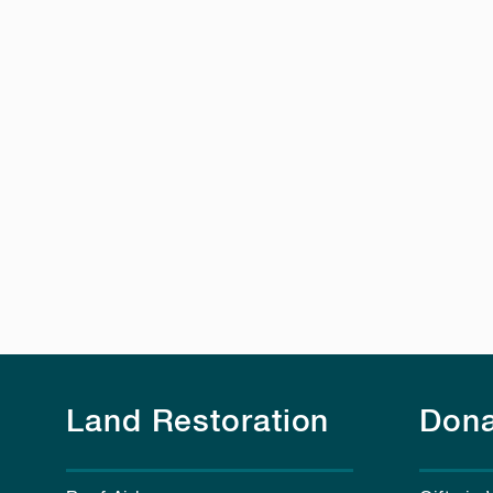
Land Restoration
Dona