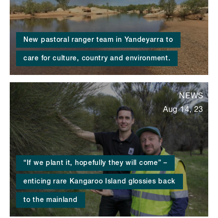
New pastoral ranger team in Yandeyarra to
care for culture, country and environment.
NEWS
Aug 14, 23
“If we plant it, hopefully they will come” –
enticing rare Kangaroo Island glossies back
to the mainland