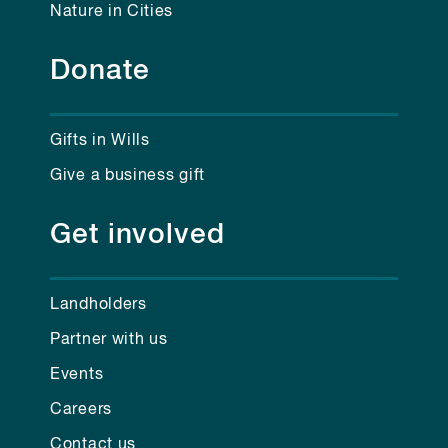
Nature in Cities
Donate
Gifts in Wills
Give a business gift
Get involved
Landholders
Partner with us
Events
Careers
Contact us