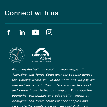
Connect with us
Find us on facebook
Find us on linkedin
Find us on youtube
Find us on instagram
Greening Australia sincerely acknowledges all
Aboriginal and Torres Strait Islander peoples across
this Country where we live and work, and we pay our
deepest respects to their Elders and Leaders past
and present, and to those emerging. We honour the
strengths, capabilities and adaptability shown by
Aboriginal and Torres Strait Islander peoples and
celebrate the significance of their contributions in