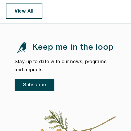
View All
Keep me in the loop
Stay up to date with our news, programs
and appeals
Subscribe