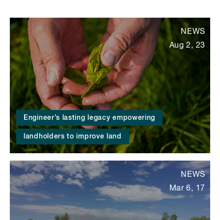
NEWS
Aug 2, 23
Engineer’s lasting legacy empowering
landholders to improve land
NEWS
Mar 6, 17