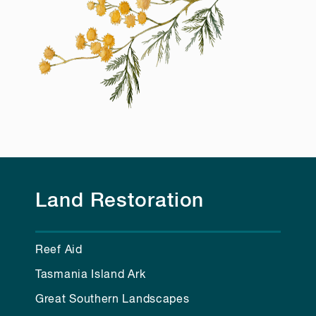
Land Restoration
Reef Aid
Tasmania Island Ark
Great Southern Landscapes