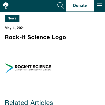
Se
Donate
News
May 4, 2021
Rock-it Science Logo
Related Articles