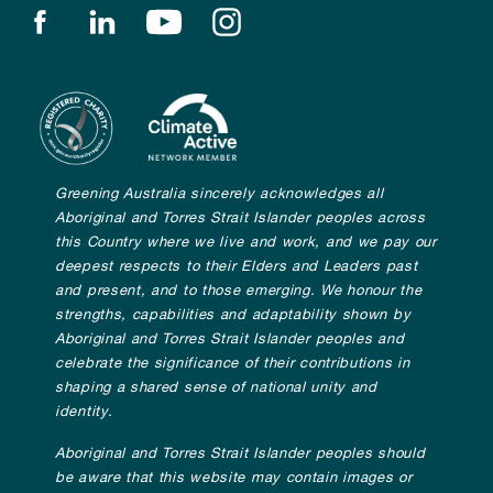
Find us on facebook
Find us on linkedin
Find us on youtube
Find us on instagram
Greening Australia sincerely acknowledges all
Aboriginal and Torres Strait Islander peoples across
this Country where we live and work, and we pay our
deepest respects to their Elders and Leaders past
and present, and to those emerging. We honour the
strengths, capabilities and adaptability shown by
Aboriginal and Torres Strait Islander peoples and
celebrate the significance of their contributions in
shaping a shared sense of national unity and
identity.
Aboriginal and Torres Strait Islander peoples should
be aware that this website may contain images or