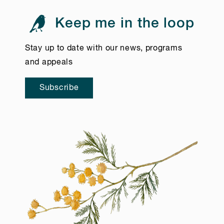
Keep me in the loop
Stay up to date with our news, programs
and appeals
Subscribe