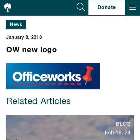
Se
Donate
News
January 8, 2018
OW new logo
Related Articles
BLOG
Feb 19, 24