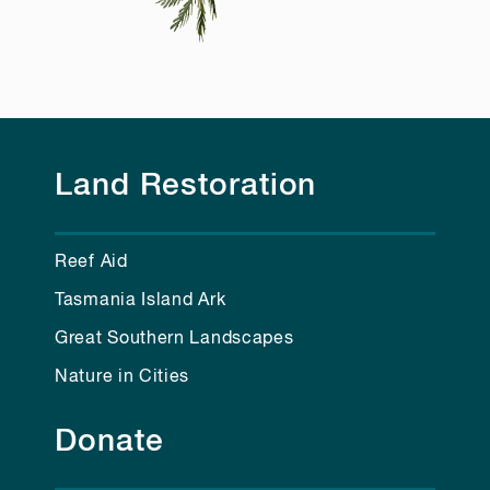
Land Restoration
Reef Aid
Tasmania Island Ark
Great Southern Landscapes
Nature in Cities
Donate