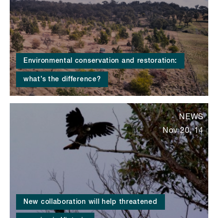
Environmental conservation and restoration:
what’s the difference?
NEWS
Nov 20, 14
New collaboration will help threatened