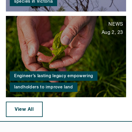
species in Victoria
NEWS
Aug 2, 23
Engineer’s lasting legacy empowering
landholders to improve land
View All