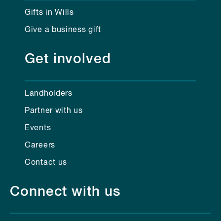
Gifts in Wills
Give a business gift
Get involved
Landholders
Partner with us
Events
Careers
Contact us
Connect with us