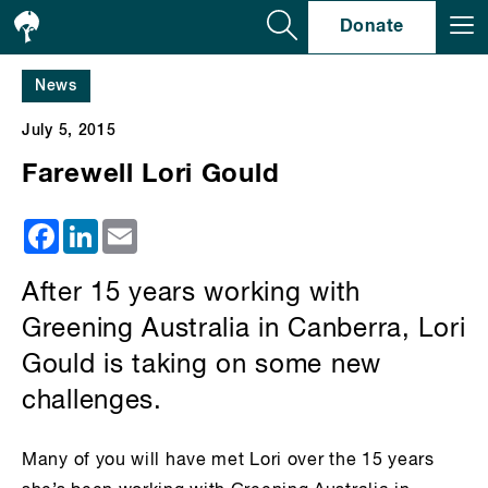
Se
Donate
News
July 5, 2015
Farewell Lori Gould
Facebook
LinkedIn
Email
After 15 years working with
Greening Australia in Canberra, Lori
Gould is taking on some new
challenges.
Many of you will have met Lori over the 15 years