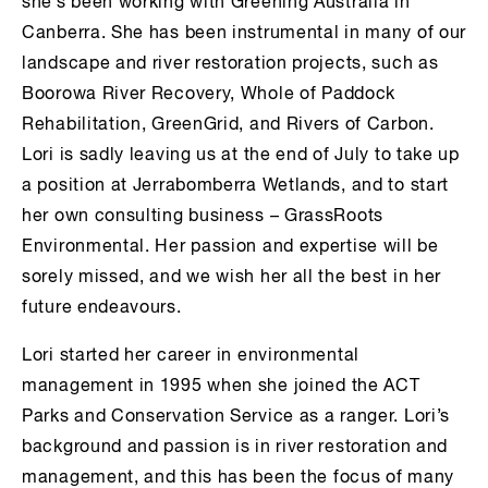
she’s been working with Greening Australia in
Canberra. She has been instrumental in many of our
landscape and river restoration projects, such as
Boorowa River Recovery, Whole of Paddock
Rehabilitation, GreenGrid, and Rivers of Carbon.
Lori is sadly leaving us at the end of July to take up
a position at Jerrabomberra Wetlands, and to start
her own consulting business – GrassRoots
Environmental. Her passion and expertise will be
sorely missed, and we wish her all the best in her
future endeavours.
Lori started her career in environmental
management in 1995 when she joined the ACT
Parks and Conservation Service as a ranger. Lori’s
background and passion is in river restoration and
management, and this has been the focus of many