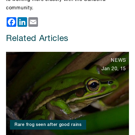
community.
Facebook
LinkedIn
Email
Related Articles
NEWS
Jan 20, 15
Rare frog seen after good rains