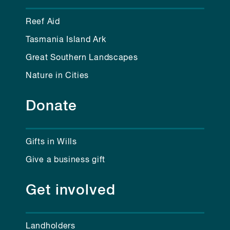
Reef Aid
Tasmania Island Ark
Great Southern Landscapes
Nature in Cities
Donate
Gifts in Wills
Give a business gift
Get involved
Landholders