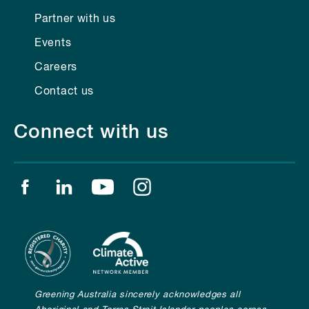
Partner with us
Events
Careers
Contact us
Connect with us
Find us on facebook
Find us on linkedin
Find us on youtube
Find us on instagram
Greening Australia sincerely acknowledges all