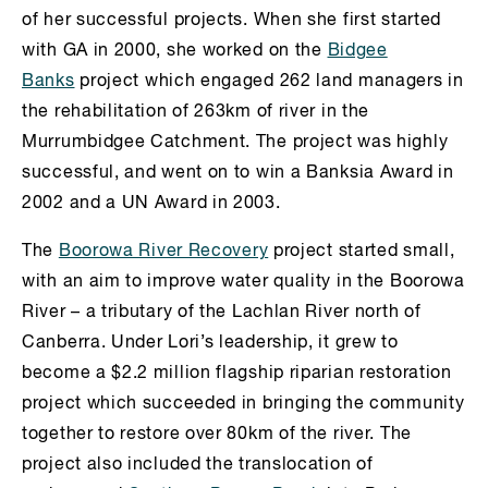
of her successful projects. When she first started
with GA in 2000, she worked on the
Bidgee
Banks
project which engaged 262 land managers in
the rehabilitation of 263km of river in the
Murrumbidgee Catchment. The project was highly
successful, and went on to win a Banksia Award in
2002 and a UN Award in 2003.
The
Boorowa River Recovery
project started small,
with an aim to improve water quality in the Boorowa
River – a tributary of the Lachlan River north of
Canberra. Under Lori’s leadership, it grew to
become a $2.2 million flagship riparian restoration
project which succeeded in bringing the community
together to restore over 80km of the river. The
project also included the translocation of