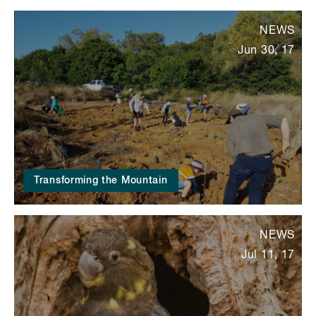
NEWS
Jun 30, 17
Transforming the Mountain
NEWS
Jul 11, 17