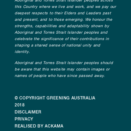
Aboriginal and Torres Strait Islander peoples across
this Country where we live and work, and we pay our
deepest respects to their Elders and Leaders past
and present, and to those emerging. We honour the
strengths, capabilities and adaptability shown by
Aboriginal and Torres Strait Islander peoples and
celebrate the significance of their contributions in
shaping a shared sense of national unity and
identity.
Aboriginal and Torres Strait Islander peoples should
be aware that this website may contain images or
names of people who have since passed away.
© COPYRIGHT GREENING AUSTRALIA
2018
DISCLAIMER
PRIVACY
REALISED BY ACKAMA