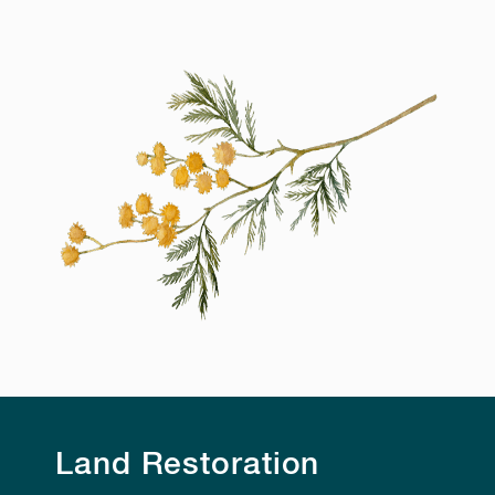
Land Restoration