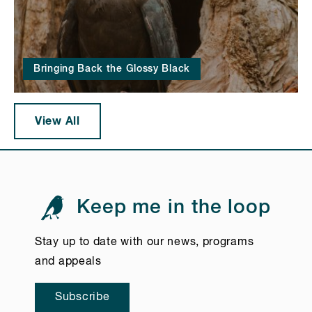
Bringing Back the Glossy Black
View All
Keep me in the loop
Stay up to date with our news, programs
and appeals
Subscribe