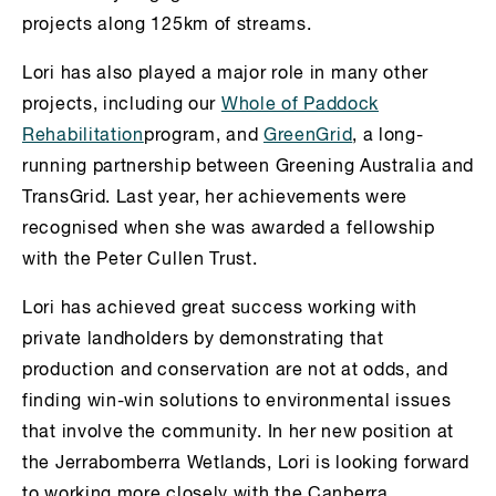
projects along 125km of streams.
Lori has also played a major role in many other
projects, including our
Whole of Paddock
Rehabilitation
program, and
GreenGrid
, a long-
running partnership between Greening Australia and
TransGrid. Last year, her achievements were
recognised when she was awarded a fellowship
with the Peter Cullen Trust.
Lori has achieved great success working with
private landholders by demonstrating that
production and conservation are not at odds, and
finding win-win solutions to environmental issues
that involve the community. In her new position at
the Jerrabomberra Wetlands, Lori is looking forward
to working more closely with the Canberra