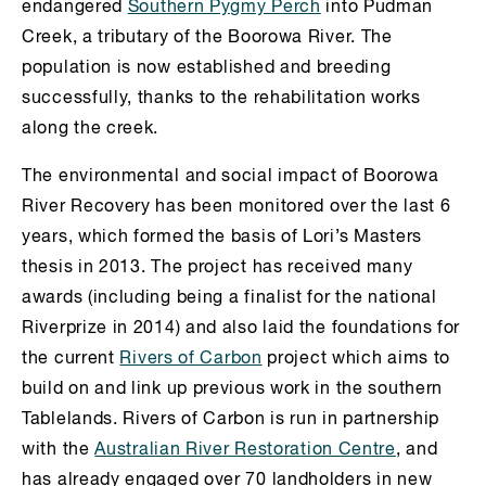
endangered
Southern Pygmy Perch
into Pudman
Creek, a tributary of the Boorowa River. The
population is now established and breeding
successfully, thanks to the rehabilitation works
along the creek.
The environmental and social impact of Boorowa
River Recovery has been monitored over the last 6
years, which formed the basis of Lori’s Masters
thesis in 2013. The project has received many
awards (including being a finalist for the national
Riverprize in 2014) and also laid the foundations for
the current
Rivers of Carbon
project which aims to
build on and link up previous work in the southern
Tablelands. Rivers of Carbon is run in partnership
with the
Australian River Restoration Centre
, and
has already engaged over 70 landholders in new