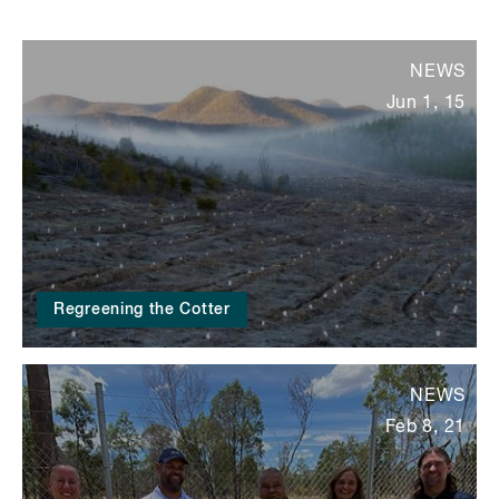
NEWS
Jun 1, 15
Regreening the Cotter
NEWS
Feb 8, 21