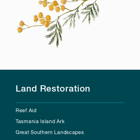
Land Restoration
Reef Aid
Tasmania Island Ark
Great Southern Landscapes