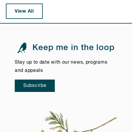
View All
Keep me in the loop
Stay up to date with our news, programs
and appeals
Subscribe