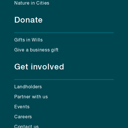
Nature in Cities
Donate
Gifts in Wills
Give a business gift
Get involved
Landholders
Partner with us
Events
Careers
Contact us