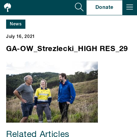
Se
Donate
News
July 16, 2021
GA-OW_Strezlecki_HIGH RES_29
Related Articles