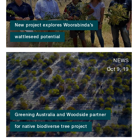
New project explores Woorabinda’s
wattleseed potential
NEWS
Oct 9, 19
Greening Australia and Woodside partner
for native biodiverse tree project