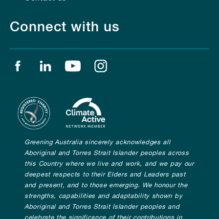
Connect with us
Find us on facebook
Find us on linkedin
Find us on youtube
Find us on instagram
Greening Australia sincerely acknowledges all
Aboriginal and Torres Strait Islander peoples across
this Country where we live and work, and we pay our
deepest respects to their Elders and Leaders past
and present, and to those emerging. We honour the
strengths, capabilities and adaptability shown by
Aboriginal and Torres Strait Islander peoples and
celebrate the significance of their contributions in