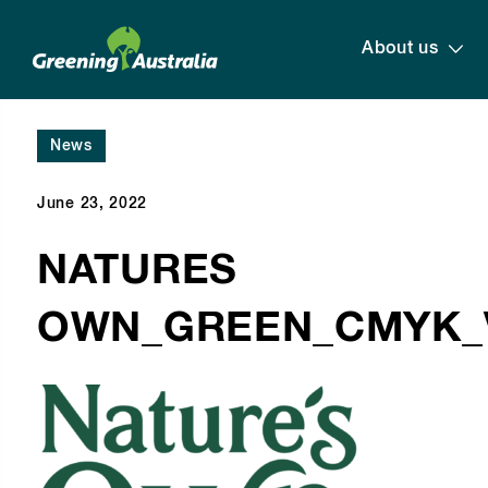
About us
News
June 23, 2022
NATURES
OWN_GREEN_CMYK_