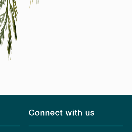
Connect with us