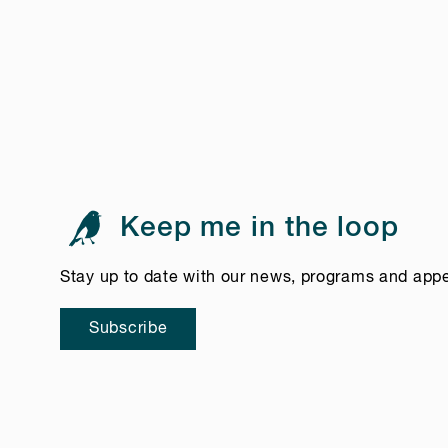
Keep me in the loop
Stay up to date with our news, programs and app
Subscribe