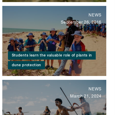
NEWS
September 26, 2016
Students learn the valuable role of plants in
dune protection
NEWS
March 21, 2024