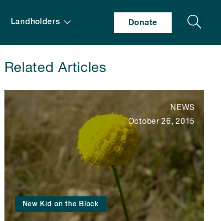
Search
Landholders
Donate
Related Articles
NEWS
October 26, 2015
New Kid on the Block