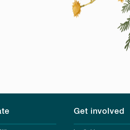
te
Get involved