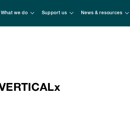
What we do
Support us
News & resources
VERTICALx