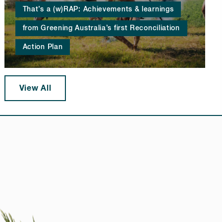
That’s a (w)RAP: Achievements & learnings
from Greening Australia’s first Reconciliation
Action Plan
View All