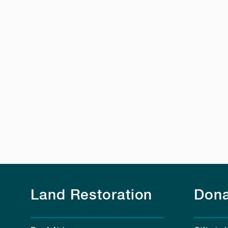
Land Restoration
Dona