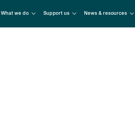
What we do
Support us
News & resources