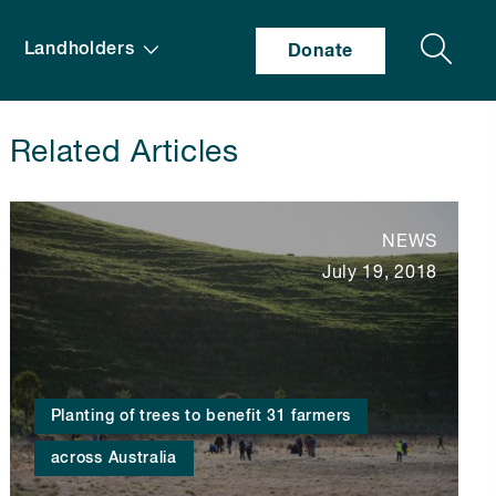
Search
Landholders
Donate
Related Articles
NEWS
July 19, 2018
Planting of trees to benefit 31 farmers
across Australia