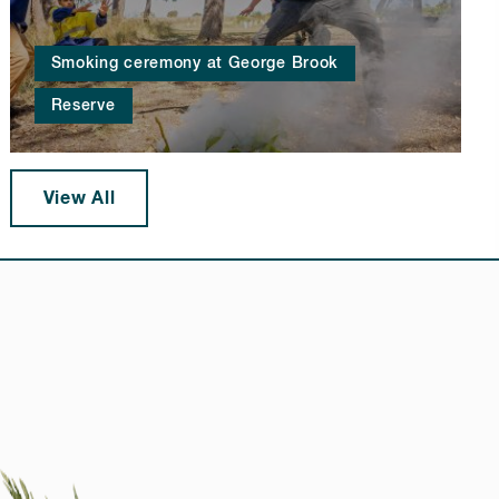
Smoking ceremony at George Brook
Reserve
View All