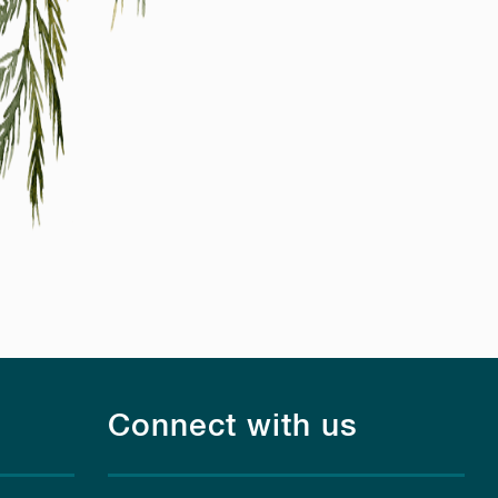
Connect with us