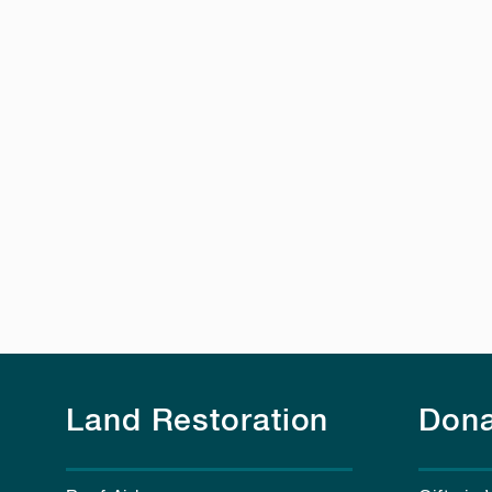
Land Restoration
Dona