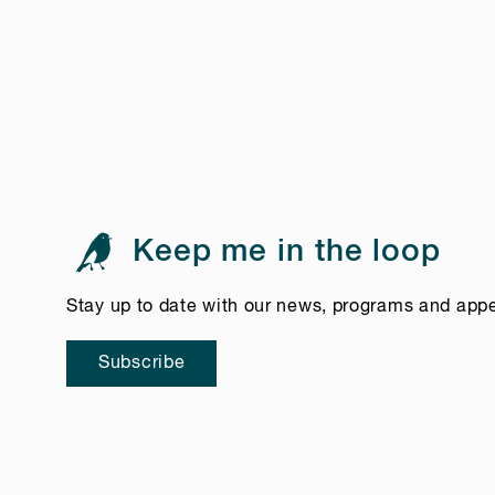
Keep me in the loop
Stay up to date with our news, programs and app
Subscribe