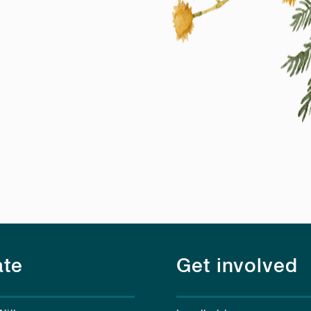
te
Get involved