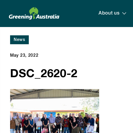
About us
News
May 23, 2022
DSC_2620-2