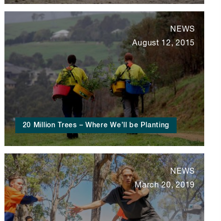
NEWS
August 12, 2015
20 Million Trees – Where We’ll be Planting
NEWS
March 20, 2019