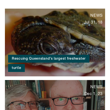
NEWS
Jul 31, 18
Rescuing Queensland’s largest freshwater
turtle
NEWS
Dec 1, 23