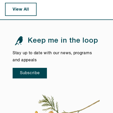
View All
Keep me in the loop
Stay up to date with our news, programs
and appeals
Subscribe