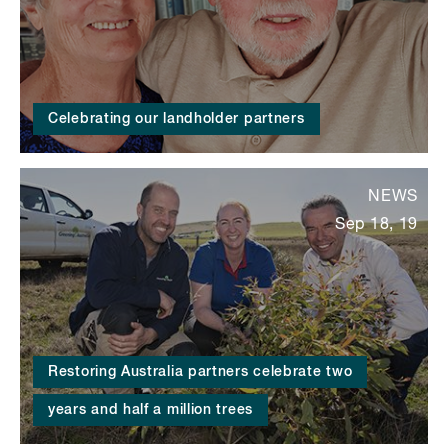
Celebrating our landholder partners
NEWS
Sep 18, 19
Restoring Australia partners celebrate two
years and half a million trees