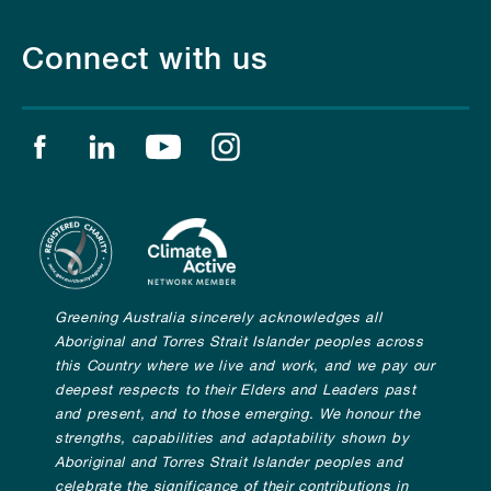
Connect with us
Find us on facebook
Find us on linkedin
Find us on youtube
Find us on instagram
Greening Australia sincerely acknowledges all
Aboriginal and Torres Strait Islander peoples across
this Country where we live and work, and we pay our
deepest respects to their Elders and Leaders past
and present, and to those emerging. We honour the
strengths, capabilities and adaptability shown by
Aboriginal and Torres Strait Islander peoples and
celebrate the significance of their contributions in