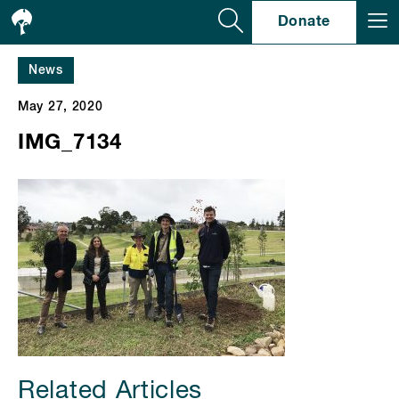
Se
Donate
News
May 27, 2020
IMG_7134
Related Articles