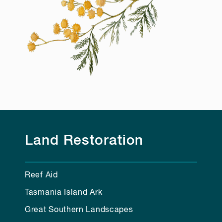
Land Restoration
Reef Aid
Tasmania Island Ark
Great Southern Landscapes