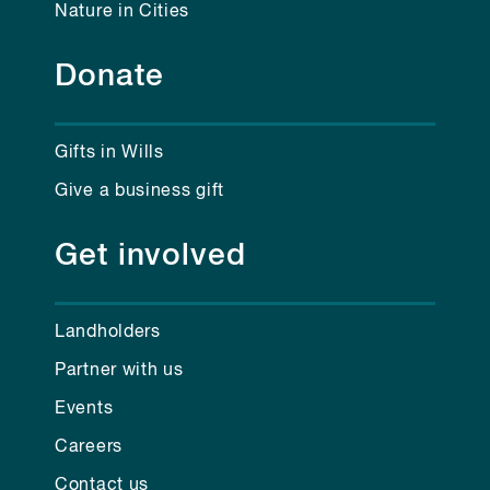
Nature in Cities
Donate
Gifts in Wills
Give a business gift
Get involved
Landholders
Partner with us
Events
Careers
Contact us