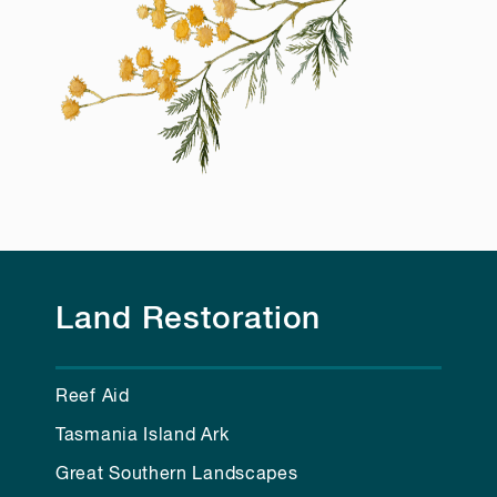
Land Restoration
Reef Aid
Tasmania Island Ark
Great Southern Landscapes