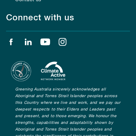
Connect with us
Find us on facebook
Find us on linkedin
Find us on youtube
Find us on instagram
Greening Australia sincerely acknowledges all
Aboriginal and Torres Strait Islander peoples across
this Country where we live and work, and we pay our
deepest respects to their Elders and Leaders past
and present, and to those emerging. We honour the
strengths, capabilities and adaptability shown by
Aboriginal and Torres Strait Islander peoples and