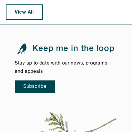
View All
Keep me in the loop
Stay up to date with our news, programs
and appeals
Subscribe