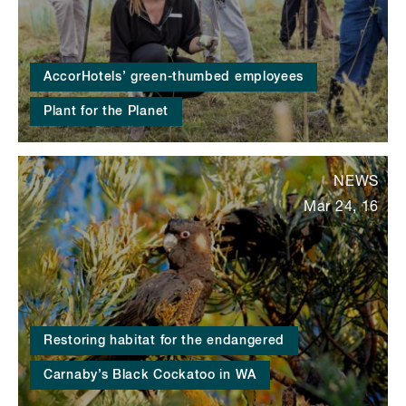
AccorHotels’ green-thumbed employees
Plant for the Planet
NEWS
Mar 24, 16
Restoring habitat for the endangered
Carnaby’s Black Cockatoo in WA