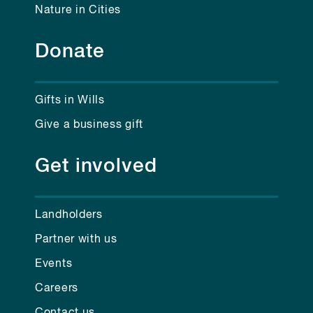
Nature in Cities
Donate
Gifts in Wills
Give a business gift
Get involved
Landholders
Partner with us
Events
Careers
Contact us