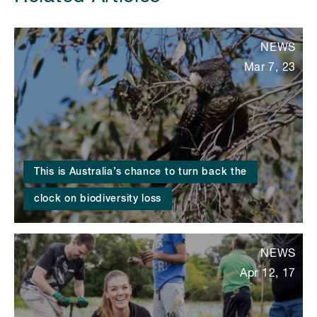
NEWS
Mar 7, 23
This is Australia’s chance to turn back the
clock on biodiversity loss
NEWS
Apr 12, 17