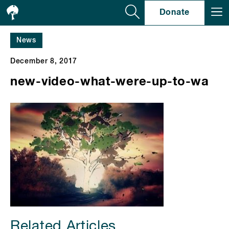
Se
Donate
News
December 8, 2017
new-video-what-were-up-to-wa
Related Articles