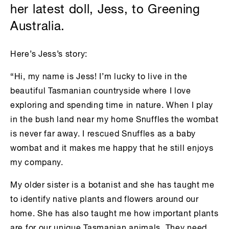
her latest doll, Jess, to Greening
Australia.
Here’s Jess’s story:
“Hi, my name is Jess! I’m lucky to live in the
beautiful Tasmanian countryside where I love
exploring and spending time in nature. When I play
in the bush land near my home Snuffles the wombat
is never far away. I rescued Snuffles as a baby
wombat and it makes me happy that he still enjoys
my company.
My older sister is a botanist and she has taught me
to identify native plants and flowers around our
home. She has also taught me how important plants
are for our unique Tasmanian animals. They need