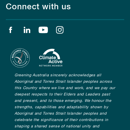
Connect with us
Find us on facebook
Find us on linkedin
Find us on youtube
Find us on instagram
Greening Australia sincerely acknowledges all
Aboriginal and Torres Strait Islander peoples across
this Country where we live and work, and we pay our
deepest respects to their Elders and Leaders past
and present, and to those emerging. We honour the
strengths, capabilities and adaptability shown by
Aboriginal and Torres Strait Islander peoples and
celebrate the significance of their contributions in
shaping a shared sense of national unity and