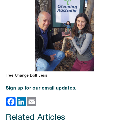
Tree Change Doll Jess
Sign up for our email updates.
Facebook
LinkedIn
Email
Related Articles