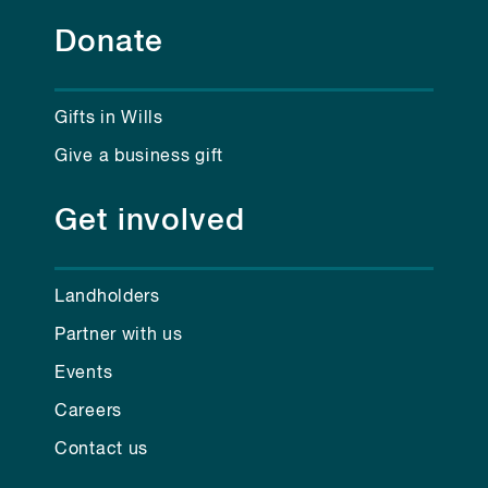
Donate
Gifts in Wills
Give a business gift
Get involved
Landholders
Partner with us
Events
Careers
Contact us