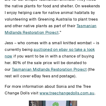
the native plants for food and shelter. On weekends
I enjoy helping care for native animal habitats by
volunteering with Greening Australia to plant trees
and other native plants as part of their
Tasmanian
Midlands Restoration Project
.”
Jess – who comes with a small knitted wombat – is
currently being
auctioned on ebay so take a look
now
if you want to be in with a chance of buying
her. 80% of the sale price will be donated to
our
Tasmanian Midlands Restoration Project
(the
rest will cover eBay fees and postage).
For more information about Sonia and the Tree
Change Dolls visit
www.treechangedolls.com.au
.