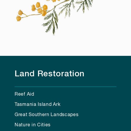
Land Restoration
Reef Aid
Tasmania Island Ark
Great Southern Landscapes
Nature in Cities