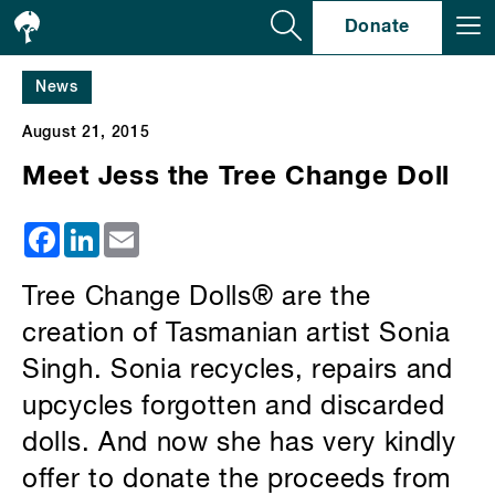
Se
Donate
News
August 21, 2015
Meet Jess the Tree Change Doll
Facebook
LinkedIn
Email
Tree Change Dolls® are the
creation of Tasmanian artist Sonia
Singh. Sonia recycles, repairs and
upcycles forgotten and discarded
dolls. And now she has very kindly
offer to donate the proceeds from