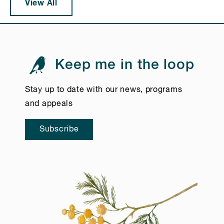
View All
Keep me in the loop
Stay up to date with our news, programs
and appeals
Subscribe