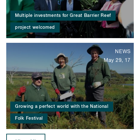
Multiple investments for Great Barrier Reef
project welcomed
NEWS
May 29, 17
Growing a perfect world with the National
Folk Festival