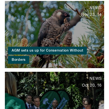
NEWS
Nov 23, 14
AGM sets us up for Conservation Without
Borders
NEWS
Oct 20, 16