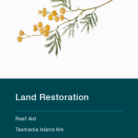
Land Restoration
Reef Aid
Tasmania Island Ark