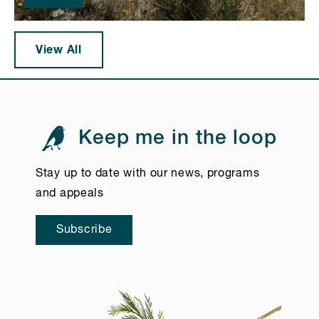
View All
Keep me in the loop
Stay up to date with our news, programs
and appeals
Subscribe