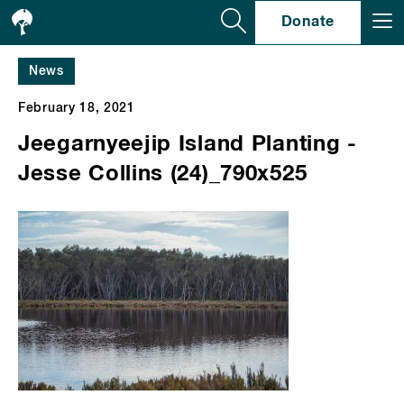
Se
Donate
News
February 18, 2021
Jeegarnyeejip Island Planting -
Jesse Collins (24)_790x525