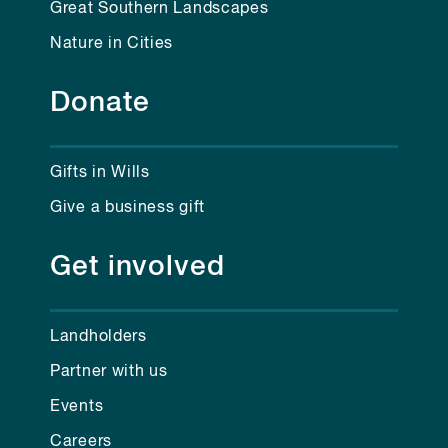
Great Southern Landscapes
Nature in Cities
Donate
Gifts in Wills
Give a business gift
Get involved
Landholders
Partner with us
Events
Careers