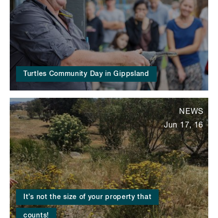
Turtles Community Day in Gippsland
NEWS
Jun 17, 16
It’s not the size of your property that
counts!