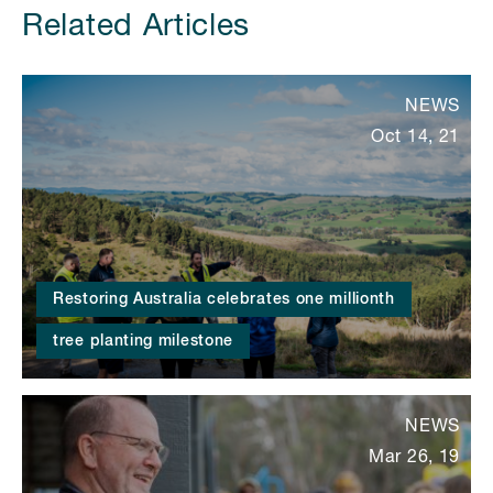
Related Articles
NEWS
Oct 14, 21
Restoring Australia celebrates one millionth
tree planting milestone
NEWS
Mar 26, 19