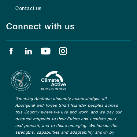
Contact us
Connect with us
Find us on facebook
Find us on linkedin
Find us on youtube
Find us on instagram
Greening Australia sincerely acknowledges all
Aboriginal and Torres Strait Islander peoples across
this Country where we live and work, and we pay our
deepest respects to their Elders and Leaders past
and present, and to those emerging. We honour the
strengths, capabilities and adaptability shown by