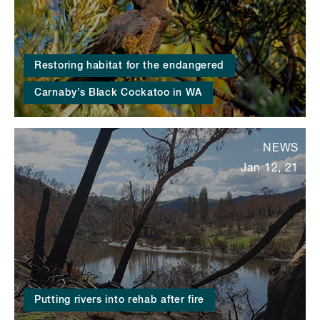
Restoring habitat for the endangered
Carnaby’s Black Cockatoo in WA
NEWS
Jan 12, 21
Putting rivers into rehab after fire