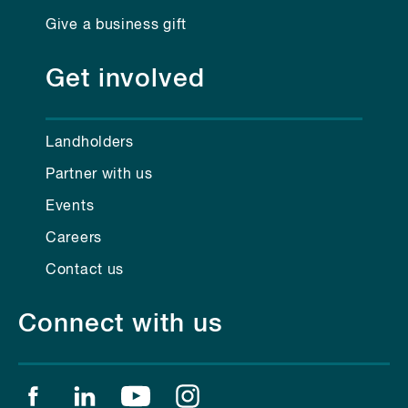
Give a business gift
Get involved
Landholders
Partner with us
Events
Careers
Contact us
Connect with us
Find us on facebook
Find us on linkedin
Find us on youtube
Find us on instagram