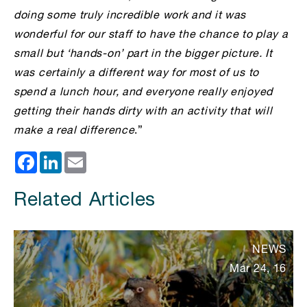
doing some truly incredible work and it was
wonderful for our staff to have the chance to play a
small but ‘hands-on’ part in the bigger picture. It
was certainly a different way for most of us to
spend a lunch hour, and everyone really enjoyed
getting their hands dirty with an activity that will
make a real difference
.”
Facebook
LinkedIn
Email
Related Articles
NEWS
Mar 24, 16