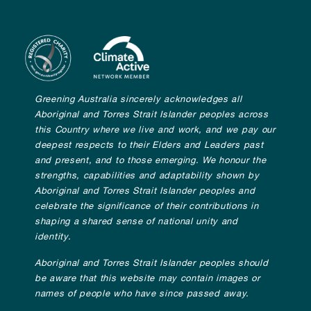
Greening Australia sincerely acknowledges all
Aboriginal and Torres Strait Islander peoples across
this Country where we live and work, and we pay our
deepest respects to their Elders and Leaders past
and present, and to those emerging. We honour the
strengths, capabilities and adaptability shown by
Aboriginal and Torres Strait Islander peoples and
celebrate the significance of their contributions in
shaping a shared sense of national unity and
identity.
Aboriginal and Torres Strait Islander peoples should
be aware that this website may contain images or
names of people who have since passed away.