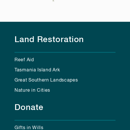
Land Restoration
Reef Aid
Tasmania Island Ark
Great Southern Landscapes
Nature in Cities
Donate
Gifts in Wills