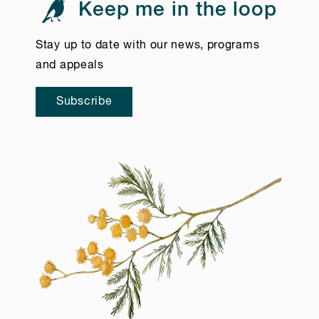
Keep me in the loop
Stay up to date with our news, programs
and appeals
Subscribe