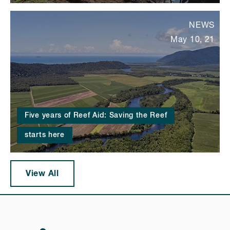
NEWS
May 10, 21
Five years of Reef Aid: Saving the Reef
starts here
View All