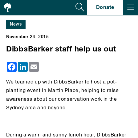
Se
Donate
News
November 24, 2015
DibbsBarker staff help us out
Facebook
LinkedIn
Email
We teamed up with DibbsBarker to host a pot-
planting event in Martin Place, helping to raise
awareness about our conservation work in the
Sydney area and beyond.
During a warm and sunny lunch hour, DibbsBarker