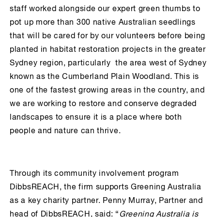
staff worked alongside our expert green thumbs to
pot up more than 300 native Australian seedlings
that will be cared for by our volunteers before being
planted in habitat restoration projects in the greater
Sydney region, particularly the area west of Sydney
known as the Cumberland Plain Woodland. This is
one of the fastest growing areas in the country, and
we are working to restore and conserve degraded
landscapes to ensure it is a place where both
people and nature can thrive.
Through its community involvement program
DibbsREACH, the firm supports Greening Australia
as a key charity partner. Penny Murray, Partner and
head of DibbsREACH, said: “
Greening Australia is