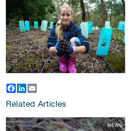
Facebook
LinkedIn
Email
Related Articles
NEWS