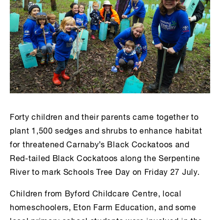
Forty children and their parents came together to
plant 1,500 sedges and shrubs to enhance habitat
for threatened Carnaby’s Black Cockatoos and
Red-tailed Black Cockatoos along the Serpentine
River to mark Schools Tree Day on Friday 27 July.
Children from Byford Childcare Centre, local
homeschoolers, Eton Farm Education, and some