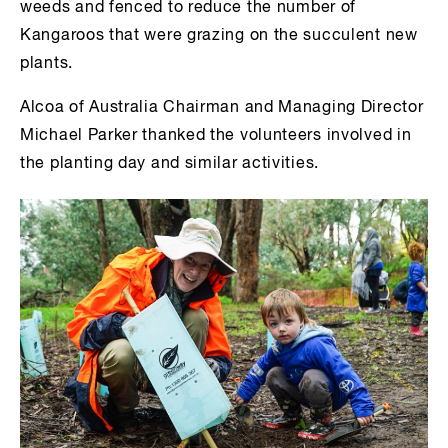
weeds and fenced to reduce the number of
Kangaroos that were grazing on the succulent new
plants.
Alcoa of Australia Chairman and Managing Director
Michael Parker thanked the volunteers involved in
the planting day and similar activities.