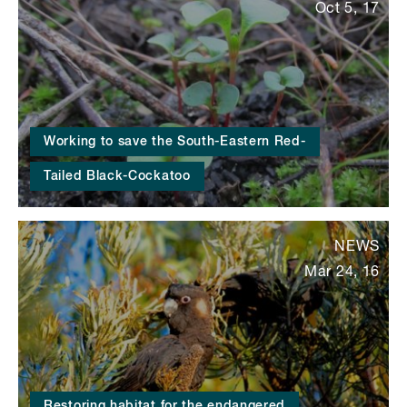
Oct 5, 17
Working to save the South-Eastern Red-
Tailed Black-Cockatoo
NEWS
Mar 24, 16
Restoring habitat for the endangered