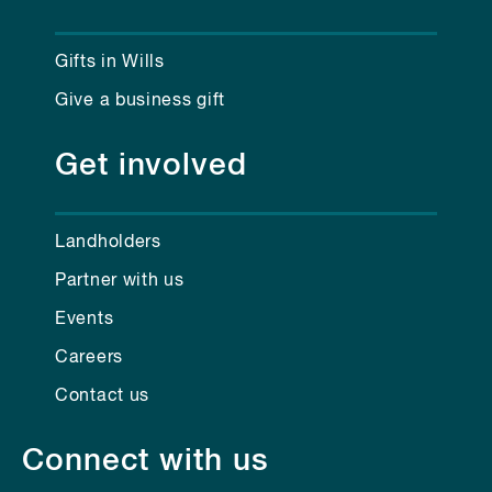
Gifts in Wills
Give a business gift
Get involved
Landholders
Partner with us
Events
Careers
Contact us
Connect with us