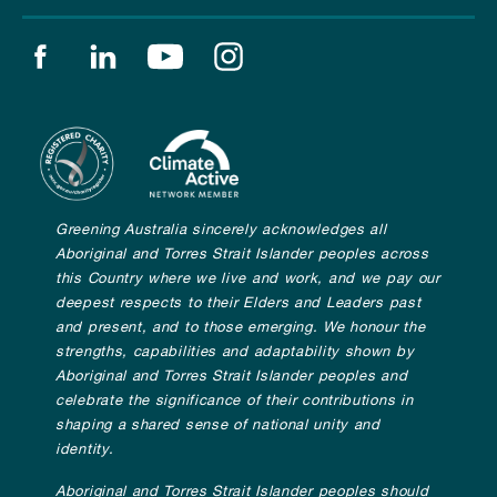
Find us on facebook
Find us on linkedin
Find us on youtube
Find us on instagram
Greening Australia sincerely acknowledges all
Aboriginal and Torres Strait Islander peoples across
this Country where we live and work, and we pay our
deepest respects to their Elders and Leaders past
and present, and to those emerging. We honour the
strengths, capabilities and adaptability shown by
Aboriginal and Torres Strait Islander peoples and
celebrate the significance of their contributions in
shaping a shared sense of national unity and
identity.
Aboriginal and Torres Strait Islander peoples should