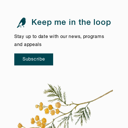
Keep me in the loop
Stay up to date with our news, programs
and appeals
Subscribe