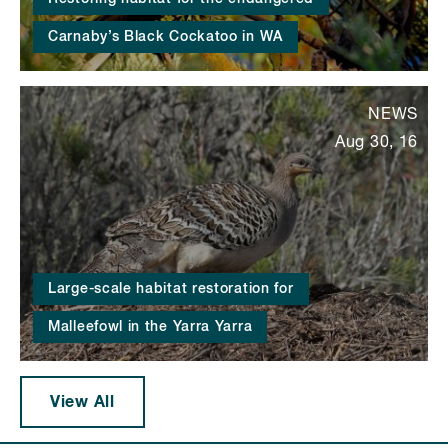
Carnaby’s Black Cockatoo in WA
NEWS
Aug 30, 16
Large-scale habitat restoration for
Malleefowl in the Yarra Yarra
View All