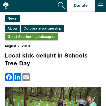
Se
Donate
News
Alcoa
Corporate partnership
Great Southern Landscapes
August 2, 2018
Local kids delight in Schools
Tree Day
Facebook
LinkedIn
Email