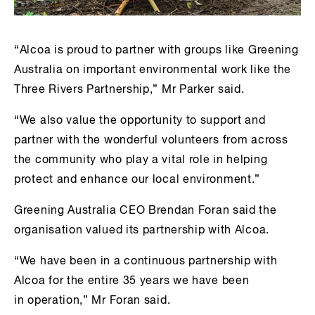
“Alcoa is proud to partner with groups like Greening
Australia on important environmental work like the
Three Rivers Partnership,” Mr Parker said.
“We also value the opportunity to support and
partner with the wonderful volunteers from across
the community who play a vital role in helping
protect and enhance our local environment.”
Greening Australia CEO Brendan Foran said the
organisation valued its partnership with Alcoa.
“We have been in a continuous partnership with
Alcoa for the entire 35 years we have been
in operation,” Mr Foran said.