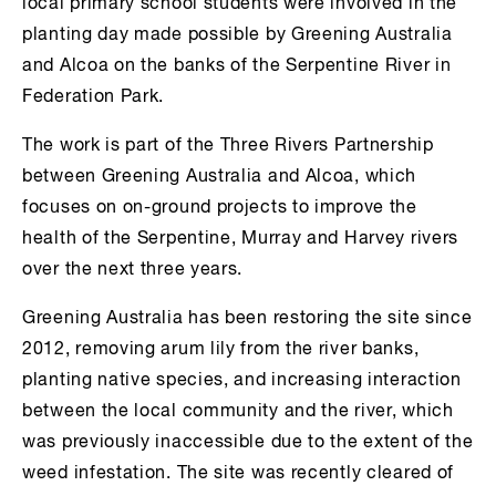
local primary school students were involved in the
planting day made possible by Greening Australia
and Alcoa on the banks of the Serpentine River in
Federation Park.
The work is part of the Three Rivers Partnership
between Greening Australia and Alcoa, which
focuses on on-ground projects to improve the
health of the Serpentine, Murray and Harvey rivers
over the next three years.
Greening Australia has been restoring the site since
2012, removing arum lily from the river banks,
planting native species, and increasing interaction
between the local community and the river, which
was previously inaccessible due to the extent of the
weed infestation. The site was recently cleared of