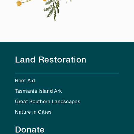
Land Restoration
Reef Aid
Tasmania Island Ark
Great Southern Landscapes
Nature in Cities
Donate