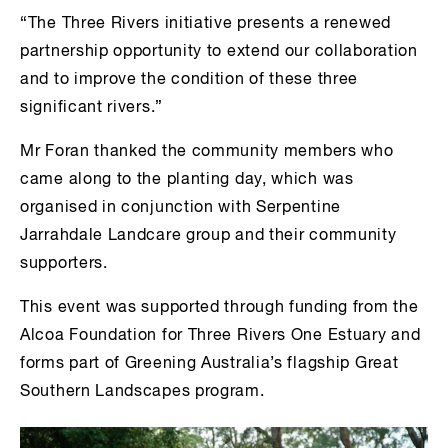
“The Three Rivers initiative presents a renewed
partnership opportunity to extend our collaboration
and to improve the condition of these three
significant rivers.”
Mr Foran thanked the community members who
came along to the planting day, which was
organised in conjunction with Serpentine
Jarrahdale Landcare group and their community
supporters.
This event was supported through funding from the
Alcoa Foundation for Three Rivers One Estuary and
forms part of Greening Australia’s flagship Great
Southern Landscapes program.